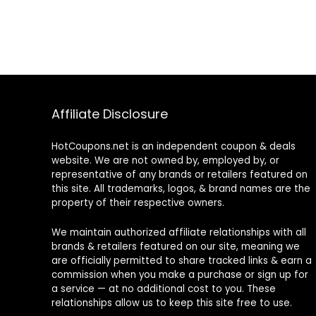
Affiliate Disclosure
HotCoupons.net is an independent coupon & deals
website. We are not owned by, employed by, or
representative of any brands or retailers featured on
this site. All trademarks, logos, & brand names are the
property of their respective owners.
We maintain authorized affiliate relationships with all
brands & retailers featured on our site, meaning we
are officially permitted to share tracked links & earn a
commission when you make a purchase or sign up for
a service — at no additional cost to you. These
relationships allow us to keep this site free to use.