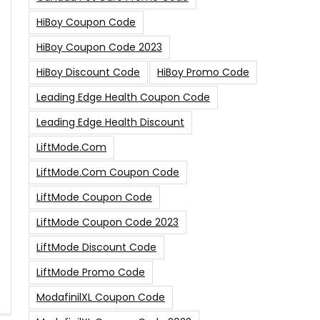
HiBoy Coupon Code
HiBoy Coupon Code 2023
HiBoy Discount Code
HiBoy Promo Code
Leading Edge Health Coupon Code
Leading Edge Health Discount
LiftMode.com
LiftMode.com Coupon Code
LiftMode Coupon Code
LiftMode Coupon Code 2023
LiftMode Discount Code
LiftMode Promo Code
ModafinilXL Coupon Code