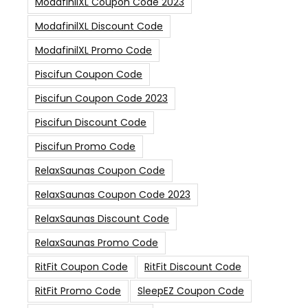
ModafinilXL Coupon Code 2023
ModafinilXL Discount Code
ModafinilXL Promo Code
Piscifun Coupon Code
Piscifun Coupon Code 2023
Piscifun Discount Code
Piscifun Promo Code
RelaxSaunas Coupon Code
RelaxSaunas Coupon Code 2023
RelaxSaunas Discount Code
RelaxSaunas Promo Code
RitFit Coupon Code
RitFit Discount Code
RitFit Promo Code
SleepEZ Coupon Code