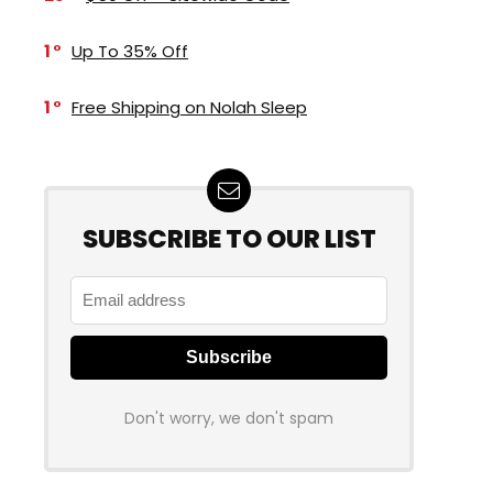
1
Up To 35% Off
1
Free Shipping on Nolah Sleep
SUBSCRIBE TO OUR LIST
Don't worry, we don't spam