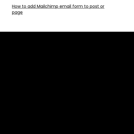
How to add Mailchimp email form to post or
page