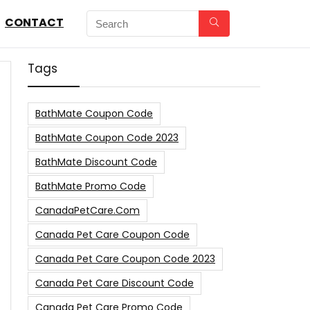
CONTACT
Tags
BathMate Coupon Code
BathMate Coupon Code 2023
BathMate Discount Code
BathMate Promo Code
CanadaPetCare.com
Canada Pet Care Coupon Code
Canada Pet Care Coupon Code 2023
Canada Pet Care Discount Code
Canada Pet Care Promo Code