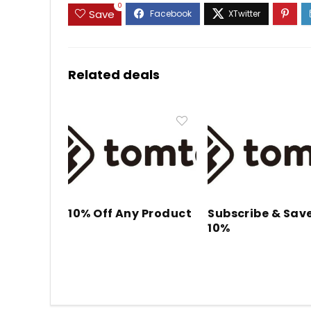
0
Save
Related deals
10% Off Any Product
Subscribe & Sav
10%