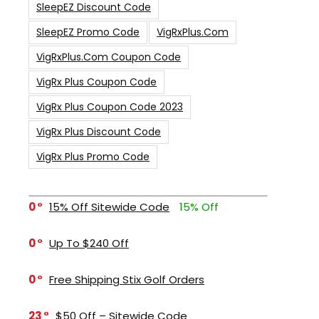
SleepEZ Discount Code
SleepEZ Promo Code
VigRxPlus.com
VigRxPlus.com Coupon Code
VigRx Plus Coupon Code
VigRx Plus Coupon Code 2023
VigRx Plus Discount Code
VigRx Plus Promo Code
0
15% Off Sitewide Code
15% Off
0
Up To $240 Off
0
Free Shipping Stix Golf Orders
23
$50 Off – Sitewide Code