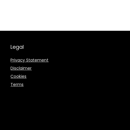
Legal
Privacy Statement
Disclaimer
Cookies
Terms