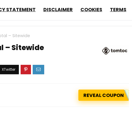
CY STATEMENT
DISCLAIMER
COOKIES
TERMS
tal – Sitewide
l – Sitewide
REVEAL COUPON