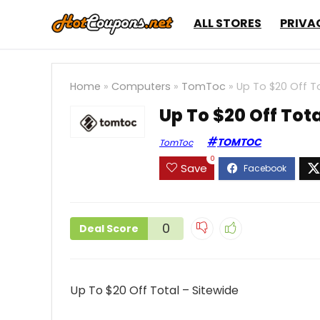
ALL STORES
PRIVA
Home
»
Computers
»
TomToc
»
Up To $20 Off To
Up To $20 Off Tota
TOMTOC
TomToc
0
Save
0
Deal Score
Up To $20 Off Total – Sitewide