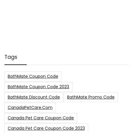
Tags
BathMate Coupon Code
BathMate Coupon Code 2023
BathMate Discount Code
BathMate Promo Code
CanadaPetCare.com
Canada Pet Care Coupon Code
Canada Pet Care Coupon Code 2023