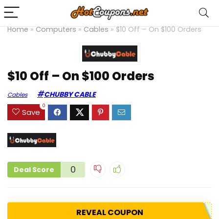
Home
»
Computers
»
Cables
»
$10 Off – On $100 Orders
$10 Off – On $100 Orders
CHUBBY CABLE
Cables
0
Save
0
Deal Score
REVEAL COUPON