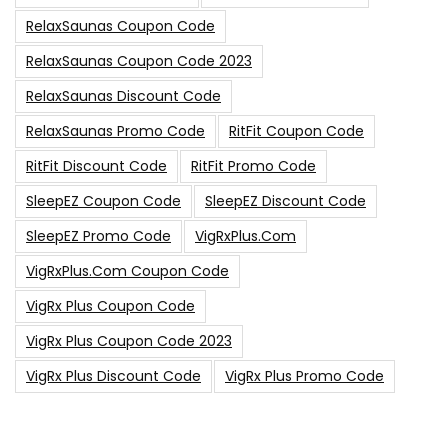
RelaxSaunas Coupon Code
RelaxSaunas Coupon Code 2023
RelaxSaunas Discount Code
RelaxSaunas Promo Code
RitFit Coupon Code
RitFit Discount Code
RitFit Promo Code
SleepEZ Coupon Code
SleepEZ Discount Code
SleepEZ Promo Code
VigRxPlus.com
VigRxPlus.com Coupon Code
VigRx Plus Coupon Code
VigRx Plus Coupon Code 2023
VigRx Plus Discount Code
VigRx Plus Promo Code
0
15% Off Sitewide Code
15% Off