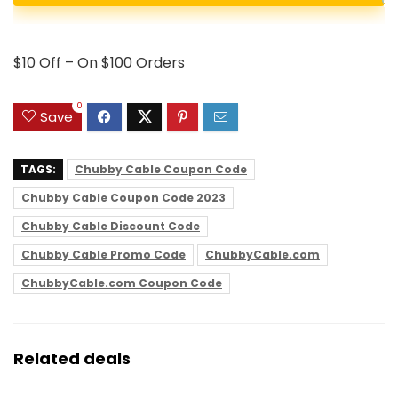
$10 Off – On $100 Orders
0
Save
TAGS:
Chubby Cable Coupon Code
Chubby Cable Coupon Code 2023
Chubby Cable Discount Code
Chubby Cable Promo Code
ChubbyCable.com
ChubbyCable.com Coupon Code
Related deals