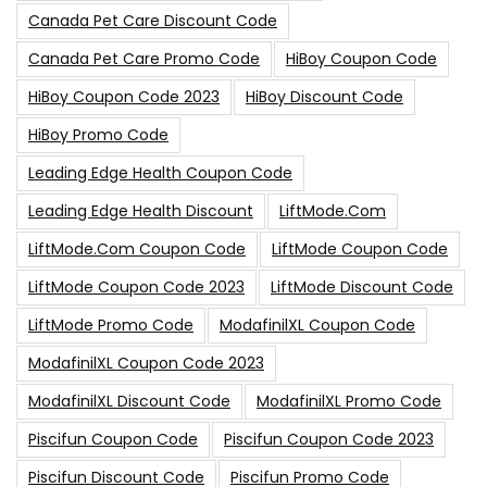
Canada Pet Care Discount Code
Canada Pet Care Promo Code
HiBoy Coupon Code
HiBoy Coupon Code 2023
HiBoy Discount Code
HiBoy Promo Code
Leading Edge Health Coupon Code
Leading Edge Health Discount
LiftMode.com
LiftMode.com Coupon Code
LiftMode Coupon Code
LiftMode Coupon Code 2023
LiftMode Discount Code
LiftMode Promo Code
ModafinilXL Coupon Code
ModafinilXL Coupon Code 2023
ModafinilXL Discount Code
ModafinilXL Promo Code
Piscifun Coupon Code
Piscifun Coupon Code 2023
Piscifun Discount Code
Piscifun Promo Code