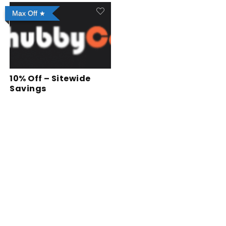
Max Off
10% Off – Sitewide
Savings