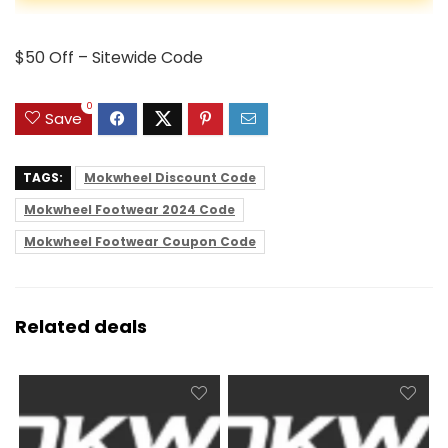
$50 Off – Sitewide Code
0
Save
TAGS:
Mokwheel Discount Code
Mokwheel Footwear 2024 Code
Mokwheel Footwear Coupon Code
Related deals