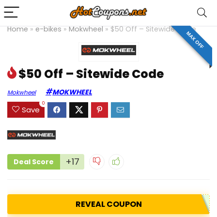
Home
»
e-bikes
»
Mokwheel
»
$50 Off – Sitewide Code
MAX OFF
$50 Off – Sitewide Code
MOKWHEEL
Mokwheel
0
Save
+17
Deal Score
REVEAL COUPON