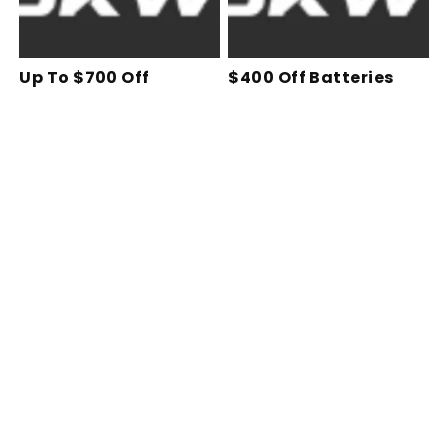
Up To $700 Off
$400 Off Batteries