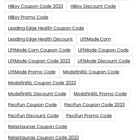
HiBoy Coupon Code 2023
HiBoy Discount Code
HiBoy Promo Code
Leading Edge Health Coupon Code
Leading Edge Health Discount
LiftMode.com
LiftMode.com Coupon Code
LiftMode Coupon Code
LiftMode Coupon Code 2023
LiftMode Discount Code
LiftMode Promo Code
ModafinilXL Coupon Code
ModafinilXL Coupon Code 2023
ModafinilXL Discount Code
ModafinilXL Promo Code
Piscifun Coupon Code
Piscifun Coupon Code 2023
Piscifun Discount Code
Piscifun Promo Code
RelaxSaunas Coupon Code
RelaxSaunas Coupon Code 2023