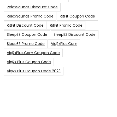
RelaxSaunas Discount Code
RelaxSaunas Promo Code
RitFit Coupon Code
RitFit Discount Code
RitFit Promo Code
SleepEZ Coupon Code
SleepEZ Discount Code
SleepEZ Promo Code
VigRxPlus.com
VigRxPlus.com Coupon Code
VigRx Plus Coupon Code
VigRx Plus Coupon Code 2023
VigRx Plus Discount Code
VigRx Plus Promo Code
0
15% Off Sitewide Code
15% Off
0
Up To $240 Off