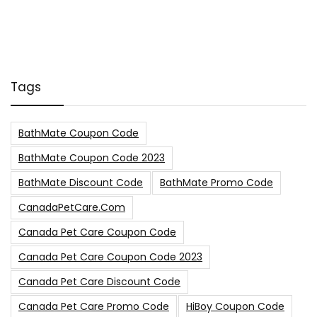
Tags
BathMate Coupon Code
BathMate Coupon Code 2023
BathMate Discount Code
BathMate Promo Code
CanadaPetCare.com
Canada Pet Care Coupon Code
Canada Pet Care Coupon Code 2023
Canada Pet Care Discount Code
Canada Pet Care Promo Code
HiBoy Coupon Code