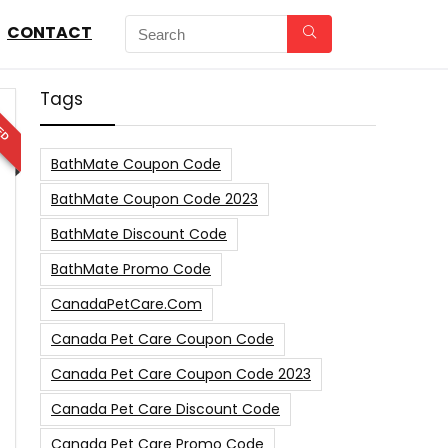
CONTACT
Tags
ED
BathMate Coupon Code
BathMate Coupon Code 2023
BathMate Discount Code
BathMate Promo Code
CanadaPetCare.com
Canada Pet Care Coupon Code
Canada Pet Care Coupon Code 2023
Canada Pet Care Discount Code
Canada Pet Care Promo Code