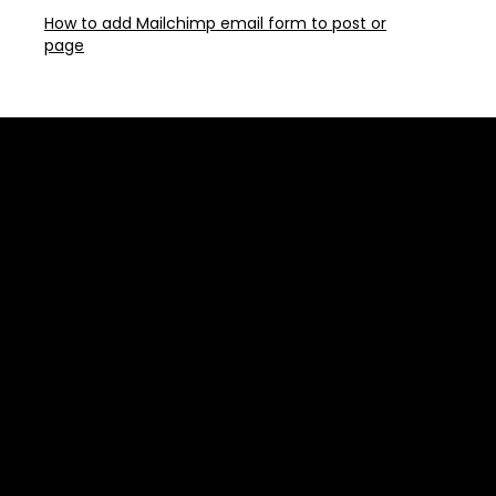
How to add Mailchimp email form to post or
page