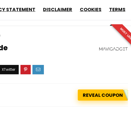
CY STATEMENT
DISCLAIMER
COOKIES
TERMS
MOST US
e
ide
REVEAL COUPON