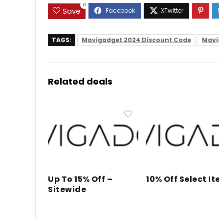
0
Save
TAGS:
Mavigadget 2024 Discount Code
Mavi
Related deals
Up To 15% Off –
10% Off Select I
Sitewide