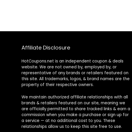
Affiliate Disclosure
HotCoupons.net is an independent coupon & deals
website. We are not owned by, employed by, or
representative of any brands or retailers featured on
this site. All trademarks, logos, & brand names are the
property of their respective owners.
We maintain authorized affiliate relationships with all
brands & retailers featured on our site, meaning we
are officially permitted to share tracked links & earn a
commission when you make a purchase or sign up for
a service — at no additional cost to you. These
relationships allow us to keep this site free to use.