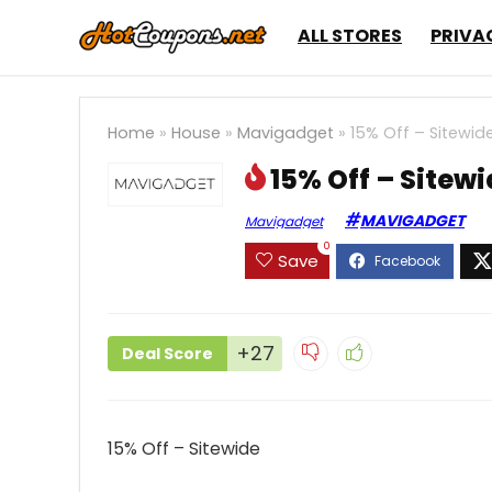
ALL STORES
PRIVA
Home
»
House
»
Mavigadget
»
15% Off – Sitewid
15% Off – Sitew
MAVIGADGET
Mavigadget
0
Save
+27
Deal Score
15% Off – Sitewide