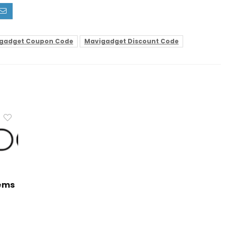
gadget Coupon Code
Mavigadget Discount Code
tems