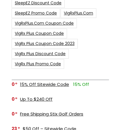
SleepEZ Discount Code
SleepEZ Promo Code
VigRxPlus.com
VigRxPlus.com Coupon Code
VigRx Plus Coupon Code
VigRx Plus Coupon Code 2023
VigRx Plus Discount Code
VigRx Plus Promo Code
0
15% Off Sitewide Code
15% Off
0
Up To $240 Off
0
Free Shipping Stix Golf Orders
23
$50 Off – Sitewide Code