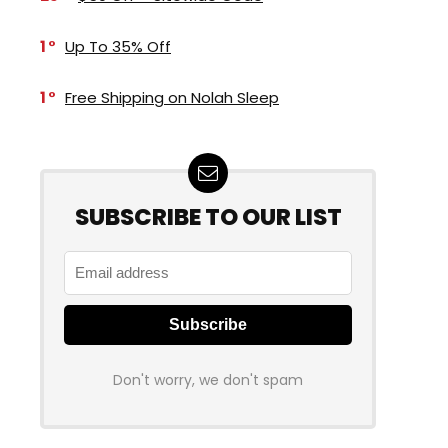
1
Up To 35% Off
1
Free Shipping on Nolah Sleep
SUBSCRIBE TO OUR LIST
Don't worry, we don't spam