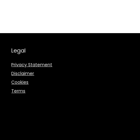
Legal
Privacy Statement
Disclaimer
Cookies
Terms