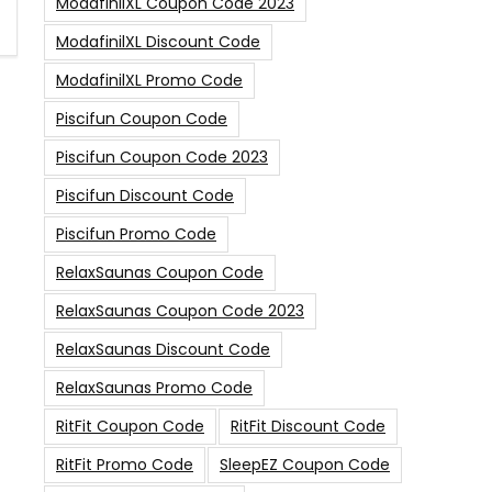
ModafinilXL Coupon Code 2023
ModafinilXL Discount Code
ModafinilXL Promo Code
Piscifun Coupon Code
Piscifun Coupon Code 2023
Piscifun Discount Code
Piscifun Promo Code
RelaxSaunas Coupon Code
RelaxSaunas Coupon Code 2023
RelaxSaunas Discount Code
RelaxSaunas Promo Code
RitFit Coupon Code
RitFit Discount Code
RitFit Promo Code
SleepEZ Coupon Code