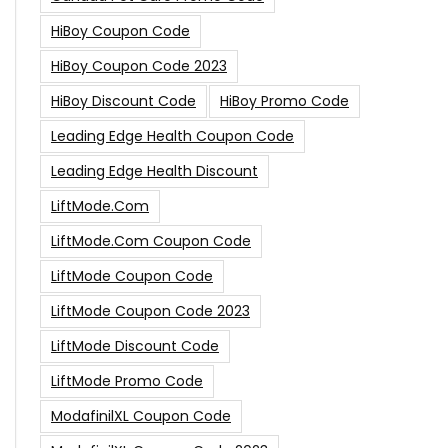
HiBoy Coupon Code
HiBoy Coupon Code 2023
HiBoy Discount Code
HiBoy Promo Code
Leading Edge Health Coupon Code
Leading Edge Health Discount
LiftMode.com
LiftMode.com Coupon Code
LiftMode Coupon Code
LiftMode Coupon Code 2023
LiftMode Discount Code
LiftMode Promo Code
ModafinilXL Coupon Code