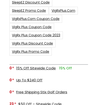
SleepEZ Discount Code
SleepEZ Promo Code
VigRxPlus.com
VigRxPlus.com Coupon Code
VigRx Plus Coupon Code
VigRx Plus Coupon Code 2023
VigRx Plus Discount Code
VigRx Plus Promo Code
0
15% Off Sitewide Code
15% Off
0
Up To $240 Off
0
Free Shipping Stix Golf Orders
23
$50 Off – Sitewide Code