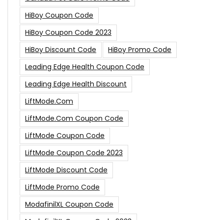
HiBoy Coupon Code
HiBoy Coupon Code 2023
HiBoy Discount Code
HiBoy Promo Code
Leading Edge Health Coupon Code
Leading Edge Health Discount
LiftMode.com
LiftMode.com Coupon Code
LiftMode Coupon Code
LiftMode Coupon Code 2023
LiftMode Discount Code
LiftMode Promo Code
ModafinilXL Coupon Code