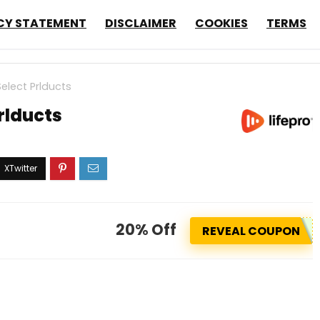
CY STATEMENT
DISCLAIMER
COOKIES
TERMS
elect Prlducts
rlducts
20% Off
REVEAL COUPON