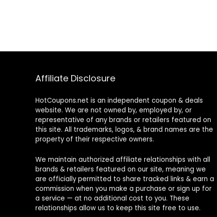
Affiliate Disclosure
HotCoupons.net is an independent coupon & deals
website. We are not owned by, employed by, or
representative of any brands or retailers featured on
this site. All trademarks, logos, & brand names are the
property of their respective owners.
We maintain authorized affiliate relationships with all
brands & retailers featured on our site, meaning we
are officially permitted to share tracked links & earn a
commission when you make a purchase or sign up for
a service — at no additional cost to you. These
relationships allow us to keep this site free to use.