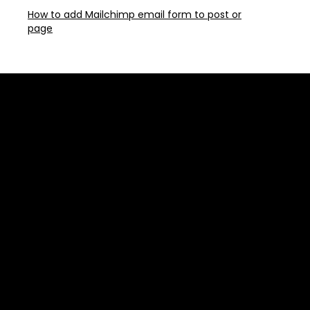
How to add Mailchimp email form to post or
page