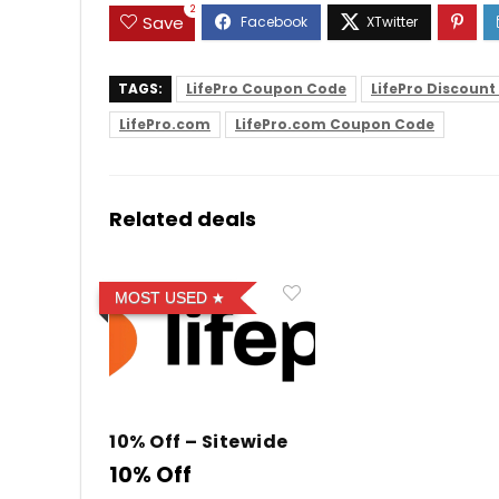
2
Save
TAGS:
LifePro Coupon Code
LifePro Discoun
LifePro.com
LifePro.com Coupon Code
Related deals
MOST USED
10% Off – Sitewide
10% Off