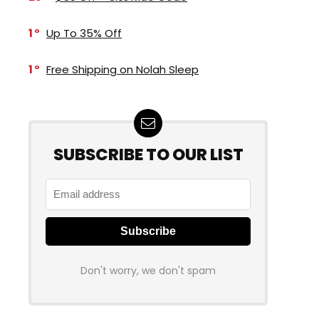
1
Up To 35% Off
1
Free Shipping on Nolah Sleep
SUBSCRIBE TO OUR LIST
Don't worry, we don't spam