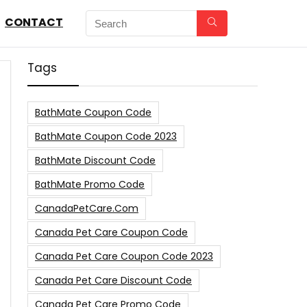
CONTACT
Tags
BathMate Coupon Code
BathMate Coupon Code 2023
BathMate Discount Code
BathMate Promo Code
CanadaPetCare.com
Canada Pet Care Coupon Code
Canada Pet Care Coupon Code 2023
Canada Pet Care Discount Code
Canada Pet Care Promo Code