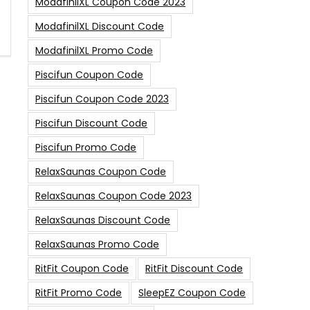
ModafinilXL Coupon Code 2023
ModafinilXL Discount Code
ModafinilXL Promo Code
Piscifun Coupon Code
Piscifun Coupon Code 2023
Piscifun Discount Code
Piscifun Promo Code
RelaxSaunas Coupon Code
RelaxSaunas Coupon Code 2023
RelaxSaunas Discount Code
RelaxSaunas Promo Code
RitFit Coupon Code
RitFit Discount Code
RitFit Promo Code
SleepEZ Coupon Code