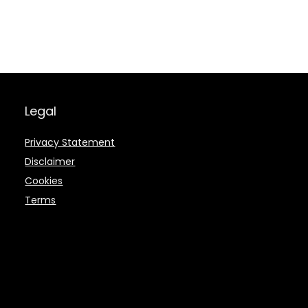
Legal
Privacy Statement
Disclaimer
Cookies
Terms