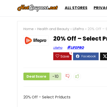
ALL STORES
PRIVA
Home
»
Health and Beauty
»
LifePro
»
20% Off – S
20% Off – Select P
LIFEPRO
LifePro
2
Save
-10
Deal Score
20% Off – Select Prlducts