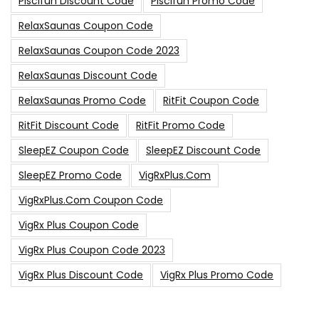
Piscifun Discount Code
Piscifun Promo Code
RelaxSaunas Coupon Code
RelaxSaunas Coupon Code 2023
RelaxSaunas Discount Code
RelaxSaunas Promo Code
RitFit Coupon Code
RitFit Discount Code
RitFit Promo Code
SleepEZ Coupon Code
SleepEZ Discount Code
SleepEZ Promo Code
VigRxPlus.com
VigRxPlus.com Coupon Code
VigRx Plus Coupon Code
VigRx Plus Coupon Code 2023
VigRx Plus Discount Code
VigRx Plus Promo Code