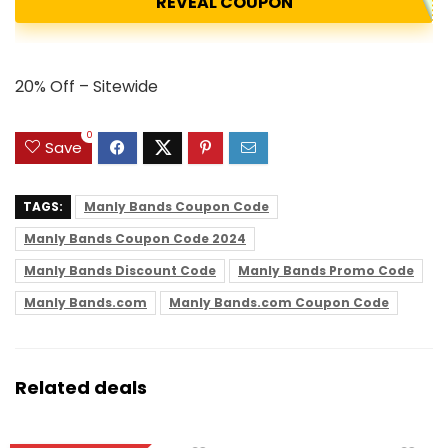
REVEAL COUPON
20% Off – Sitewide
0
Save
TAGS:
Manly Bands Coupon Code
Manly Bands Coupon Code 2024
Manly Bands Discount Code
Manly Bands Promo Code
Manly Bands.com
Manly Bands.com Coupon Code
Related deals