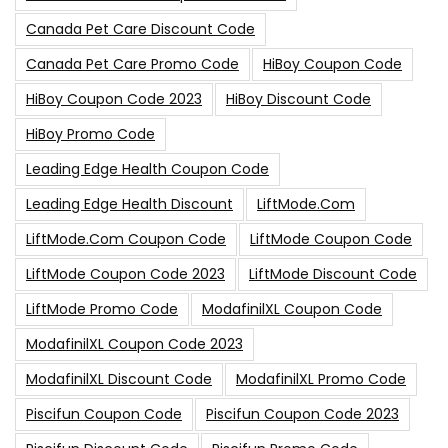
Canada Pet Care Discount Code
Canada Pet Care Promo Code
HiBoy Coupon Code
HiBoy Coupon Code 2023
HiBoy Discount Code
HiBoy Promo Code
Leading Edge Health Coupon Code
Leading Edge Health Discount
LiftMode.com
LiftMode.com Coupon Code
LiftMode Coupon Code
LiftMode Coupon Code 2023
LiftMode Discount Code
LiftMode Promo Code
ModafinilXL Coupon Code
ModafinilXL Coupon Code 2023
ModafinilXL Discount Code
ModafinilXL Promo Code
Piscifun Coupon Code
Piscifun Coupon Code 2023