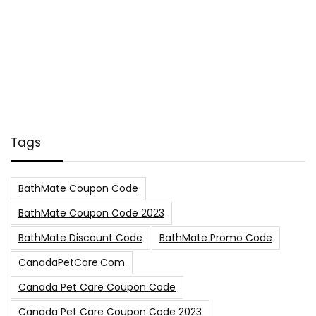
Tags
BathMate Coupon Code
BathMate Coupon Code 2023
BathMate Discount Code
BathMate Promo Code
CanadaPetCare.com
Canada Pet Care Coupon Code
Canada Pet Care Coupon Code 2023