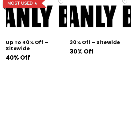
MOST USED
Up To 40% Off –
30% Off – Sitewide
Sitewide
30% Off
40% Off