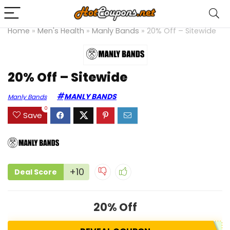
Home
»
Men's Health
»
Manly Bands
»
20% Off – Sitewide
20% Off – Sitewide
MANLY BANDS
Manly Bands
0
Save
+10
Deal Score
20% Off