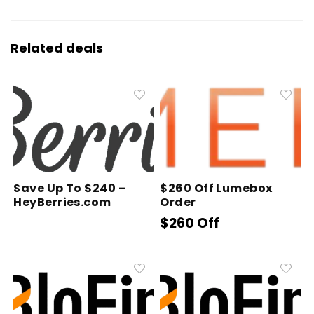
Related deals
Save Up To $240 –
$260 Off Lumebox
HeyBerries.com
Order
$260 Off