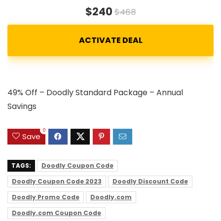
$240
$468
49% Off – Doodly Standard Package – Annual
Savings
0
Save
TAGS:
Doodly Coupon Code
Doodly Coupon Code 2023
Doodly Discount Code
Doodly Promo Code
Doodly.com
Doodly.com Coupon Code