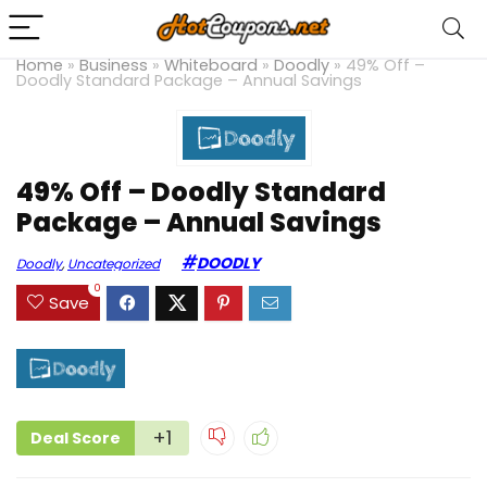
Home
»
Business
»
Whiteboard
»
Doodly
»
49% Off –
Doodly Standard Package – Annual Savings
49% Off – Doodly Standard
Package – Annual Savings
DOODLY
Doodly
,
Uncategorized
0
Save
+1
Deal Score