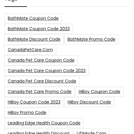
BathMate Coupon Code
BathMate Coupon Code 2023
BathMate Discount Code
BathMate Promo Code
CanadaPetCare.com
Canada Pet Care Coupon Code
Canada Pet Care Coupon Code 2023
Canada Pet Care Discount Code
Canada Pet Care Promo Code
HiBoy Coupon Code
HiBoy Coupon Code 2023
HiBoy Discount Code
HiBoy Promo Code
Leading Edge Health Coupon Code
Leading Edge Health Discount
LiftMode.com