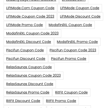
LiftMode.com Coupon Code
LiftMode Coupon Code
LiftMode Coupon Code 2023
LiftMode Discount Code
LiftMode Promo Code
ModafinilXL Coupon Code
ModafinilXL Coupon Code 2023
ModafinilXL Discount Code
ModafinilXL Promo Code
Piscifun Coupon Code
Piscifun Coupon Code 2023
Piscifun Discount Code
Piscifun Promo Code
RelaxSaunas Coupon Code
RelaxSaunas Coupon Code 2023
RelaxSaunas Discount Code
RelaxSaunas Promo Code
RitFit Coupon Code
RitFit Discount Code
RitFit Promo Code