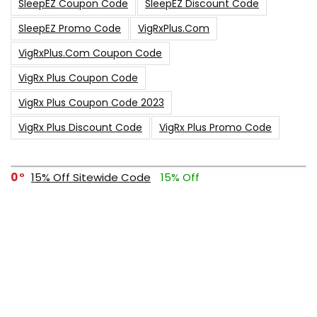
SleepEZ Coupon Code
SleepEZ Discount Code
SleepEZ Promo Code
VigRxPlus.com
VigRxPlus.com Coupon Code
VigRx Plus Coupon Code
VigRx Plus Coupon Code 2023
VigRx Plus Discount Code
VigRx Plus Promo Code
0
15% Off Sitewide Code
15% Off
0
Up To $240 Off
0
Free Shipping Stix Golf Orders
23
$50 Off – Sitewide Code