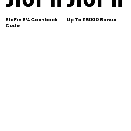
BloFin 5% Cashback
Up To $5000 Bonus
Code