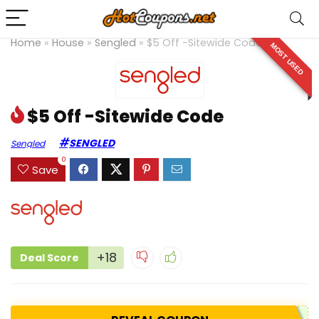
Home
»
House
»
Sengled
»
$5 Off -Sitewide Code
MOST USED
$5 Off -Sitewide Code
SENGLED
Sengled
0
Save
+18
Deal Score