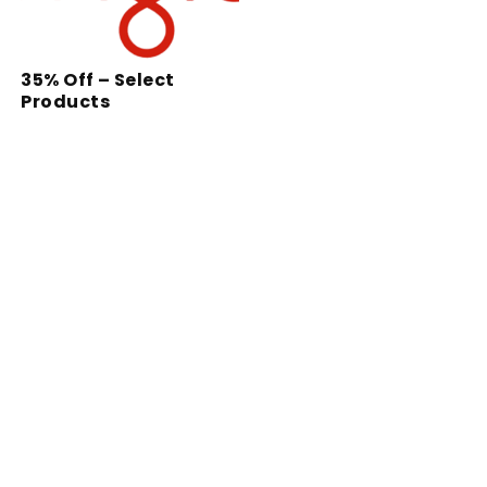
35% Off – Select
Products