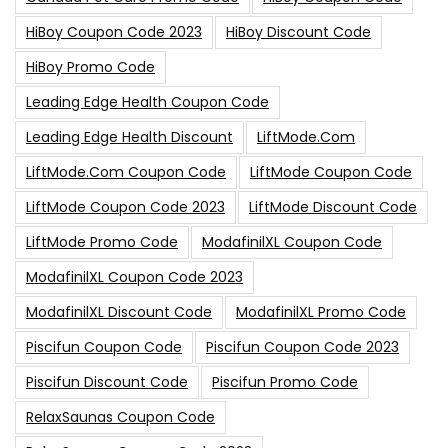
HiBoy Coupon Code 2023
HiBoy Discount Code
HiBoy Promo Code
Leading Edge Health Coupon Code
Leading Edge Health Discount
LiftMode.com
LiftMode.com Coupon Code
LiftMode Coupon Code
LiftMode Coupon Code 2023
LiftMode Discount Code
LiftMode Promo Code
ModafinilXL Coupon Code
ModafinilXL Coupon Code 2023
ModafinilXL Discount Code
ModafinilXL Promo Code
Piscifun Coupon Code
Piscifun Coupon Code 2023
Piscifun Discount Code
Piscifun Promo Code
RelaxSaunas Coupon Code