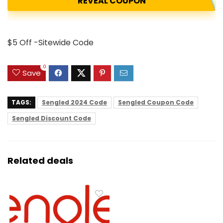
REVEAL COUPON
$5 Off -Sitewide Code
0
Save
TAGS:
Sengled 2024 Code
Sengled Coupon Code
Sengled Discount Code
Related deals