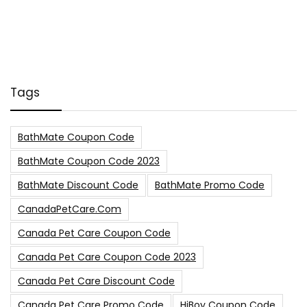
Tags
BathMate Coupon Code
BathMate Coupon Code 2023
BathMate Discount Code
BathMate Promo Code
CanadaPetCare.com
Canada Pet Care Coupon Code
Canada Pet Care Coupon Code 2023
Canada Pet Care Discount Code
Canada Pet Care Promo Code
HiBoy Coupon Code