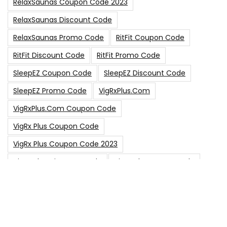
RelaxSaunas Coupon Code 2023
RelaxSaunas Discount Code
RelaxSaunas Promo Code
RitFit Coupon Code
RitFit Discount Code
RitFit Promo Code
SleepEZ Coupon Code
SleepEZ Discount Code
SleepEZ Promo Code
VigRxPlus.com
VigRxPlus.com Coupon Code
VigRx Plus Coupon Code
VigRx Plus Coupon Code 2023
VigRx Plus Discount Code
VigRx Plus Promo Code
0
15% Off Sitewide Code
15% Off