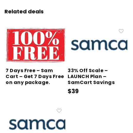
Related deals
7 Days Free – Sam
33% Off Scale –
Cart – Get 7 Days Free
LAUNCH Plan –
on any package.
SamCart Savings
$39