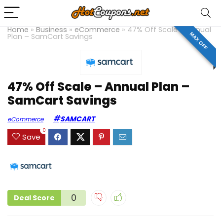
Home
»
Business
»
eCommerce
»
47% Off Scale – Annual
MAX OFF
Plan – SamCart Savings
47% Off Scale – Annual Plan –
SamCart Savings
SAMCART
eCommerce
0
Save
0
Deal Score