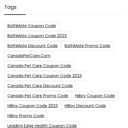
Tags
BathMate Coupon Code
BathMate Coupon Code 2023
BathMate Discount Code
BathMate Promo Code
CanadaPetCare.com
Canada Pet Care Coupon Code
Canada Pet Care Coupon Code 2023
Canada Pet Care Discount Code
Canada Pet Care Promo Code
HiBoy Coupon Code
HiBoy Coupon Code 2023
HiBoy Discount Code
HiBoy Promo Code
Leading Edge Health Coupon Code