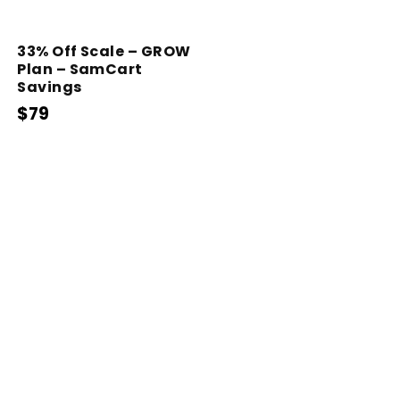
33% Off Scale – GROW
Plan – SamCart
Savings
$79