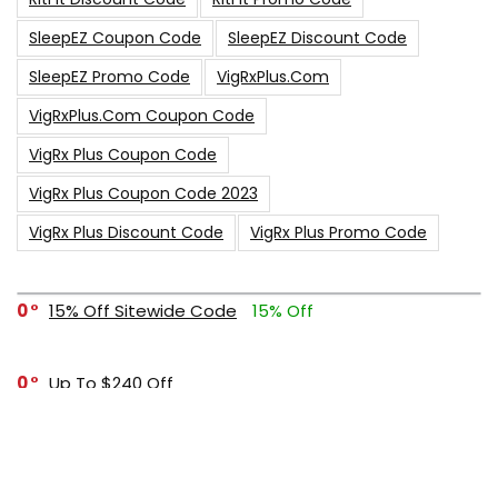
SleepEZ Coupon Code
SleepEZ Discount Code
SleepEZ Promo Code
VigRxPlus.com
VigRxPlus.com Coupon Code
VigRx Plus Coupon Code
VigRx Plus Coupon Code 2023
VigRx Plus Discount Code
VigRx Plus Promo Code
0
15% Off Sitewide Code
15% Off
0
Up To $240 Off
0
Free Shipping Stix Golf Orders