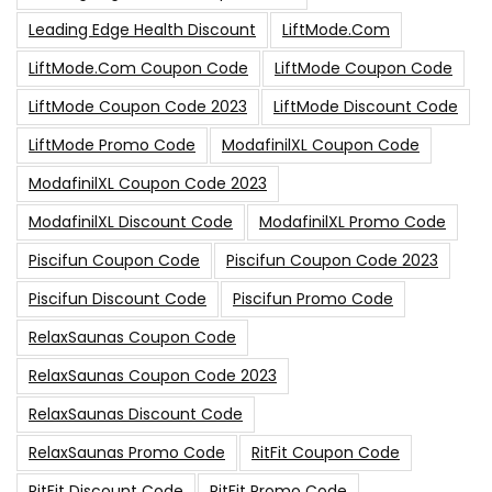
Leading Edge Health Discount
LiftMode.com
LiftMode.com Coupon Code
LiftMode Coupon Code
LiftMode Coupon Code 2023
LiftMode Discount Code
LiftMode Promo Code
ModafinilXL Coupon Code
ModafinilXL Coupon Code 2023
ModafinilXL Discount Code
ModafinilXL Promo Code
Piscifun Coupon Code
Piscifun Coupon Code 2023
Piscifun Discount Code
Piscifun Promo Code
RelaxSaunas Coupon Code
RelaxSaunas Coupon Code 2023
RelaxSaunas Discount Code
RelaxSaunas Promo Code
RitFit Coupon Code
RitFit Discount Code
RitFit Promo Code