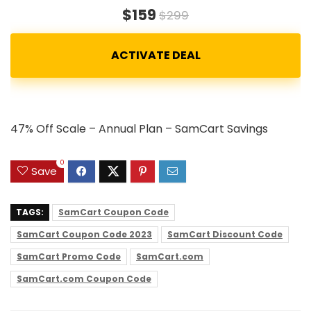
$159
$299
47% Off Scale – Annual Plan – SamCart Savings
0
Save
TAGS:
SamCart Coupon Code
SamCart Coupon Code 2023
SamCart Discount Code
SamCart Promo Code
SamCart.com
SamCart.com Coupon Code