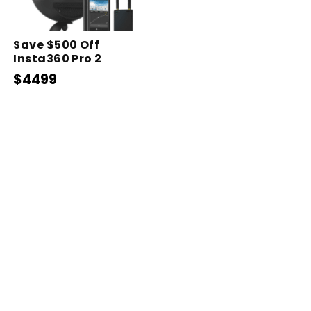
Save $500 Off
Insta360 Pro 2
$4499