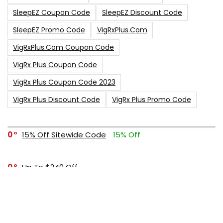
SleepEZ Coupon Code
SleepEZ Discount Code
SleepEZ Promo Code
VigRxPlus.com
VigRxPlus.com Coupon Code
VigRx Plus Coupon Code
VigRx Plus Coupon Code 2023
VigRx Plus Discount Code
VigRx Plus Promo Code
0
15% Off Sitewide Code
15% Off
0
Up To $240 Off
0
Free Shipping Stix Golf Orders