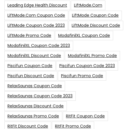
Leading Edge Health Discount
LiftMode.com
LiftMode.com Coupon Code
LiftMode Coupon Code
LiftMode Coupon Code 2023
LiftMode Discount Code
LiftMode Promo Code
ModafinilXL Coupon Code
ModafinilXL Coupon Code 2023
ModafinilXL Discount Code
ModafinilXL Promo Code
Piscifun Coupon Code
Piscifun Coupon Code 2023
Piscifun Discount Code
Piscifun Promo Code
RelaxSaunas Coupon Code
RelaxSaunas Coupon Code 2023
RelaxSaunas Discount Code
RelaxSaunas Promo Code
RitFit Coupon Code
RitFit Discount Code
RitFit Promo Code