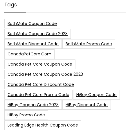
Tags
BathMate Coupon Code
BathMate Coupon Code 2023
BathMate Discount Code
BathMate Promo Code
CanadaPetCare.com
Canada Pet Care Coupon Code
Canada Pet Care Coupon Code 2023
Canada Pet Care Discount Code
Canada Pet Care Promo Code
HiBoy Coupon Code
HiBoy Coupon Code 2023
HiBoy Discount Code
HiBoy Promo Code
Leading Edge Health Coupon Code