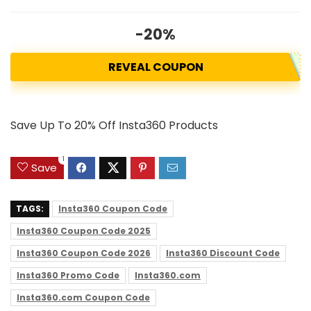
-20%
REVEAL COUPON
Save Up To 20% Off Insta360 Products
1
Save
TAGS:
Insta360 Coupon Code
Insta360 Coupon Code 2025
Insta360 Coupon Code 2026
Insta360 Discount Code
Insta360 Promo Code
Insta360.com
Insta360.com Coupon Code