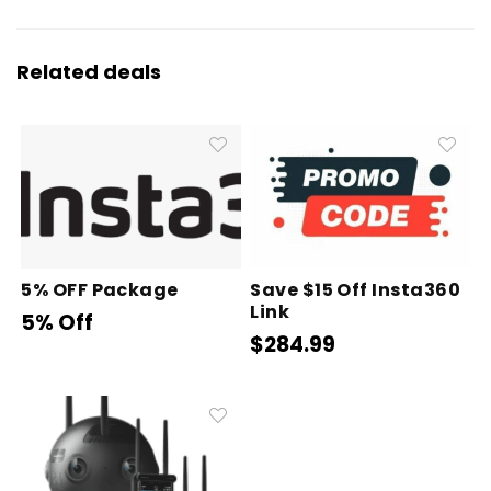
Related deals
5% OFF Package
Save $15 Off Insta360
Link
5% Off
$284.99