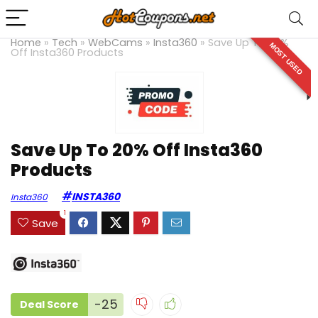
Home
»
Tech
»
WebCams
»
Insta360
»
Save Up To 20%
MOST USED
Off Insta360 Products
Save Up To 20% Off Insta360
Products
INSTA360
Insta360
1
Save
-25
Deal Score