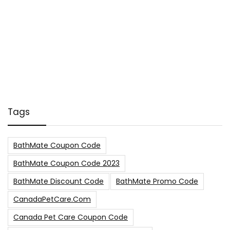
Tags
BathMate Coupon Code
BathMate Coupon Code 2023
BathMate Discount Code
BathMate Promo Code
CanadaPetCare.com
Canada Pet Care Coupon Code