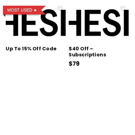
MOST USED
Up To 15% Off Code
$40 Off –
Subscriptions
$79