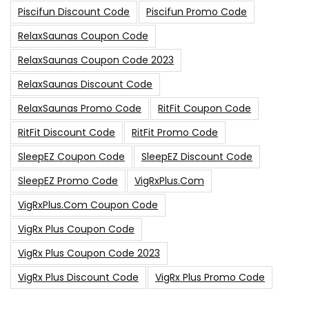
Piscifun Discount Code
Piscifun Promo Code
RelaxSaunas Coupon Code
RelaxSaunas Coupon Code 2023
RelaxSaunas Discount Code
RelaxSaunas Promo Code
RitFit Coupon Code
RitFit Discount Code
RitFit Promo Code
SleepEZ Coupon Code
SleepEZ Discount Code
SleepEZ Promo Code
VigRxPlus.com
VigRxPlus.com Coupon Code
VigRx Plus Coupon Code
VigRx Plus Coupon Code 2023
VigRx Plus Discount Code
VigRx Plus Promo Code