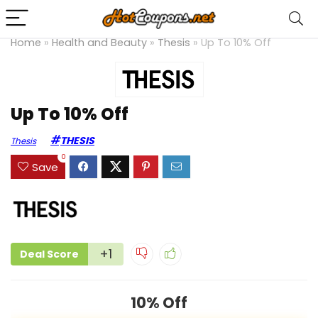
Home
»
Health and Beauty
»
Thesis
»
Up To 10% Off
Up To 10% Off
THESIS
Thesis
0
Save
+1
Deal Score
10% Off