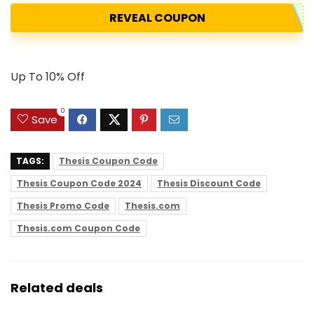
REVEAL COUPON
Up To 10% Off
0
Save
TAGS:
Thesis Coupon Code
Thesis Coupon Code 2024
Thesis Discount Code
Thesis Promo Code
Thesis.com
Thesis.com Coupon Code
Related deals