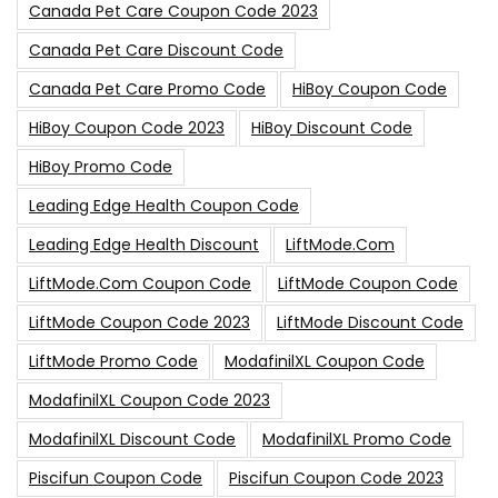
Canada Pet Care Coupon Code 2023
Canada Pet Care Discount Code
Canada Pet Care Promo Code
HiBoy Coupon Code
HiBoy Coupon Code 2023
HiBoy Discount Code
HiBoy Promo Code
Leading Edge Health Coupon Code
Leading Edge Health Discount
LiftMode.com
LiftMode.com Coupon Code
LiftMode Coupon Code
LiftMode Coupon Code 2023
LiftMode Discount Code
LiftMode Promo Code
ModafinilXL Coupon Code
ModafinilXL Coupon Code 2023
ModafinilXL Discount Code
ModafinilXL Promo Code
Piscifun Coupon Code
Piscifun Coupon Code 2023