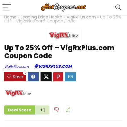
Home
»
Leading Edge Health
»
VigRxPlus.com
»
Up To 25%
Off – VigRxPlus.com Coupon Code
Up To 25% Off – VigRxPlus.com
Coupon Code
VIGRXPLUS.COM
VigRxPlus.com
0
Save
+1
Deal Score