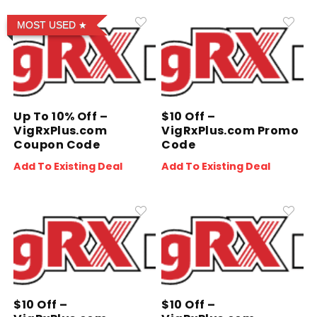
MOST USED
Up To 10% Off –
$10 Off –
VigRxPlus.com
VigRxPlus.com Promo
Coupon Code
Code
Add To Existing Deal
Add To Existing Deal
$10 Off –
$10 Off –