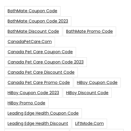
BathMate Coupon Code
BathMate Coupon Code 2023
BathMate Discount Code
BathMate Promo Code
CanadaPetCare.com
Canada Pet Care Coupon Code
Canada Pet Care Coupon Code 2023
Canada Pet Care Discount Code
Canada Pet Care Promo Code
HiBoy Coupon Code
HiBoy Coupon Code 2023
HiBoy Discount Code
HiBoy Promo Code
Leading Edge Health Coupon Code
Leading Edge Health Discount
LiftMode.com