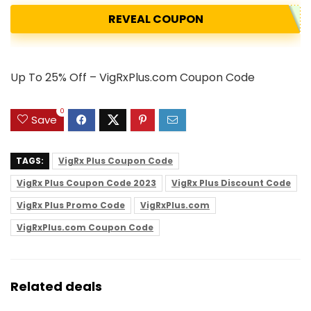
REVEAL COUPON
Up To 25% Off – VigRxPlus.com Coupon Code
0
Save
TAGS:
VigRx Plus Coupon Code
VigRx Plus Coupon Code 2023
VigRx Plus Discount Code
VigRx Plus Promo Code
VigRxPlus.com
VigRxPlus.com Coupon Code
Related deals