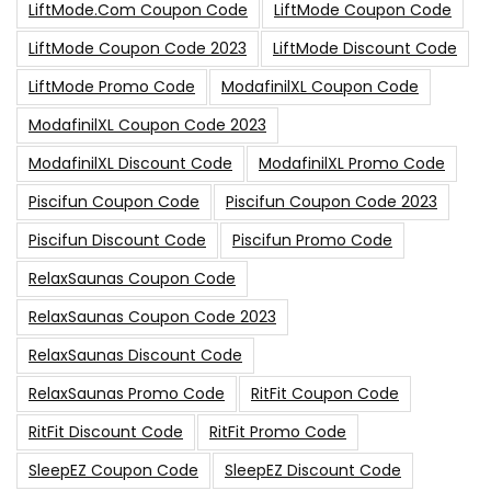
LiftMode.com Coupon Code
LiftMode Coupon Code
LiftMode Coupon Code 2023
LiftMode Discount Code
LiftMode Promo Code
ModafinilXL Coupon Code
ModafinilXL Coupon Code 2023
ModafinilXL Discount Code
ModafinilXL Promo Code
Piscifun Coupon Code
Piscifun Coupon Code 2023
Piscifun Discount Code
Piscifun Promo Code
RelaxSaunas Coupon Code
RelaxSaunas Coupon Code 2023
RelaxSaunas Discount Code
RelaxSaunas Promo Code
RitFit Coupon Code
RitFit Discount Code
RitFit Promo Code
SleepEZ Coupon Code
SleepEZ Discount Code