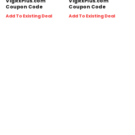
VigRxPlus.com
VigRxPlus.com
Coupon Code
Coupon Code
Add To Existing Deal
Add To Existing Deal