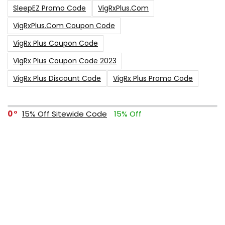
SleepEZ Promo Code
VigRxPlus.com
VigRxPlus.com Coupon Code
VigRx Plus Coupon Code
VigRx Plus Coupon Code 2023
VigRx Plus Discount Code
VigRx Plus Promo Code
0
15% Off Sitewide Code
15% Off
0
Up To $240 Off
0
Free Shipping Stix Golf Orders
23
$50 Off – Sitewide Code