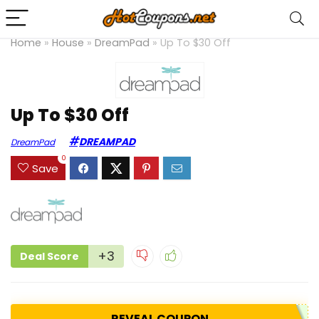
Home
»
House
»
DreamPad
»
Up To $30 Off
Up To $30 Off
DREAMPAD
DreamPad
0
Save
+3
Deal Score
REVEAL COUPON