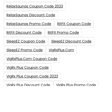
RelaxSaunas Coupon Code 2023
RelaxSaunas Discount Code
RelaxSaunas Promo Code
RitFit Coupon Code
RitFit Discount Code
RitFit Promo Code
SleepEZ Coupon Code
SleepEZ Discount Code
SleepEZ Promo Code
VigRxPlus.com
VigRxPlus.com Coupon Code
VigRx Plus Coupon Code
VigRx Plus Coupon Code 2023
VigRx Plus Discount Code
VigRx Plus Promo Code
0
15% Off Sitewide Code
15% Off