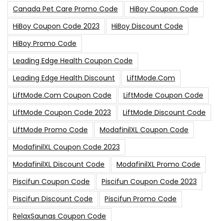
Canada Pet Care Promo Code
HiBoy Coupon Code
HiBoy Coupon Code 2023
HiBoy Discount Code
HiBoy Promo Code
Leading Edge Health Coupon Code
Leading Edge Health Discount
LiftMode.com
LiftMode.com Coupon Code
LiftMode Coupon Code
LiftMode Coupon Code 2023
LiftMode Discount Code
LiftMode Promo Code
ModafinilXL Coupon Code
ModafinilXL Coupon Code 2023
ModafinilXL Discount Code
ModafinilXL Promo Code
Piscifun Coupon Code
Piscifun Coupon Code 2023
Piscifun Discount Code
Piscifun Promo Code
RelaxSaunas Coupon Code