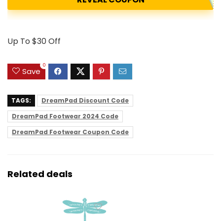
Up To $30 Off
0
Save
TAGS:
DreamPad Discount Code
DreamPad Footwear 2024 Code
DreamPad Footwear Coupon Code
Related deals