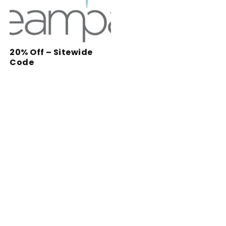
20% Off – Sitewide
Code