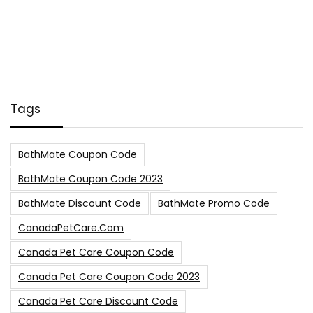
Tags
BathMate Coupon Code
BathMate Coupon Code 2023
BathMate Discount Code
BathMate Promo Code
CanadaPetCare.com
Canada Pet Care Coupon Code
Canada Pet Care Coupon Code 2023
Canada Pet Care Discount Code