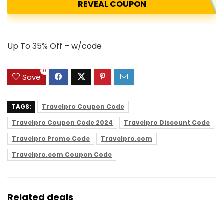
REVEAL COUPON
Up To 35% Off – w/code
0
Save
TAGS:
Travelpro Coupon Code
Travelpro Coupon Code 2024
Travelpro Discount Code
Travelpro Promo Code
Travelpro.com
Travelpro.com Coupon Code
Related deals