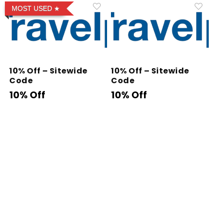
MOST USED
10% Off – Sitewide
10% Off – Sitewide
Code
Code
10% Off
10% Off