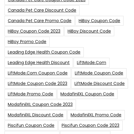
Canada Pet Care Discount Code
Canada Pet Care Promo Code
HiBoy Coupon Code
HiBoy Coupon Code 2023
HiBoy Discount Code
HiBoy Promo Code
Leading Edge Health Coupon Code
Leading Edge Health Discount
LiftMode.com
LiftMode.com Coupon Code
LiftMode Coupon Code
LiftMode Coupon Code 2023
LiftMode Discount Code
LiftMode Promo Code
ModafinilXL Coupon Code
ModafinilXL Coupon Code 2023
ModafinilXL Discount Code
ModafinilXL Promo Code
Piscifun Coupon Code
Piscifun Coupon Code 2023