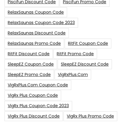
Piscifun Discount Code
Piscifun Promo Code
RelaxSaunas Coupon Code
RelaxSaunas Coupon Code 2023
RelaxSaunas Discount Code
RelaxSaunas Promo Code
RitFit Coupon Code
RitFit Discount Code
RitFit Promo Code
SleepEZ Coupon Code
SleepEZ Discount Code
SleepEZ Promo Code
VigRxPlus.com
VigRxPlus.com Coupon Code
VigRx Plus Coupon Code
VigRx Plus Coupon Code 2023
VigRx Plus Discount Code
VigRx Plus Promo Code