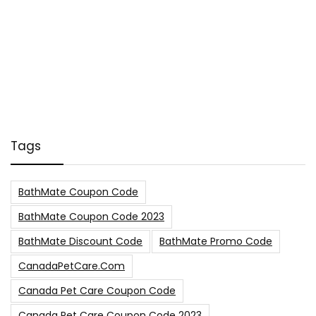
Tags
BathMate Coupon Code
BathMate Coupon Code 2023
BathMate Discount Code
BathMate Promo Code
CanadaPetCare.com
Canada Pet Care Coupon Code
Canada Pet Care Coupon Code 2023