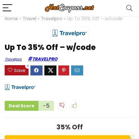
Home
»
Travel
»
Travelpro
»
Up To 35% Off – w/code
Up To 35% Off – w/code
TRAVELPRO
Travelpro
0
Save
-5
Deal Score
35% Off