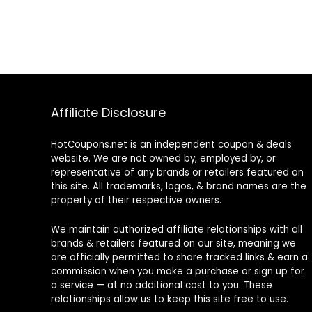
Affiliate Disclosure
HotCoupons.net is an independent coupon & deals
website. We are not owned by, employed by, or
representative of any brands or retailers featured on
this site. All trademarks, logos, & brand names are the
property of their respective owners.
We maintain authorized affiliate relationships with all
brands & retailers featured on our site, meaning we
are officially permitted to share tracked links & earn a
commission when you make a purchase or sign up for
a service — at no additional cost to you. These
relationships allow us to keep this site free to use.