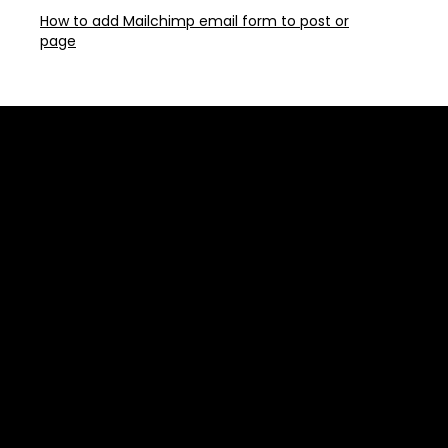
How to add Mailchimp email form to post or
page