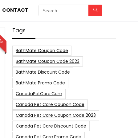
CONTACT
Tags
ED
BathMate Coupon Code
BathMate Coupon Code 2023
BathMate Discount Code
BathMate Promo Code
CanadaPetCare.com
Canada Pet Care Coupon Code
Canada Pet Care Coupon Code 2023
Canada Pet Care Discount Code
Canada Pet Care Promo Code