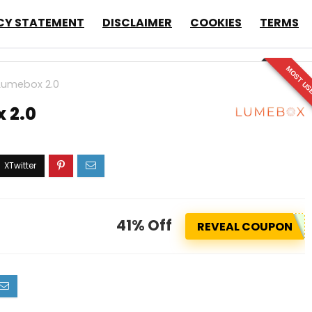
CY STATEMENT
DISCLAIMER
COOKIES
TERMS
MOST US
Lumebox 2.0
 2.0
41% Off
REVEAL COUPON