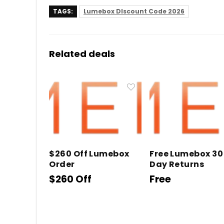
TAGS:
Lumebox DIscount Code 2026
Related deals
$260 Off Lumebox
Free Lumebox 30
Order
Day Returns
$260 Off
Free