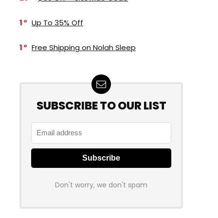
1
Up To 35% Off
1
Free Shipping on Nolah Sleep
SUBSCRIBE TO OUR LIST
Don't worry, we don't spam