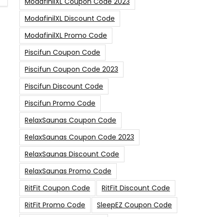
ModafinilXL Coupon Code 2023
ModafinilXL Discount Code
ModafinilXL Promo Code
Piscifun Coupon Code
Piscifun Coupon Code 2023
Piscifun Discount Code
Piscifun Promo Code
RelaxSaunas Coupon Code
RelaxSaunas Coupon Code 2023
RelaxSaunas Discount Code
RelaxSaunas Promo Code
RitFit Coupon Code
RitFit Discount Code
RitFit Promo Code
SleepEZ Coupon Code