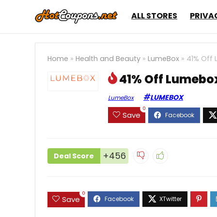
ALL STORES
PRIVA
Home
»
Health and Beauty
»
LumeBox
»
41% Off 
41% Off Lumebox
LUMEBOX
LumeBox
0
Save
+456
Deal Score
0
Save