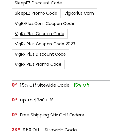
SleepEZ Discount Code
SleepEZ Promo Code
VigRxPlus.com
VigRxPlus.com Coupon Code
VigRx Plus Coupon Code
VigRx Plus Coupon Code 2023
VigRx Plus Discount Code
VigRx Plus Promo Code
0
15% Off Sitewide Code
15% Off
0
Up To $240 Off
0
Free Shipping Stix Golf Orders
23
$50 Off – Sitewide Code