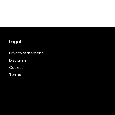
Legal
Privacy Statement
Disclaimer
Cookies
Terms