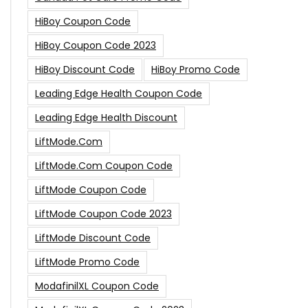
HiBoy Coupon Code
HiBoy Coupon Code 2023
HiBoy Discount Code
HiBoy Promo Code
Leading Edge Health Coupon Code
Leading Edge Health Discount
LiftMode.com
LiftMode.com Coupon Code
LiftMode Coupon Code
LiftMode Coupon Code 2023
LiftMode Discount Code
LiftMode Promo Code
ModafinilXL Coupon Code