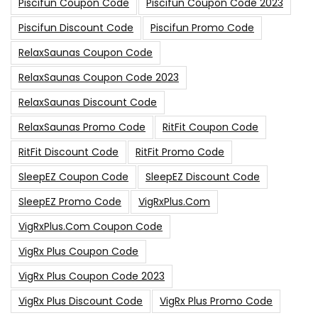
Piscifun Coupon Code
Piscifun Coupon Code 2023
Piscifun Discount Code
Piscifun Promo Code
RelaxSaunas Coupon Code
RelaxSaunas Coupon Code 2023
RelaxSaunas Discount Code
RelaxSaunas Promo Code
RitFit Coupon Code
RitFit Discount Code
RitFit Promo Code
SleepEZ Coupon Code
SleepEZ Discount Code
SleepEZ Promo Code
VigRxPlus.com
VigRxPlus.com Coupon Code
VigRx Plus Coupon Code
VigRx Plus Coupon Code 2023
VigRx Plus Discount Code
VigRx Plus Promo Code