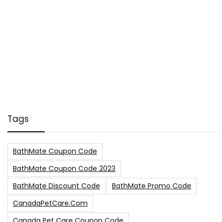
Tags
BathMate Coupon Code
BathMate Coupon Code 2023
BathMate Discount Code
BathMate Promo Code
CanadaPetCare.com
Canada Pet Care Coupon Code