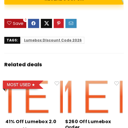
0
Save
TAGS:
Lumebox DIscount Code 2026
Related deals
MOST USED
41% Off Lumebox 2.0
$260 Off Lumebox
Order