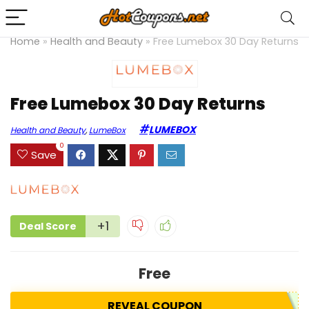
Home
»
Health and Beauty
»
Free Lumebox 30 Day Returns
Free Lumebox 30 Day Returns
LUMEBOX
Health and Beauty
,
LumeBox
0
Save
+1
Deal Score
Free
REVEAL COUPON