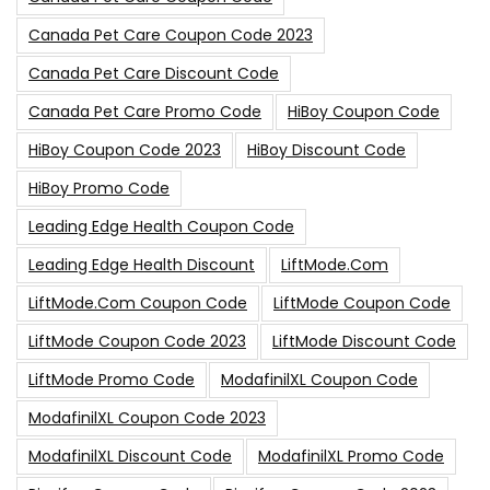
Canada Pet Care Coupon Code 2023
Canada Pet Care Discount Code
Canada Pet Care Promo Code
HiBoy Coupon Code
HiBoy Coupon Code 2023
HiBoy Discount Code
HiBoy Promo Code
Leading Edge Health Coupon Code
Leading Edge Health Discount
LiftMode.com
LiftMode.com Coupon Code
LiftMode Coupon Code
LiftMode Coupon Code 2023
LiftMode Discount Code
LiftMode Promo Code
ModafinilXL Coupon Code
ModafinilXL Coupon Code 2023
ModafinilXL Discount Code
ModafinilXL Promo Code