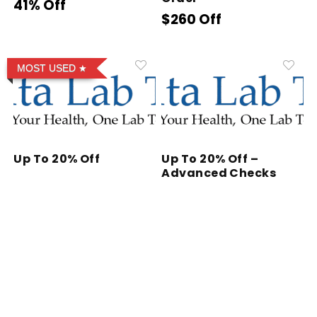
41% Off
$260 Off
MOST USED
Up To 20% Off
Up To 20% Off –
Advanced Checks