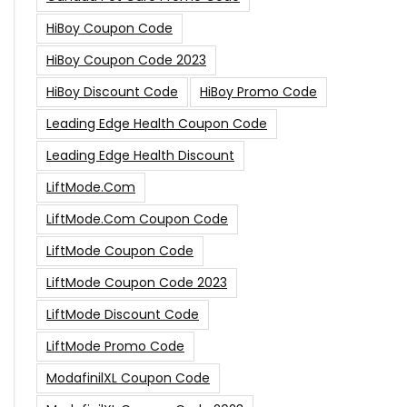
HiBoy Coupon Code
HiBoy Coupon Code 2023
HiBoy Discount Code
HiBoy Promo Code
Leading Edge Health Coupon Code
Leading Edge Health Discount
LiftMode.com
LiftMode.com Coupon Code
LiftMode Coupon Code
LiftMode Coupon Code 2023
LiftMode Discount Code
LiftMode Promo Code
ModafinilXL Coupon Code