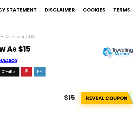
CY STATEMENT
DISCLAIMER
COOKIES
TERMS
 – As Low As $15
ow As $15
MAILBOX
$15
REVEAL COUPON