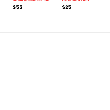
$55
$25