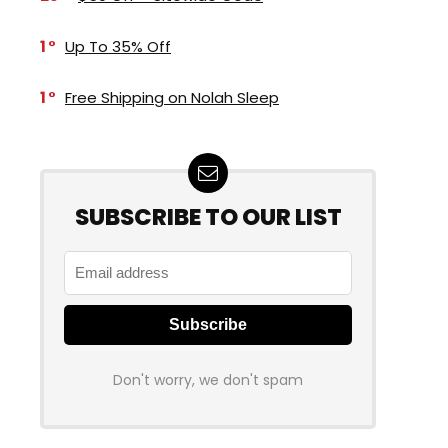
1
Up To 35% Off
1
Free Shipping on Nolah Sleep
SUBSCRIBE TO OUR LIST
Don't worry, we don't spam