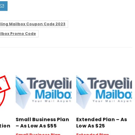
ling Mailbox Coupon Code 2023
ilbox Promo Code
Small Business Plan
Extended Plan – As
tion
– As Low As $55
Low As $25
Small Business Plan
Extended Plan