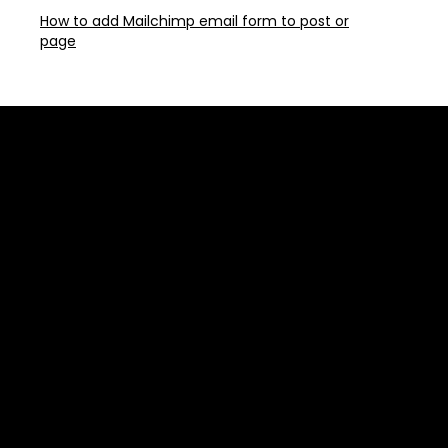
How to add Mailchimp email form to post or
page