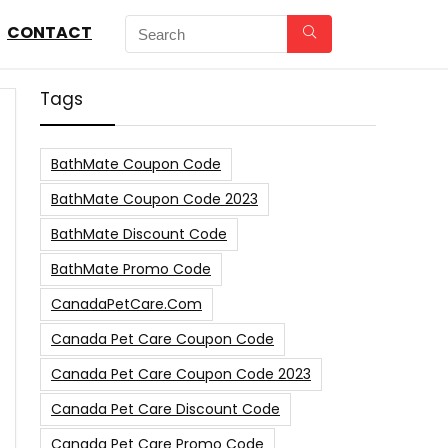
CONTACT
Tags
BathMate Coupon Code
BathMate Coupon Code 2023
BathMate Discount Code
BathMate Promo Code
CanadaPetCare.com
Canada Pet Care Coupon Code
Canada Pet Care Coupon Code 2023
Canada Pet Care Discount Code
Canada Pet Care Promo Code