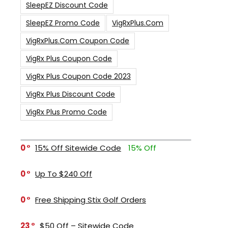
SleepEZ Discount Code
SleepEZ Promo Code
VigRxPlus.com
VigRxPlus.com Coupon Code
VigRx Plus Coupon Code
VigRx Plus Coupon Code 2023
VigRx Plus Discount Code
VigRx Plus Promo Code
0
15% Off Sitewide Code
15% Off
0
Up To $240 Off
0
Free Shipping Stix Golf Orders
23
$50 Off – Sitewide Code