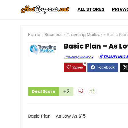
ALL STORES
PRIVA
Home
»
Business
»
Traveling Mailbox
»
Basic Plan
Basic Plan – As L
TRAVELING 
Traveling Mailbox
0
Save
+2
Deal Score
Basic Plan – As Low As $15