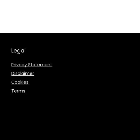
Legal
Privacy Statement
Disclaimer
Cookies
Terms