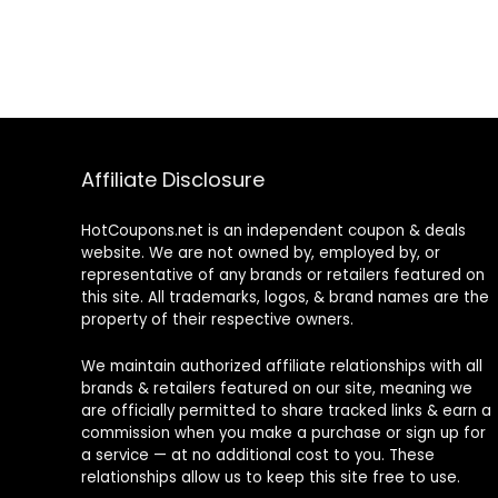
Affiliate Disclosure
HotCoupons.net is an independent coupon & deals
website. We are not owned by, employed by, or
representative of any brands or retailers featured on
this site. All trademarks, logos, & brand names are the
property of their respective owners.
We maintain authorized affiliate relationships with all
brands & retailers featured on our site, meaning we
are officially permitted to share tracked links & earn a
commission when you make a purchase or sign up for
a service — at no additional cost to you. These
relationships allow us to keep this site free to use.