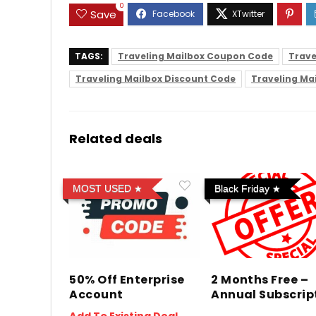
0
Save
TAGS:
Traveling Mailbox Coupon Code
Trave
Traveling Mailbox Discount Code
Traveling Ma
Related deals
MOST USED
Black Friday
50% Off Enterprise
2 Months Free –
Account
Annual Subscrip
Add To Existing Deal