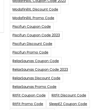
ModafinilXL Coupon Code 2023
ModafinilXL Discount Code
ModafinilXL Promo Code
Piscifun Coupon Code
Piscifun Coupon Code 2023
Piscifun Discount Code
Piscifun Promo Code
RelaxSaunas Coupon Code
RelaxSaunas Coupon Code 2023
RelaxSaunas Discount Code
RelaxSaunas Promo Code
RitFit Coupon Code
RitFit Discount Code
RitFit Promo Code
SleepEZ Coupon Code