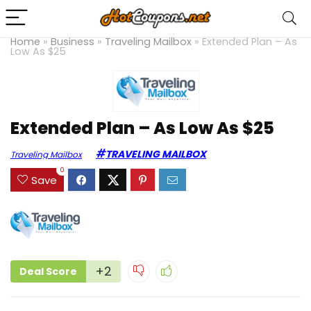
Home
»
Business
»
Traveling Mailbox
»
Extended Plan – As
Low As $25
Extended Plan – As Low As $25
TRAVELING MAILBOX
Traveling Mailbox
0
Save
+2
Deal Score