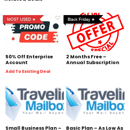
MOST USED
Black Friday
50% Off Enterprise
2 Months Free –
Account
Annual Subscription
Add To Existing Deal
Small Business Plan –
Basic Plan – As Low As