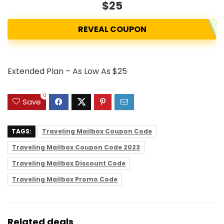
$25
REVEAL COUPON
Extended Plan – As Low As $25
0
Save
TAGS:
Traveling Mailbox Coupon Code
Traveling Mailbox Coupon Code 2023
Traveling Mailbox Discount Code
Traveling Mailbox Promo Code
Related deals