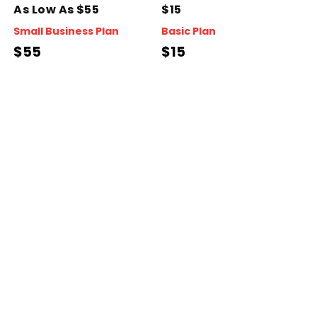
As Low As $55
$15
Small Business Plan
Basic Plan
$55
$15