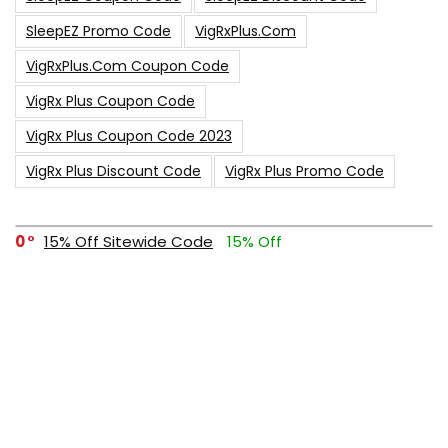
SleepEZ Promo Code
VigRxPlus.com
VigRxPlus.com Coupon Code
VigRx Plus Coupon Code
VigRx Plus Coupon Code 2023
VigRx Plus Discount Code
VigRx Plus Promo Code
0
15% Off Sitewide Code
15% Off
0
Up To $240 Off
0
Free Shipping Stix Golf Orders
23
$50 Off – Sitewide Code