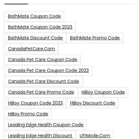
BathMate Coupon Code
BathMate Coupon Code 2023
BathMate Discount Code
BathMate Promo Code
CanadaPetCare.com
Canada Pet Care Coupon Code
Canada Pet Care Coupon Code 2023
Canada Pet Care Discount Code
Canada Pet Care Promo Code
HiBoy Coupon Code
HiBoy Coupon Code 2023
HiBoy Discount Code
HiBoy Promo Code
Leading Edge Health Coupon Code
Leading Edge Health Discount
LiftMode.com