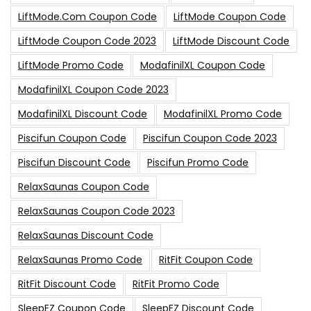
LiftMode.com Coupon Code
LiftMode Coupon Code
LiftMode Coupon Code 2023
LiftMode Discount Code
LiftMode Promo Code
ModafinilXL Coupon Code
ModafinilXL Coupon Code 2023
ModafinilXL Discount Code
ModafinilXL Promo Code
Piscifun Coupon Code
Piscifun Coupon Code 2023
Piscifun Discount Code
Piscifun Promo Code
RelaxSaunas Coupon Code
RelaxSaunas Coupon Code 2023
RelaxSaunas Discount Code
RelaxSaunas Promo Code
RitFit Coupon Code
RitFit Discount Code
RitFit Promo Code
SleepEZ Coupon Code
SleepEZ Discount Code