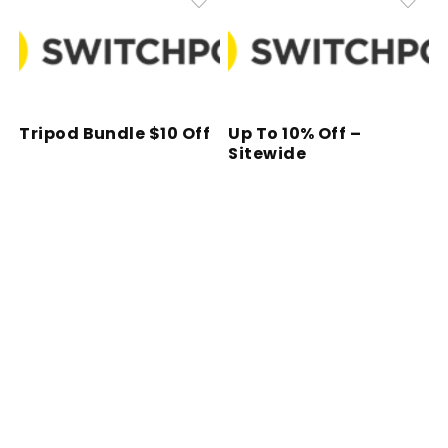
Tripod Bundle $10 Off
Up To 10% Off –
Sitewide