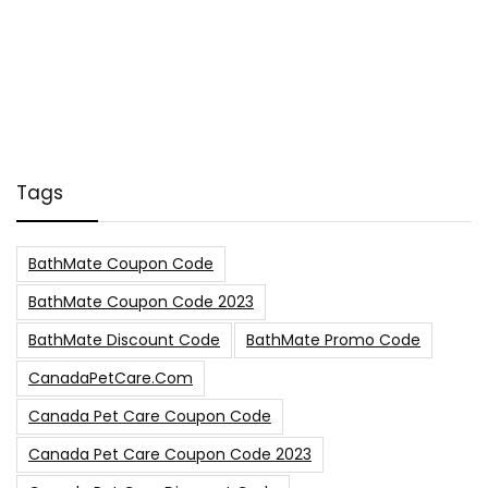
Tags
BathMate Coupon Code
BathMate Coupon Code 2023
BathMate Discount Code
BathMate Promo Code
CanadaPetCare.com
Canada Pet Care Coupon Code
Canada Pet Care Coupon Code 2023