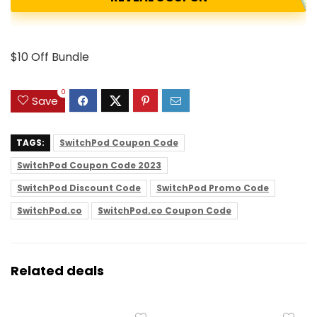
$10 Off Bundle
0
Save
TAGS:
SwitchPod Coupon Code
SwitchPod Coupon Code 2023
SwitchPod Discount Code
SwitchPod Promo Code
SwitchPod.co
SwitchPod.co Coupon Code
Related deals