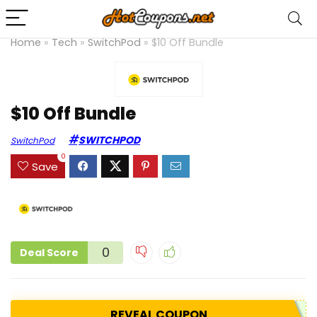
Home
»
Tech
»
SwitchPod
»
$10 Off Bundle
$10 Off Bundle
SWITCHPOD
SwitchPod
0
Save
0
Deal Score
REVEAL COUPON