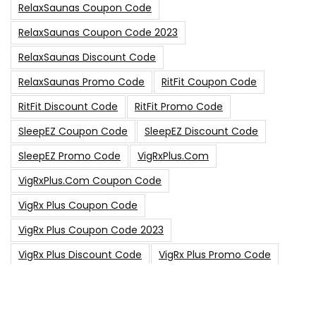
RelaxSaunas Coupon Code
RelaxSaunas Coupon Code 2023
RelaxSaunas Discount Code
RelaxSaunas Promo Code
RitFit Coupon Code
RitFit Discount Code
RitFit Promo Code
SleepEZ Coupon Code
SleepEZ Discount Code
SleepEZ Promo Code
VigRxPlus.com
VigRxPlus.com Coupon Code
VigRx Plus Coupon Code
VigRx Plus Coupon Code 2023
VigRx Plus Discount Code
VigRx Plus Promo Code
0
15% Off Sitewide Code
15% Off