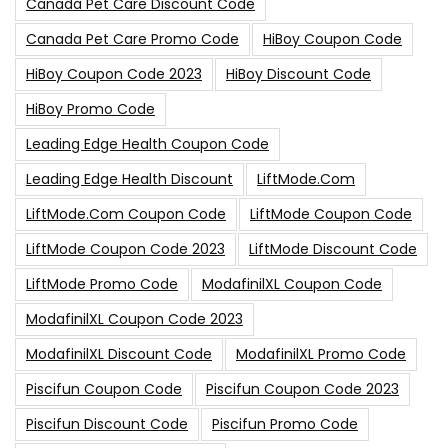
Canada Pet Care Discount Code
Canada Pet Care Promo Code
HiBoy Coupon Code
HiBoy Coupon Code 2023
HiBoy Discount Code
HiBoy Promo Code
Leading Edge Health Coupon Code
Leading Edge Health Discount
LiftMode.com
LiftMode.com Coupon Code
LiftMode Coupon Code
LiftMode Coupon Code 2023
LiftMode Discount Code
LiftMode Promo Code
ModafinilXL Coupon Code
ModafinilXL Coupon Code 2023
ModafinilXL Discount Code
ModafinilXL Promo Code
Piscifun Coupon Code
Piscifun Coupon Code 2023
Piscifun Discount Code
Piscifun Promo Code