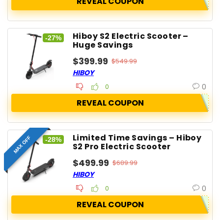
REVEAL COUPON
Hiboy S2 Electric Scooter –
-27%
Huge Savings
$399.99
$549.99
HIBOY
0
0
REVEAL COUPON
Limited Time Savings – Hiboy
MAX OFF
-28%
S2 Pro Electric Scooter
$499.99
$689.99
HIBOY
0
0
REVEAL COUPON