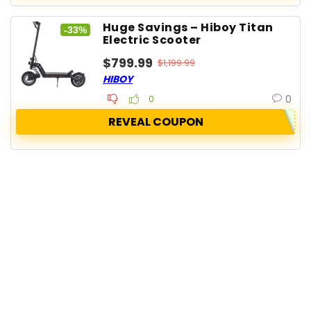
Huge Savings – Hiboy Titan
-33%
Electric Scooter
$799.99
$1,199.99
HIBOY
0
0
REVEAL COUPON