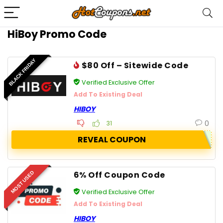
HiBoy Promo Code
BLACK FRIDAY
$80 Off – Sitewide Code
Verified Exclusive Offer
Add To Existing Deal
HIBOY
0
31
REVEAL COUPON
6% Off Coupon Code
MOST USED
Verified Exclusive Offer
Add To Existing Deal
HIBOY