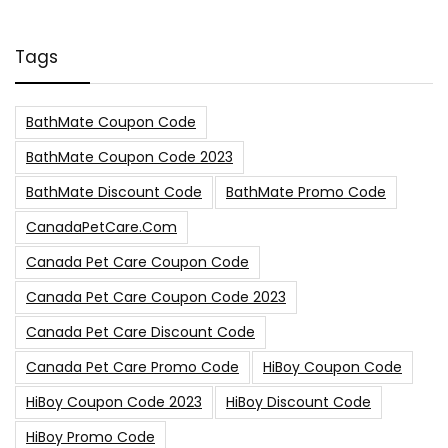
Tags
BathMate Coupon Code
BathMate Coupon Code 2023
BathMate Discount Code
BathMate Promo Code
CanadaPetCare.com
Canada Pet Care Coupon Code
Canada Pet Care Coupon Code 2023
Canada Pet Care Discount Code
Canada Pet Care Promo Code
HiBoy Coupon Code
HiBoy Coupon Code 2023
HiBoy Discount Code
HiBoy Promo Code