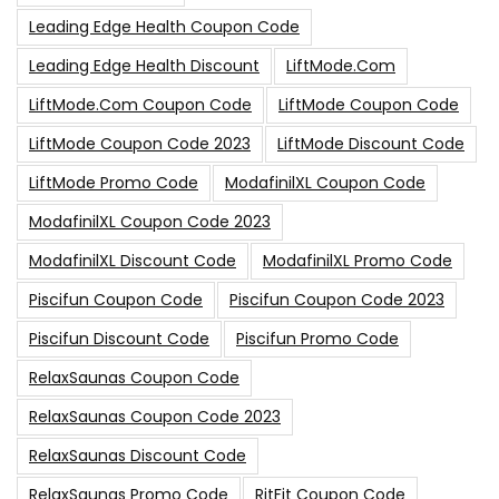
Leading Edge Health Coupon Code
Leading Edge Health Discount
LiftMode.com
LiftMode.com Coupon Code
LiftMode Coupon Code
LiftMode Coupon Code 2023
LiftMode Discount Code
LiftMode Promo Code
ModafinilXL Coupon Code
ModafinilXL Coupon Code 2023
ModafinilXL Discount Code
ModafinilXL Promo Code
Piscifun Coupon Code
Piscifun Coupon Code 2023
Piscifun Discount Code
Piscifun Promo Code
RelaxSaunas Coupon Code
RelaxSaunas Coupon Code 2023
RelaxSaunas Discount Code
RelaxSaunas Promo Code
RitFit Coupon Code