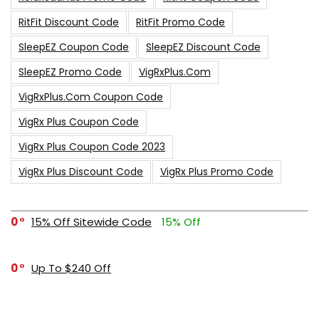
RitFit Discount Code
RitFit Promo Code
SleepEZ Coupon Code
SleepEZ Discount Code
SleepEZ Promo Code
VigRxPlus.com
VigRxPlus.com Coupon Code
VigRx Plus Coupon Code
VigRx Plus Coupon Code 2023
VigRx Plus Discount Code
VigRx Plus Promo Code
0
15% Off Sitewide Code
15% Off
0
Up To $240 Off
0
Free Shipping Stix Golf Orders