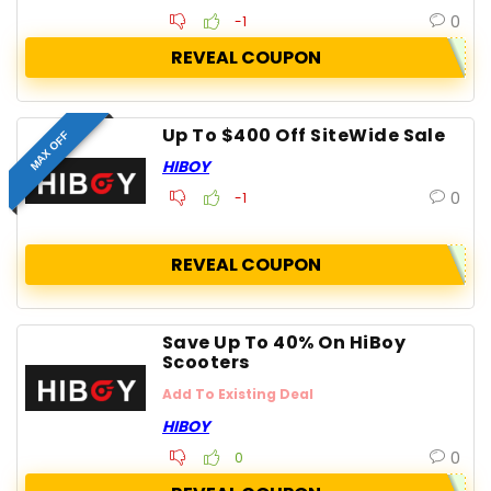
0
-1
REVEAL COUPON
Up To $400 Off SiteWide Sale
MAX OFF
HIBOY
0
-1
REVEAL COUPON
Save Up To 40% On HiBoy
Scooters
Add To Existing Deal
HIBOY
0
0