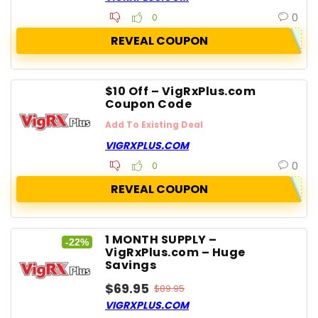
0
0
REVEAL COUPON
$10 Off – VigRxPlus.com
Coupon Code
Add To Existing Deal
VIGRXPLUS.COM
0
0
REVEAL COUPON
1 MONTH SUPPLY –
-22%
VigRxPlus.com – Huge
Savings
$69.95
$89.95
VIGRXPLUS.COM