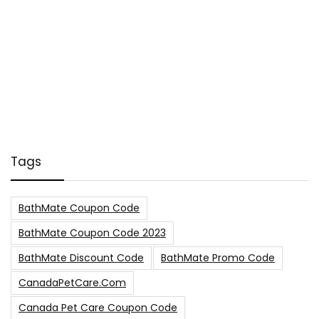
Tags
BathMate Coupon Code
BathMate Coupon Code 2023
BathMate Discount Code
BathMate Promo Code
CanadaPetCare.com
Canada Pet Care Coupon Code