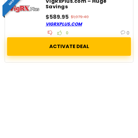
VigRxPlus.com – Huge
Savings
$589.95
$1,079.40
VIGRXPLUS.COM
0
0