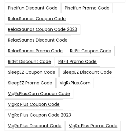
Piscifun Discount Code
Piscifun Promo Code
RelaxSaunas Coupon Code
RelaxSaunas Coupon Code 2023
RelaxSaunas Discount Code
RelaxSaunas Promo Code
RitFit Coupon Code
RitFit Discount Code
RitFit Promo Code
SleepEZ Coupon Code
SleepEZ Discount Code
SleepEZ Promo Code
VigRxPlus.com
VigRxPlus.com Coupon Code
VigRx Plus Coupon Code
VigRx Plus Coupon Code 2023
VigRx Plus Discount Code
VigRx Plus Promo Code