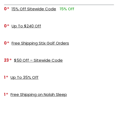
0
15% Off Sitewide Code
15% Off
0
Up To $240 Off
0
Free Shipping Stix Golf Orders
23
$50 Off – Sitewide Code
1
Up To 35% Off
1
Free Shipping on Nolah Sleep