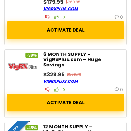
$179.95
$269.85
VIGRXPLUS.COM
0
0
6 MONTH SUPPLY –
-39%
VigRxPlus.com – Huge
Savings
$329.95
$539.70
VIGRXPLUS.COM
0
0
12 MONTH SUPPLY –
MAX OFF
-45%