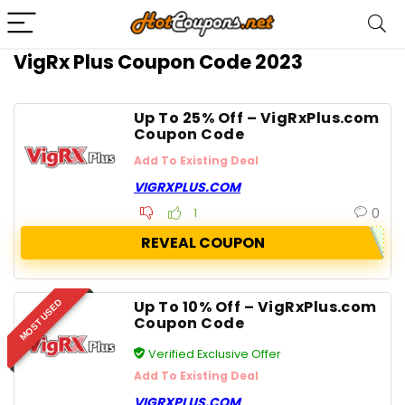
VigRx Plus Coupon Code 2023
Up To 25% Off – VigRxPlus.com
Coupon Code
Add To Existing Deal
VIGRXPLUS.COM
0
1
REVEAL COUPON
Up To 10% Off – VigRxPlus.com
MOST USED
Coupon Code
Verified Exclusive Offer
Add To Existing Deal
VIGRXPLUS.COM