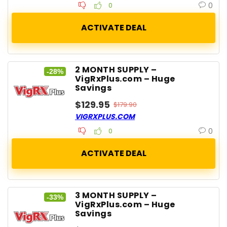
0
0
2 MONTH SUPPLY –
-28%
VigRxPlus.com – Huge
Savings
$129.95
$179.90
VIGRXPLUS.COM
0
0
3 MONTH SUPPLY –
-33%
VigRxPlus.com – Huge
Savings