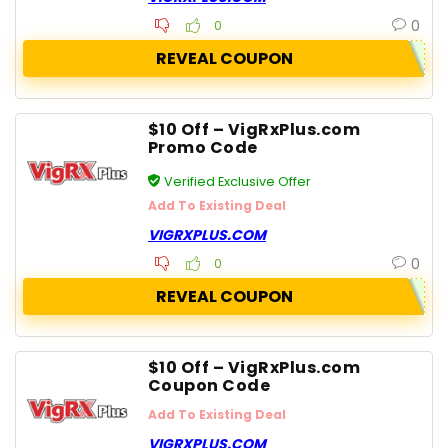
0
0
REVEAL COUPON
$10 Off – VigRxPlus.com
Promo Code
Verified Exclusive Offer
Add To Existing Deal
VIGRXPLUS.COM
0
0
REVEAL COUPON
$10 Off – VigRxPlus.com
Coupon Code
Add To Existing Deal
VIGRXPLUS.COM