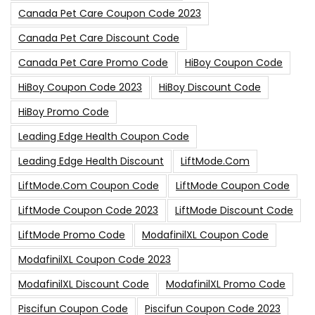
Canada Pet Care Coupon Code 2023
Canada Pet Care Discount Code
Canada Pet Care Promo Code
HiBoy Coupon Code
HiBoy Coupon Code 2023
HiBoy Discount Code
HiBoy Promo Code
Leading Edge Health Coupon Code
Leading Edge Health Discount
LiftMode.com
LiftMode.com Coupon Code
LiftMode Coupon Code
LiftMode Coupon Code 2023
LiftMode Discount Code
LiftMode Promo Code
ModafinilXL Coupon Code
ModafinilXL Coupon Code 2023
ModafinilXL Discount Code
ModafinilXL Promo Code
Piscifun Coupon Code
Piscifun Coupon Code 2023