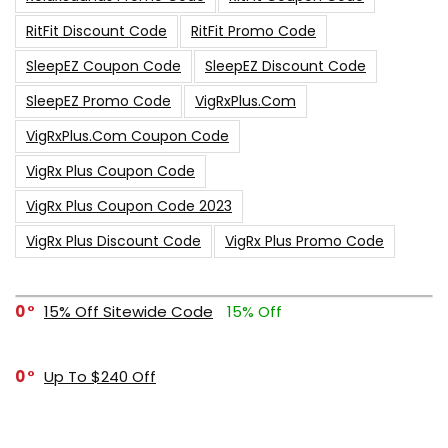
RitFit Discount Code
RitFit Promo Code
SleepEZ Coupon Code
SleepEZ Discount Code
SleepEZ Promo Code
VigRxPlus.com
VigRxPlus.com Coupon Code
VigRx Plus Coupon Code
VigRx Plus Coupon Code 2023
VigRx Plus Discount Code
VigRx Plus Promo Code
0
15% Off Sitewide Code
15% Off
0
Up To $240 Off
0
Free Shipping Stix Golf Orders