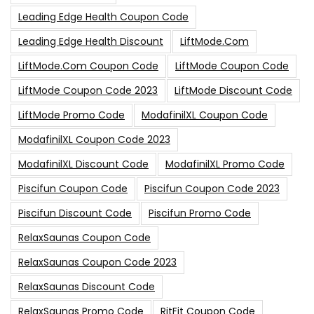
Leading Edge Health Coupon Code
Leading Edge Health Discount
LiftMode.com
LiftMode.com Coupon Code
LiftMode Coupon Code
LiftMode Coupon Code 2023
LiftMode Discount Code
LiftMode Promo Code
ModafinilXL Coupon Code
ModafinilXL Coupon Code 2023
ModafinilXL Discount Code
ModafinilXL Promo Code
Piscifun Coupon Code
Piscifun Coupon Code 2023
Piscifun Discount Code
Piscifun Promo Code
RelaxSaunas Coupon Code
RelaxSaunas Coupon Code 2023
RelaxSaunas Discount Code
RelaxSaunas Promo Code
RitFit Coupon Code