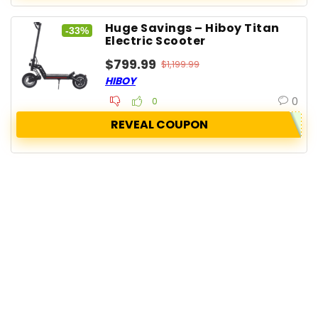
Huge Savings – Hiboy Titan
-33%
Electric Scooter
$799.99
$1,199.99
HIBOY
0
0
REVEAL COUPON