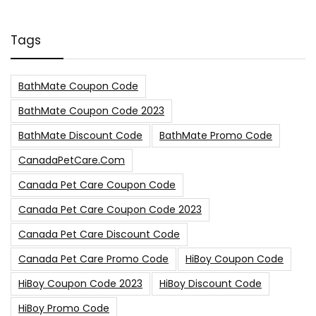
Tags
BathMate Coupon Code
BathMate Coupon Code 2023
BathMate Discount Code
BathMate Promo Code
CanadaPetCare.com
Canada Pet Care Coupon Code
Canada Pet Care Coupon Code 2023
Canada Pet Care Discount Code
Canada Pet Care Promo Code
HiBoy Coupon Code
HiBoy Coupon Code 2023
HiBoy Discount Code
HiBoy Promo Code