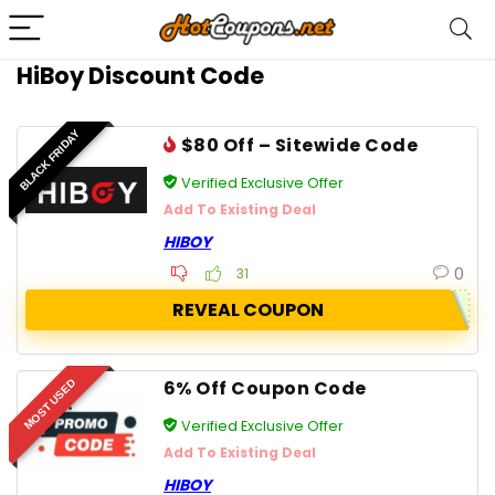
HiBoy Discount Code
BLACK FRIDAY
$80 Off – Sitewide Code
Verified Exclusive Offer
Add To Existing Deal
HIBOY
0
31
REVEAL COUPON
6% Off Coupon Code
MOST USED
Verified Exclusive Offer
Add To Existing Deal
HIBOY