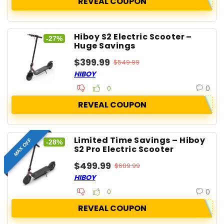
REVEAL COUPON
Hiboy S2 Electric Scooter –
-27%
Huge Savings
$399.99
$549.99
HIBOY
0
0
REVEAL COUPON
Limited Time Savings – Hiboy
MAX OFF
-28%
S2 Pro Electric Scooter
$499.99
$689.99
HIBOY
0
0
REVEAL COUPON