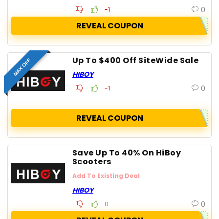
0
-1
REVEAL COUPON
Up To $400 Off SiteWide Sale
MAX OFF
HIBOY
0
-1
REVEAL COUPON
Save Up To 40% On HiBoy
Scooters
Add To Existing Deal
HIBOY
0
0