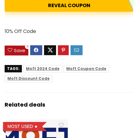
REVEAL COUPON
10% Off Code
0
Save
TAGS:
Moft 2024 Code
Moft Coupon Code
Moft Discount Code
Related deals
MOST USED