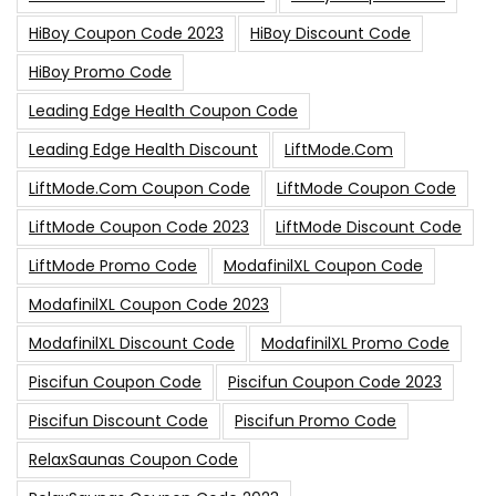
HiBoy Coupon Code 2023
HiBoy Discount Code
HiBoy Promo Code
Leading Edge Health Coupon Code
Leading Edge Health Discount
LiftMode.com
LiftMode.com Coupon Code
LiftMode Coupon Code
LiftMode Coupon Code 2023
LiftMode Discount Code
LiftMode Promo Code
ModafinilXL Coupon Code
ModafinilXL Coupon Code 2023
ModafinilXL Discount Code
ModafinilXL Promo Code
Piscifun Coupon Code
Piscifun Coupon Code 2023
Piscifun Discount Code
Piscifun Promo Code
RelaxSaunas Coupon Code