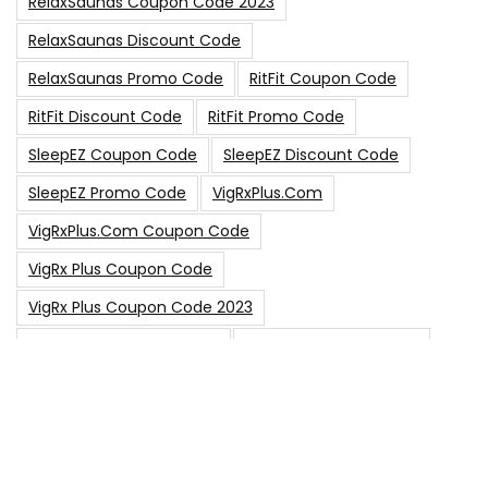
RelaxSaunas Coupon Code 2023
RelaxSaunas Discount Code
RelaxSaunas Promo Code
RitFit Coupon Code
RitFit Discount Code
RitFit Promo Code
SleepEZ Coupon Code
SleepEZ Discount Code
SleepEZ Promo Code
VigRxPlus.com
VigRxPlus.com Coupon Code
VigRx Plus Coupon Code
VigRx Plus Coupon Code 2023
VigRx Plus Discount Code
VigRx Plus Promo Code
0
15% Off Sitewide Code
15% Off