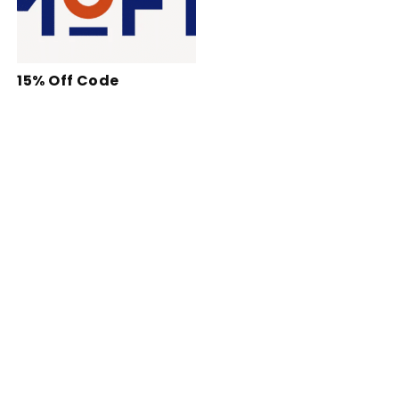
15% Off Code