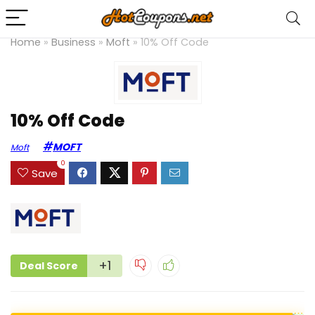
Home
»
Business
»
Moft
»
10% Off Code
10% Off Code
MOFT
Moft
0
Save
+1
Deal Score