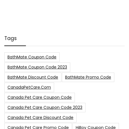
Tags
BathMate Coupon Code
BathMate Coupon Code 2023
BathMate Discount Code
BathMate Promo Code
CanadaPetCare.com
Canada Pet Care Coupon Code
Canada Pet Care Coupon Code 2023
Canada Pet Care Discount Code
Canada Pet Care Promo Code
HiBoy Coupon Code