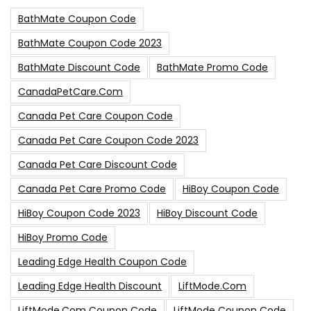
BathMate Coupon Code
BathMate Coupon Code 2023
BathMate Discount Code
BathMate Promo Code
CanadaPetCare.com
Canada Pet Care Coupon Code
Canada Pet Care Coupon Code 2023
Canada Pet Care Discount Code
Canada Pet Care Promo Code
HiBoy Coupon Code
HiBoy Coupon Code 2023
HiBoy Discount Code
HiBoy Promo Code
Leading Edge Health Coupon Code
Leading Edge Health Discount
LiftMode.com
LiftMode.com Coupon Code
LiftMode Coupon Code