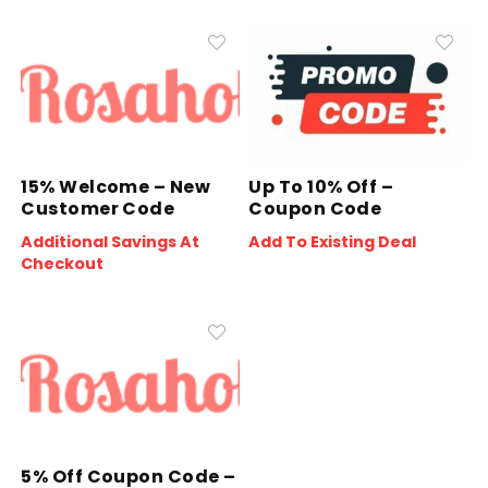
15% Welcome – New
Up To 10% Off –
Customer Code
Coupon Code
Additional Savings At
Add To Existing Deal
Checkout
5% Off Coupon Code –