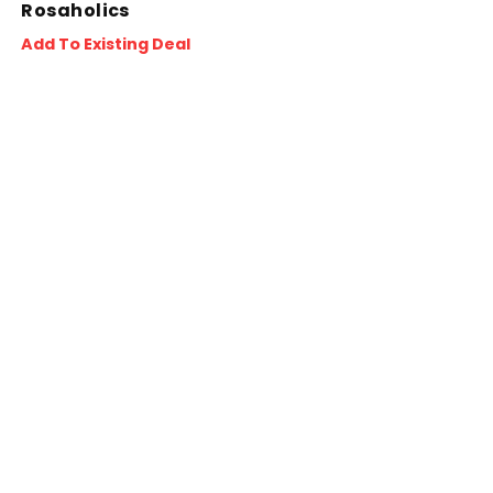
Rosaholics
Add To Existing Deal