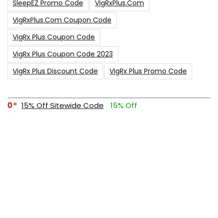
SleepEZ Promo Code
VigRxPlus.com
VigRxPlus.com Coupon Code
VigRx Plus Coupon Code
VigRx Plus Coupon Code 2023
VigRx Plus Discount Code
VigRx Plus Promo Code
0
15% Off Sitewide Code
15% Off
0
Up To $240 Off
0
Free Shipping Stix Golf Orders
23
$50 Off – Sitewide Code