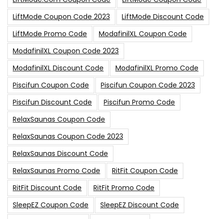
LiftMode Coupon Code 2023
LiftMode Discount Code
LiftMode Promo Code
ModafinilXL Coupon Code
ModafinilXL Coupon Code 2023
ModafinilXL Discount Code
ModafinilXL Promo Code
Piscifun Coupon Code
Piscifun Coupon Code 2023
Piscifun Discount Code
Piscifun Promo Code
RelaxSaunas Coupon Code
RelaxSaunas Coupon Code 2023
RelaxSaunas Discount Code
RelaxSaunas Promo Code
RitFit Coupon Code
RitFit Discount Code
RitFit Promo Code
SleepEZ Coupon Code
SleepEZ Discount Code