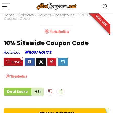
Home
»
Holidays
»
Flowers
»
Rosaholics
»
10% Sitewide
MOST USED
Coupon Code
10% Sitewide Coupon Code
ROSAHOLICS
Rosaholics
0
Save
+5
Deal Score