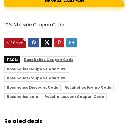
REVEAL COUPON
10% Sitewide Coupon Code
0
Save
TAGS:
Rosaholics Coupon Code
Rosaholics Coupon Code 2023
Rosaholics Coupon Code 2025
Rosaholics Discount Code
Rosaholics Promo Code
Rosaholics.com
Rosaholics.com Coupon Code
Related deals