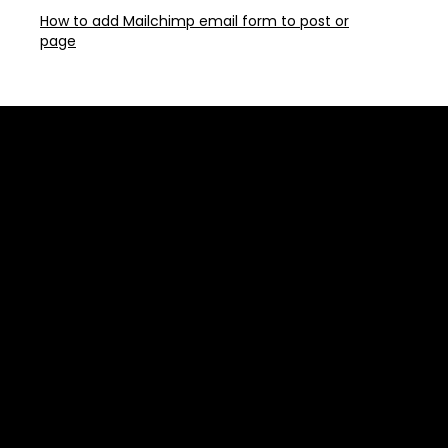
How to add Mailchimp email form to post or
page