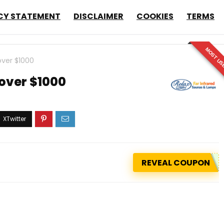
CY STATEMENT
DISCLAIMER
COOKIES
TERMS
MOST US
over $1000
 over $1000
REVEAL COUPON