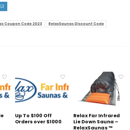
as Coupon Code 2023
RelaxSaunas Discount Code
de
Up To $100 Off
Relax Far Infrared
Orders over $1000
Lie Down Sauna –
RelaxSaunas ™