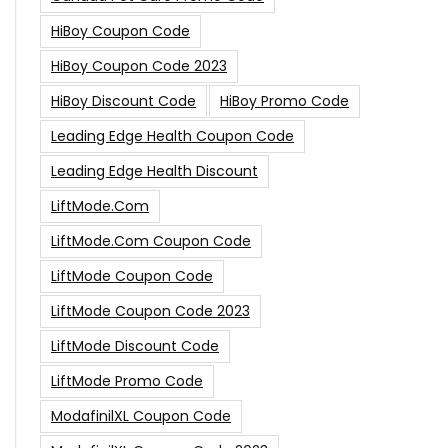
HiBoy Coupon Code
HiBoy Coupon Code 2023
HiBoy Discount Code
HiBoy Promo Code
Leading Edge Health Coupon Code
Leading Edge Health Discount
LiftMode.com
LiftMode.com Coupon Code
LiftMode Coupon Code
LiftMode Coupon Code 2023
LiftMode Discount Code
LiftMode Promo Code
ModafinilXL Coupon Code