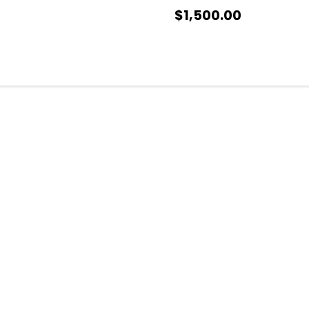
$1,500.00