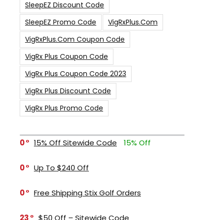
SleepEZ Discount Code
SleepEZ Promo Code
VigRxPlus.com
VigRxPlus.com Coupon Code
VigRx Plus Coupon Code
VigRx Plus Coupon Code 2023
VigRx Plus Discount Code
VigRx Plus Promo Code
0
15% Off Sitewide Code
15% Off
0
Up To $240 Off
0
Free Shipping Stix Golf Orders
23
$50 Off – Sitewide Code