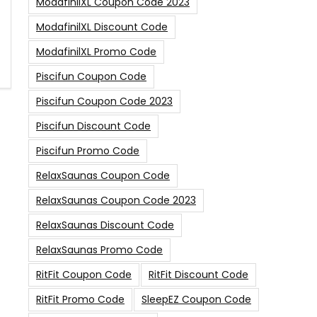
ModafinilXL Coupon Code 2023
ModafinilXL Discount Code
ModafinilXL Promo Code
Piscifun Coupon Code
Piscifun Coupon Code 2023
Piscifun Discount Code
Piscifun Promo Code
RelaxSaunas Coupon Code
RelaxSaunas Coupon Code 2023
RelaxSaunas Discount Code
RelaxSaunas Promo Code
RitFit Coupon Code
RitFit Discount Code
RitFit Promo Code
SleepEZ Coupon Code