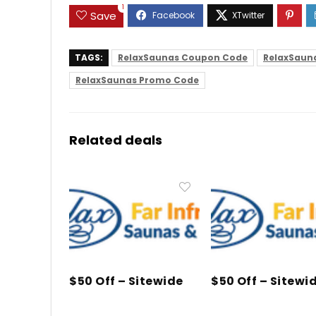
1
Save
TAGS:
RelaxSaunas Coupon Code
RelaxSaun
RelaxSaunas Promo Code
Related deals
$50 Off – Sitewide
$50 Off – Sitewi