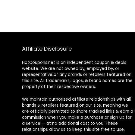
Affiliate Disclosure
HotCoupons.net is an independent coupon & deals
website. We are not owned by, employed by, or
representative of any brands or retailers featured on
this site. All trademarks, logos, & brand names are the
property of their respective owners.
We maintain authorized affiliate relationships with all
brands & retailers featured on our site, meaning we
are officially permitted to share tracked links & earn a
commission when you make a purchase or sign up for
a service — at no additional cost to you. These
relationships allow us to keep this site free to use.