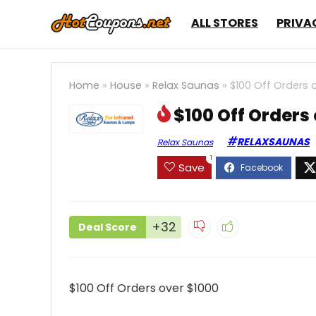
ALL STORES
PRIVA
Home
»
House
»
Relax Saunas
»
$100 Off Orders 
$100 Off Orders
RELAXSAUNAS
Relax Saunas
1
Save
+32
Deal Score
$100 Off Orders over $1000