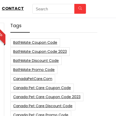
CONTACT
Tags
ED
BathMate Coupon Code
BathMate Coupon Code 2023
BathMate Discount Code
BathMate Promo Code
CanadaPetCare.com
Canada Pet Care Coupon Code
Canada Pet Care Coupon Code 2023
Canada Pet Care Discount Code
Canada Pet Care Promo Code