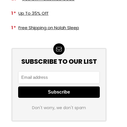
1
Up To 35% Off
1
Free Shipping on Nolah Sleep
SUBSCRIBE TO OUR LIST
Don't worry, we don't spam