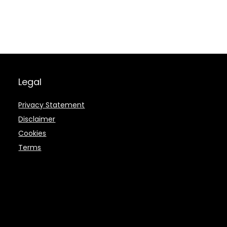
Legal
Privacy Statement
Disclaimer
Cookies
Terms