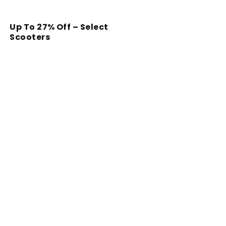
Up To 27% Off – Select
Scooters