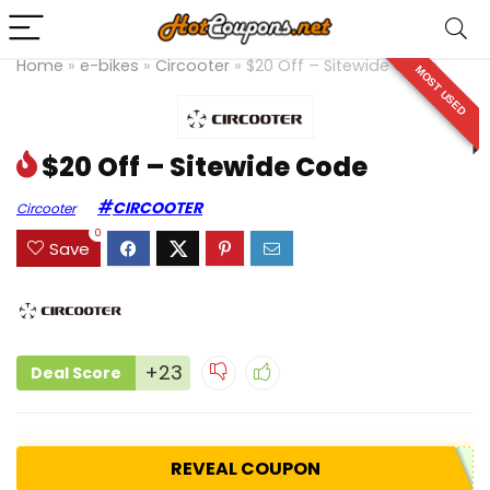
Home
»
e-bikes
»
Circooter
»
$20 Off – Sitewide Code
MOST USED
$20 Off – Sitewide Code
CIRCOOTER
Circooter
0
Save
+23
Deal Score
REVEAL COUPON