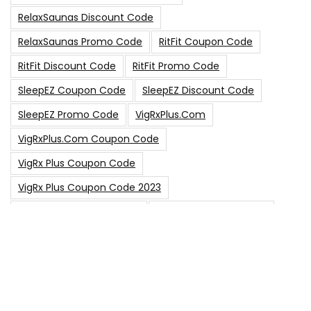
RelaxSaunas Discount Code
RelaxSaunas Promo Code
RitFit Coupon Code
RitFit Discount Code
RitFit Promo Code
SleepEZ Coupon Code
SleepEZ Discount Code
SleepEZ Promo Code
VigRxPlus.com
VigRxPlus.com Coupon Code
VigRx Plus Coupon Code
VigRx Plus Coupon Code 2023
VigRx Plus Discount Code
VigRx Plus Promo Code
0
15% Off Sitewide Code
15% Off
0
Up To $240 Off