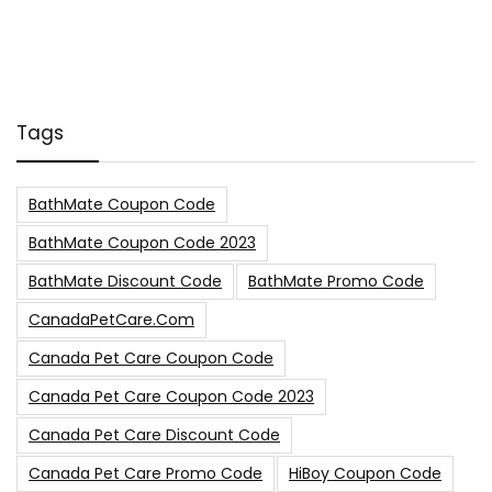
Tags
BathMate Coupon Code
BathMate Coupon Code 2023
BathMate Discount Code
BathMate Promo Code
CanadaPetCare.com
Canada Pet Care Coupon Code
Canada Pet Care Coupon Code 2023
Canada Pet Care Discount Code
Canada Pet Care Promo Code
HiBoy Coupon Code