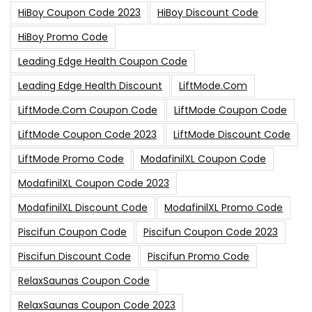
HiBoy Coupon Code 2023
HiBoy Discount Code
HiBoy Promo Code
Leading Edge Health Coupon Code
Leading Edge Health Discount
LiftMode.com
LiftMode.com Coupon Code
LiftMode Coupon Code
LiftMode Coupon Code 2023
LiftMode Discount Code
LiftMode Promo Code
ModafinilXL Coupon Code
ModafinilXL Coupon Code 2023
ModafinilXL Discount Code
ModafinilXL Promo Code
Piscifun Coupon Code
Piscifun Coupon Code 2023
Piscifun Discount Code
Piscifun Promo Code
RelaxSaunas Coupon Code
RelaxSaunas Coupon Code 2023