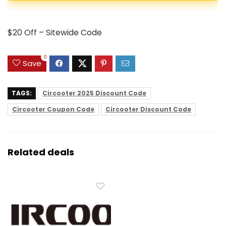
$20 Off – Sitewide Code
0
Save
TAGS:
Circooter 2025 Discount Code
Circooter Coupon Code
Circooter Discount Code
Related deals