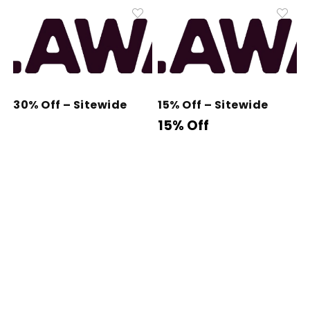
30% Off – Sitewide
15% Off – Sitewide
15% Off