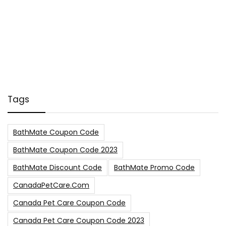
Tags
BathMate Coupon Code
BathMate Coupon Code 2023
BathMate Discount Code
BathMate Promo Code
CanadaPetCare.com
Canada Pet Care Coupon Code
Canada Pet Care Coupon Code 2023