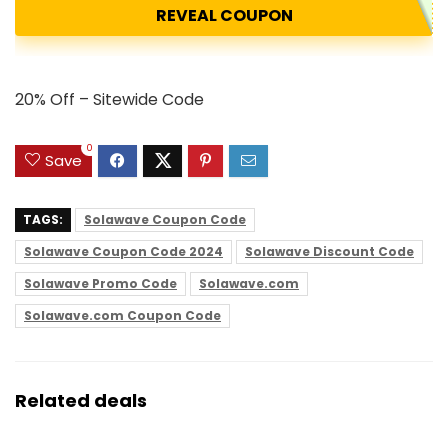
REVEAL COUPON
20% Off – Sitewide Code
0
Save
TAGS:
Solawave Coupon Code
Solawave Coupon Code 2024
Solawave Discount Code
Solawave Promo Code
Solawave.com
Solawave.com Coupon Code
Related deals