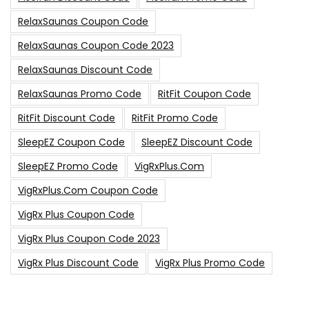
RelaxSaunas Coupon Code
RelaxSaunas Coupon Code 2023
RelaxSaunas Discount Code
RelaxSaunas Promo Code
RitFit Coupon Code
RitFit Discount Code
RitFit Promo Code
SleepEZ Coupon Code
SleepEZ Discount Code
SleepEZ Promo Code
VigRxPlus.com
VigRxPlus.com Coupon Code
VigRx Plus Coupon Code
VigRx Plus Coupon Code 2023
VigRx Plus Discount Code
VigRx Plus Promo Code