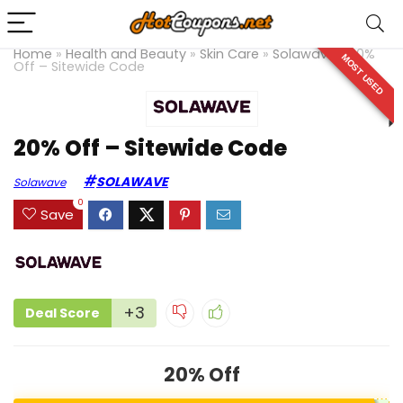
Home
»
Health and Beauty
»
Skin Care
»
Solawave
»
20%
MOST USED
Off – Sitewide Code
20% Off – Sitewide Code
SOLAWAVE
Solawave
0
Save
+3
Deal Score
20% Off