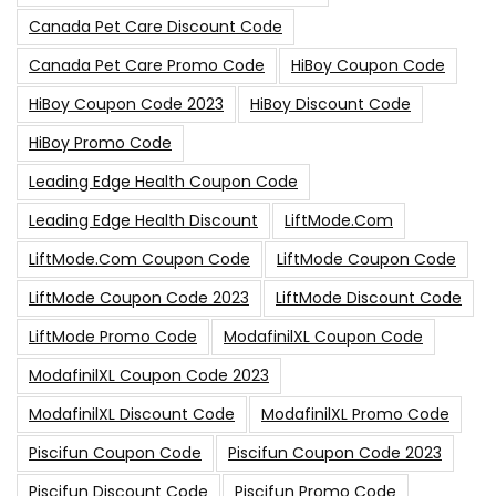
Canada Pet Care Discount Code
Canada Pet Care Promo Code
HiBoy Coupon Code
HiBoy Coupon Code 2023
HiBoy Discount Code
HiBoy Promo Code
Leading Edge Health Coupon Code
Leading Edge Health Discount
LiftMode.com
LiftMode.com Coupon Code
LiftMode Coupon Code
LiftMode Coupon Code 2023
LiftMode Discount Code
LiftMode Promo Code
ModafinilXL Coupon Code
ModafinilXL Coupon Code 2023
ModafinilXL Discount Code
ModafinilXL Promo Code
Piscifun Coupon Code
Piscifun Coupon Code 2023
Piscifun Discount Code
Piscifun Promo Code