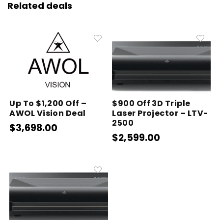
Related deals
Up To $1,200 Off –
$900 Off 3D Triple
AWOL Vision Deal
Laser Projector – LTV-
2500
$3,698.00
$2,599.00