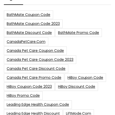
BathMate Coupon Code
BathMate Coupon Code 2023
BathMate Discount Code
BathMate Promo Code
CanadaPetCare.com
Canada Pet Care Coupon Code
Canada Pet Care Coupon Code 2023
Canada Pet Care Discount Code
Canada Pet Care Promo Code
HiBoy Coupon Code
HiBoy Coupon Code 2023
HiBoy Discount Code
HiBoy Promo Code
Leading Edge Health Coupon Code
Leading Edge Health Discount
LiftMode.com