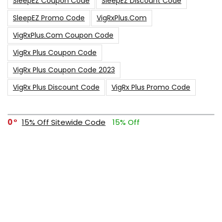
SleepEZ Coupon Code
SleepEZ Discount Code
SleepEZ Promo Code
VigRxPlus.com
VigRxPlus.com Coupon Code
VigRx Plus Coupon Code
VigRx Plus Coupon Code 2023
VigRx Plus Discount Code
VigRx Plus Promo Code
0
15% Off Sitewide Code
15% Off
0
Up To $240 Off
0
Free Shipping Stix Golf Orders
23
$50 Off – Sitewide Code