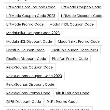
LiftMode.com Coupon Code
LiftMode Coupon Code
LiftMode Coupon Code 2023
LiftMode Discount Code
LiftMode Promo Code
ModafinilXL Coupon Code
ModafinilXL Coupon Code 2023
ModafinilXL Discount Code
ModafinilXL Promo Code
Piscifun Coupon Code
Piscifun Coupon Code 2023
Piscifun Discount Code
Piscifun Promo Code
RelaxSaunas Coupon Code
RelaxSaunas Coupon Code 2023
RelaxSaunas Discount Code
RelaxSaunas Promo Code
RitFit Coupon Code
RitFit Discount Code
RitFit Promo Code