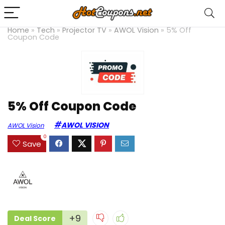
Home
»
Tech
»
Projector TV
»
AWOL Vision
»
5% Off
Coupon Code
5% Off Coupon Code
AWOL VISION
AWOL Vision
0
Save
+9
Deal Score