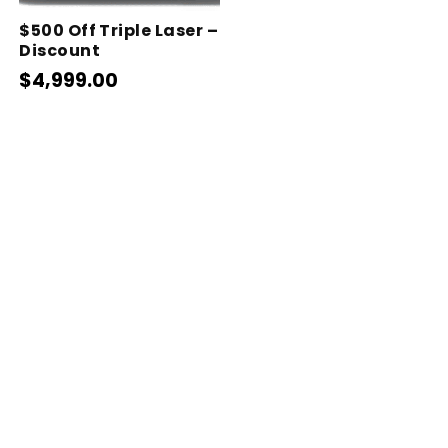
$500 Off Triple Laser –
Discount
$4,999.00