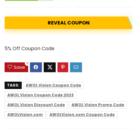
REVEAL COUPON
5% Off Coupon Code
0
Save
TAGS:
AWOL Vision Coupon Code
AWOL Vision Coupon Code 2023
AWOL Vision Discount Code
AWOL Vision Promo Code
AWOLVision.com
AWOLVision.com Coupon Code