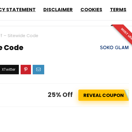
CY STATEMENT
DISCLAIMER
COOKIES
TERMS
MOST US
f – Sitewide Code
e Code
25% Off
REVEAL COUPON