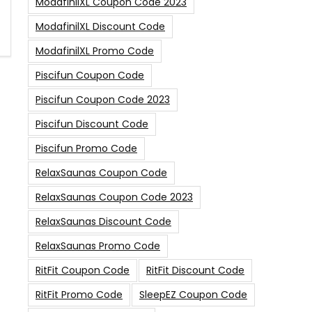
ModafinilXL Coupon Code 2023
ModafinilXL Discount Code
ModafinilXL Promo Code
Piscifun Coupon Code
Piscifun Coupon Code 2023
Piscifun Discount Code
Piscifun Promo Code
RelaxSaunas Coupon Code
RelaxSaunas Coupon Code 2023
RelaxSaunas Discount Code
RelaxSaunas Promo Code
RitFit Coupon Code
RitFit Discount Code
RitFit Promo Code
SleepEZ Coupon Code