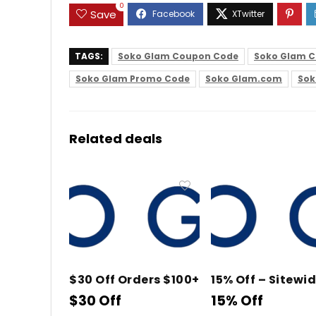
0
Save
TAGS:
Soko Glam Coupon Code
Soko Glam C
Soko Glam Promo Code
Soko Glam.com
Sok
Related deals
$30 Off Orders $100+
15% Off – Sitewi
$30 Off
15% Off