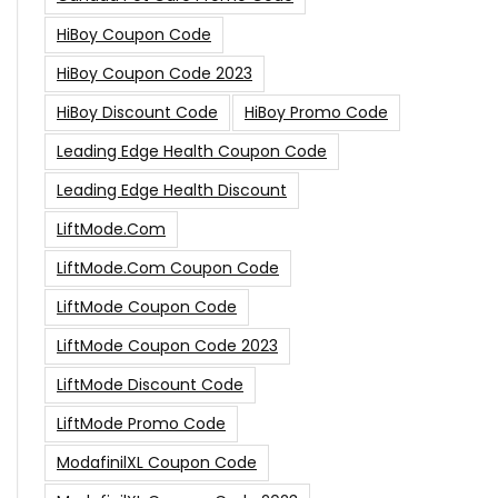
HiBoy Coupon Code
HiBoy Coupon Code 2023
HiBoy Discount Code
HiBoy Promo Code
Leading Edge Health Coupon Code
Leading Edge Health Discount
LiftMode.com
LiftMode.com Coupon Code
LiftMode Coupon Code
LiftMode Coupon Code 2023
LiftMode Discount Code
LiftMode Promo Code
ModafinilXL Coupon Code