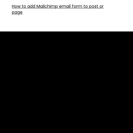
How to add Mailchimp email form to post or
page