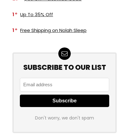
1
Up To 35% Off
1
Free Shipping on Nolah Sleep
SUBSCRIBE TO OUR LIST
Don't worry, we don't spam