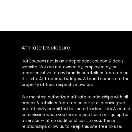
Affiliate Disclosure
HotCoupons.net is an independent coupon & deals
website. We are not owned by, employed by, or
representative of any brands or retailers featured on
this site. All trademarks, logos, & brand names are the
property of their respective owners.
We maintain authorized affiliate relationships with all
brands & retailers featured on our site, meaning we
are officially permitted to share tracked links & earn a
commission when you make a purchase or sign up for
a service — at no additional cost to you. These
relationships allow us to keep this site free to use.