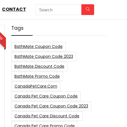
CONTACT
Tags
ED
BathMate Coupon Code
BathMate Coupon Code 2023
BathMate Discount Code
BathMate Promo Code
CanadaPetCare.com
Canada Pet Care Coupon Code
Canada Pet Care Coupon Code 2023
Canada Pet Care Discount Code
Canada Pet Care Promo Code