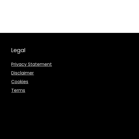
Legal
Privacy Statement
Disclaimer
Cookies
Terms