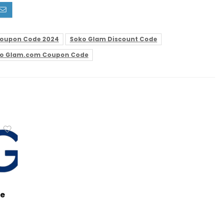
oupon Code 2024
Soko Glam Discount Code
o Glam.com Coupon Code
de