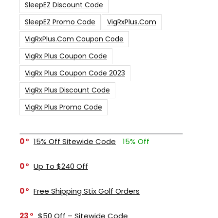
SleepEZ Discount Code
SleepEZ Promo Code
VigRxPlus.com
VigRxPlus.com Coupon Code
VigRx Plus Coupon Code
VigRx Plus Coupon Code 2023
VigRx Plus Discount Code
VigRx Plus Promo Code
0
15% Off Sitewide Code
15% Off
0
Up To $240 Off
0
Free Shipping Stix Golf Orders
23
$50 Off – Sitewide Code