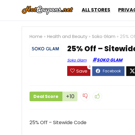
ALL STORES
PRIVA
Home
»
Health and Beauty
»
Soko Glam
»
25% Of
25% Off – Sitewid
SOKO GLAM
Soko Glam
0
Save
+10
Deal Score
25% Off – Sitewide Code