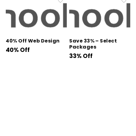
40% Off Web Design
Save 33% – Select
Packages
40% Off
33% Off