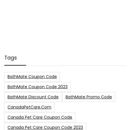
Tags
BathMate Coupon Code
BathMate Coupon Code 2023
BathMate Discount Code
BathMate Promo Code
CanadaPetCare.com
Canada Pet Care Coupon Code
Canada Pet Care Coupon Code 2023