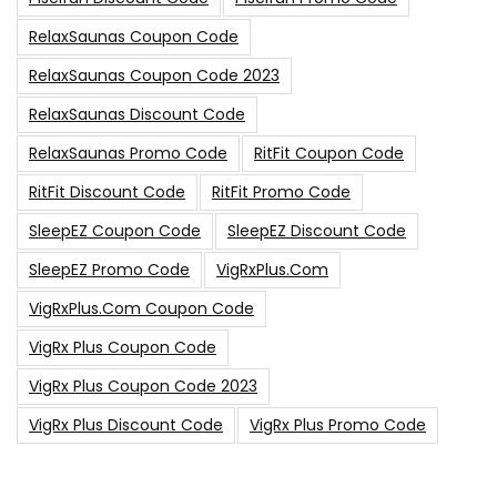
RelaxSaunas Coupon Code
RelaxSaunas Coupon Code 2023
RelaxSaunas Discount Code
RelaxSaunas Promo Code
RitFit Coupon Code
RitFit Discount Code
RitFit Promo Code
SleepEZ Coupon Code
SleepEZ Discount Code
SleepEZ Promo Code
VigRxPlus.com
VigRxPlus.com Coupon Code
VigRx Plus Coupon Code
VigRx Plus Coupon Code 2023
VigRx Plus Discount Code
VigRx Plus Promo Code