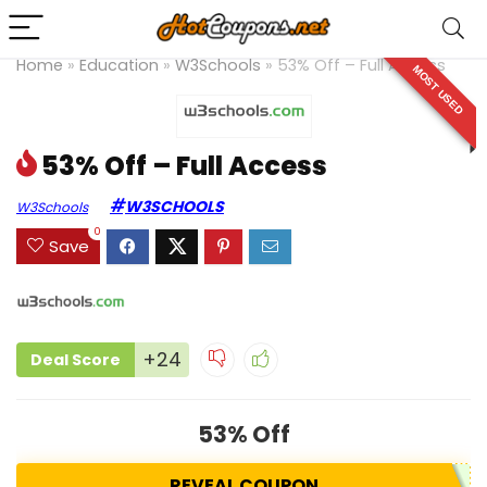
Home
»
Education
»
W3Schools
»
53% Off – Full Access
MOST USED
53% Off – Full Access
W3SCHOOLS
W3Schools
0
Save
+24
Deal Score
53% Off
REVEAL COUPON