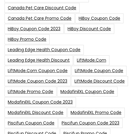
Canada Pet Care Discount Code
Canada Pet Care Promo Code
HiBoy Coupon Code
HiBoy Coupon Code 2023
HiBoy Discount Code
HiBoy Promo Code
Leading Edge Health Coupon Code
Leading Edge Health Discount
LiftMode.com
LiftMode.com Coupon Code
LiftMode Coupon Code
LiftMode Coupon Code 2023
LiftMode Discount Code
LiftMode Promo Code
ModafinilXL Coupon Code
ModafinilXL Coupon Code 2023
ModafinilXL Discount Code
ModafinilXL Promo Code
Piscifun Coupon Code
Piscifun Coupon Code 2023
Piscifun Discount Code
Piscifun Promo Code