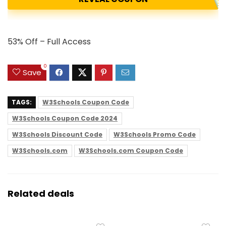
53% Off – Full Access
0
Save
TAGS:
W3Schools Coupon Code
W3Schools Coupon Code 2024
W3Schools Discount Code
W3Schools Promo Code
W3Schools.com
W3Schools.com Coupon Code
Related deals