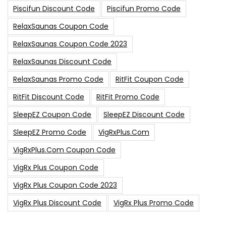
Piscifun Discount Code
Piscifun Promo Code
RelaxSaunas Coupon Code
RelaxSaunas Coupon Code 2023
RelaxSaunas Discount Code
RelaxSaunas Promo Code
RitFit Coupon Code
RitFit Discount Code
RitFit Promo Code
SleepEZ Coupon Code
SleepEZ Discount Code
SleepEZ Promo Code
VigRxPlus.com
VigRxPlus.com Coupon Code
VigRx Plus Coupon Code
VigRx Plus Coupon Code 2023
VigRx Plus Discount Code
VigRx Plus Promo Code