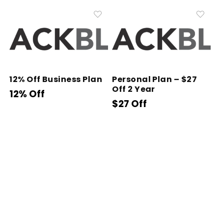
12% Off Business Plan
Personal Plan – $27
Off 2 Year
12% Off
$27 Off