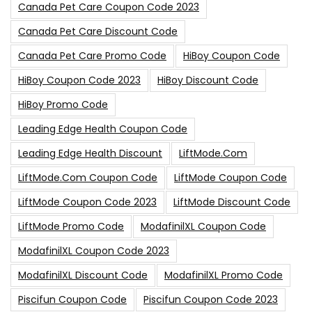
Canada Pet Care Coupon Code 2023
Canada Pet Care Discount Code
Canada Pet Care Promo Code
HiBoy Coupon Code
HiBoy Coupon Code 2023
HiBoy Discount Code
HiBoy Promo Code
Leading Edge Health Coupon Code
Leading Edge Health Discount
LiftMode.com
LiftMode.com Coupon Code
LiftMode Coupon Code
LiftMode Coupon Code 2023
LiftMode Discount Code
LiftMode Promo Code
ModafinilXL Coupon Code
ModafinilXL Coupon Code 2023
ModafinilXL Discount Code
ModafinilXL Promo Code
Piscifun Coupon Code
Piscifun Coupon Code 2023