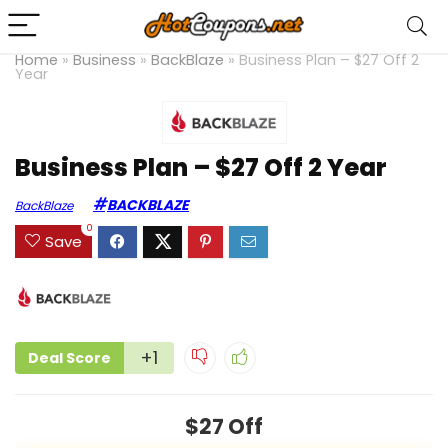
Home
»
Business
»
BackBlaze
»
Business Plan – $27 Off 2
Year
Business Plan – $27 Off 2 Year
BACKBLAZE
BackBlaze
0
Save
+1
Deal Score
$27 Off