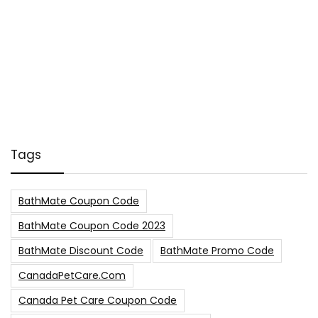
Tags
BathMate Coupon Code
BathMate Coupon Code 2023
BathMate Discount Code
BathMate Promo Code
CanadaPetCare.com
Canada Pet Care Coupon Code