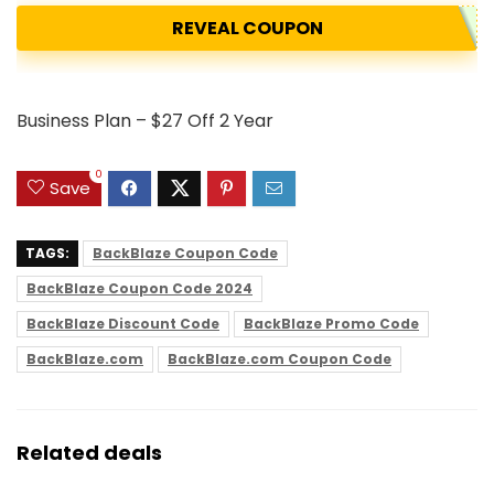
REVEAL COUPON
Business Plan – $27 Off 2 Year
0
Save
TAGS:
BackBlaze Coupon Code
BackBlaze Coupon Code 2024
BackBlaze Discount Code
BackBlaze Promo Code
BackBlaze.com
BackBlaze.com Coupon Code
Related deals