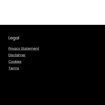
Legal
Privacy Statement
Disclaimer
Cookies
Terms