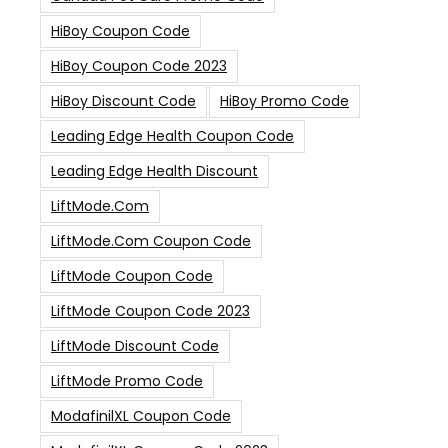
HiBoy Coupon Code
HiBoy Coupon Code 2023
HiBoy Discount Code
HiBoy Promo Code
Leading Edge Health Coupon Code
Leading Edge Health Discount
LiftMode.com
LiftMode.com Coupon Code
LiftMode Coupon Code
LiftMode Coupon Code 2023
LiftMode Discount Code
LiftMode Promo Code
ModafinilXL Coupon Code