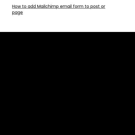
How to add Mailchimp email form to post or
page