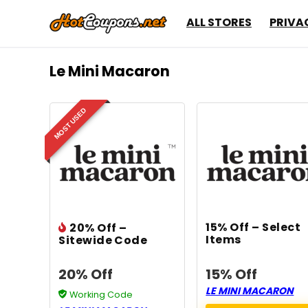
ALL STORES
PRIVA
Le Mini Macaron
MOST USED
15% Off – Select
20% Off –
Items
Sitewide Code
20% Off
15% Off
LE MINI MACARON
Working Code