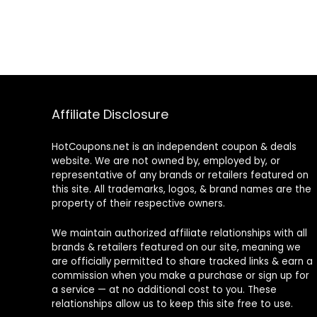
Affiliate Disclosure
HotCoupons.net is an independent coupon & deals
website. We are not owned by, employed by, or
representative of any brands or retailers featured on
this site. All trademarks, logos, & brand names are the
property of their respective owners.
We maintain authorized affiliate relationships with all
brands & retailers featured on our site, meaning we
are officially permitted to share tracked links & earn a
commission when you make a purchase or sign up for
a service — at no additional cost to you. These
relationships allow us to keep this site free to use.