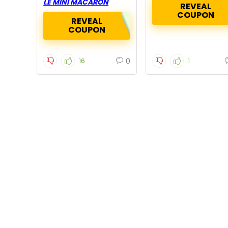
LE MINI MACARON
REVEAL
COUPON
REVEAL
COUPON
0
16
1