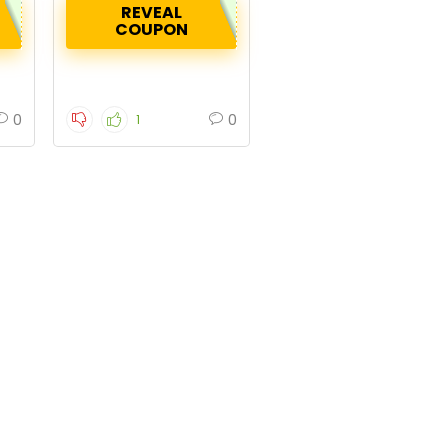
REVEAL
COUPON
0
0
1