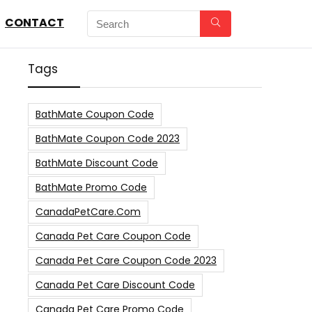
CONTACT
Tags
BathMate Coupon Code
BathMate Coupon Code 2023
BathMate Discount Code
BathMate Promo Code
CanadaPetCare.com
Canada Pet Care Coupon Code
Canada Pet Care Coupon Code 2023
Canada Pet Care Discount Code
Canada Pet Care Promo Code