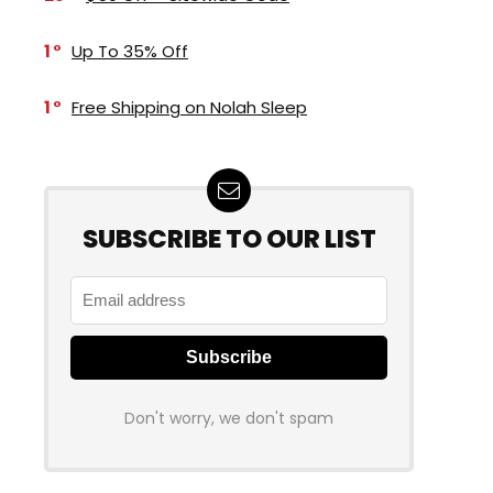
1
Up To 35% Off
1
Free Shipping on Nolah Sleep
SUBSCRIBE TO OUR LIST
Don't worry, we don't spam