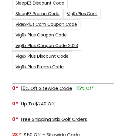
SleepEZ Discount Code
SleepEZ Promo Code
VigRxPlus.com
VigRxPlus.com Coupon Code
VigRx Plus Coupon Code
VigRx Plus Coupon Code 2023
VigRx Plus Discount Code
VigRx Plus Promo Code
0
15% Off Sitewide Code
15% Off
0
Up To $240 Off
0
Free Shipping Stix Golf Orders
23
$50 Off – Sitewide Code