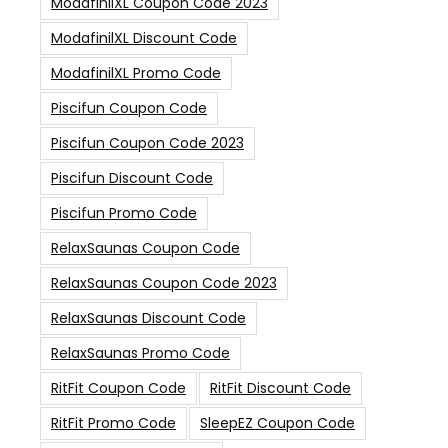
ModafinilXL Coupon Code 2023
ModafinilXL Discount Code
ModafinilXL Promo Code
Piscifun Coupon Code
Piscifun Coupon Code 2023
Piscifun Discount Code
Piscifun Promo Code
RelaxSaunas Coupon Code
RelaxSaunas Coupon Code 2023
RelaxSaunas Discount Code
RelaxSaunas Promo Code
RitFit Coupon Code
RitFit Discount Code
RitFit Promo Code
SleepEZ Coupon Code