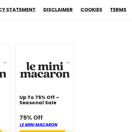
CY STATEMENT
DISCLAIMER
COOKIES
TERMS
Up To 75% Off –
Seasonal Sale
75% Off
LE MINI MACARON