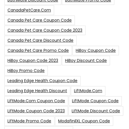
BathMate Discount Code
BathMate Promo Code
CanadaPetCare.com
Canada Pet Care Coupon Code
Canada Pet Care Coupon Code 2023
Canada Pet Care Discount Code
Canada Pet Care Promo Code
HiBoy Coupon Code
HiBoy Coupon Code 2023
HiBoy Discount Code
HiBoy Promo Code
Leading Edge Health Coupon Code
Leading Edge Health Discount
LiftMode.com
LiftMode.com Coupon Code
LiftMode Coupon Code
LiftMode Coupon Code 2023
LiftMode Discount Code
LiftMode Promo Code
ModafinilXL Coupon Code