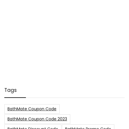
Tags
BathMate Coupon Code
BathMate Coupon Code 2023