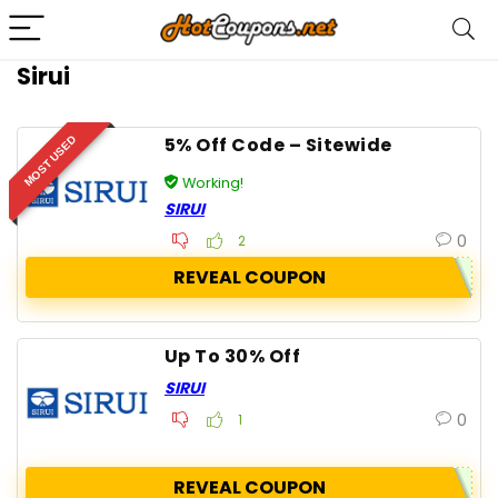
Sirui
5% Off Code – Sitewide
MOST USED
Working!
SIRUI
0
2
REVEAL COUPON
Up To 30% Off
SIRUI
0
1
REVEAL COUPON