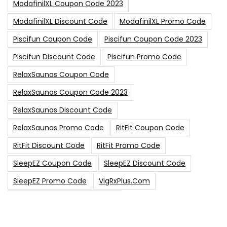
ModafinilXL Coupon Code 2023
ModafinilXL Discount Code
ModafinilXL Promo Code
Piscifun Coupon Code
Piscifun Coupon Code 2023
Piscifun Discount Code
Piscifun Promo Code
RelaxSaunas Coupon Code
RelaxSaunas Coupon Code 2023
RelaxSaunas Discount Code
RelaxSaunas Promo Code
RitFit Coupon Code
RitFit Discount Code
RitFit Promo Code
SleepEZ Coupon Code
SleepEZ Discount Code
SleepEZ Promo Code
VigRxPlus.com
VigRxPlus.com Coupon Code
VigRx Plus Coupon Code