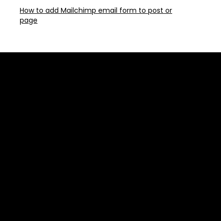
How to add Mailchimp email form to post or
page