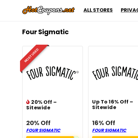
ALL STORES
PRIVA
Four Sigmatic
MOST USED
Up To 16% Off –
20% Off –
Sitewide
Sitewide
20% Off
16% Off
FOUR SIGMATIC
FOUR SIGMATIC