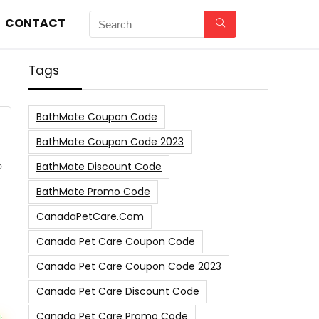
CONTACT
Tags
BathMate Coupon Code
BathMate Coupon Code 2023
BathMate Discount Code
BathMate Promo Code
CanadaPetCare.com
Canada Pet Care Coupon Code
Canada Pet Care Coupon Code 2023
Canada Pet Care Discount Code
Canada Pet Care Promo Code