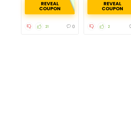
REVEAL
REVEAL
COUPON
COUPON
0
21
2