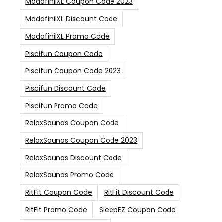
ModafinilXL Coupon Code 2023
ModafinilXL Discount Code
ModafinilXL Promo Code
Piscifun Coupon Code
Piscifun Coupon Code 2023
Piscifun Discount Code
Piscifun Promo Code
RelaxSaunas Coupon Code
RelaxSaunas Coupon Code 2023
RelaxSaunas Discount Code
RelaxSaunas Promo Code
RitFit Coupon Code
RitFit Discount Code
RitFit Promo Code
SleepEZ Coupon Code