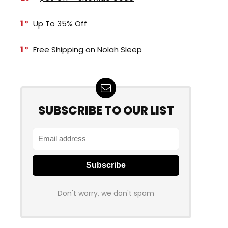
1
Up To 35% Off
1
Free Shipping on Nolah Sleep
SUBSCRIBE TO OUR LIST
Don't worry, we don't spam