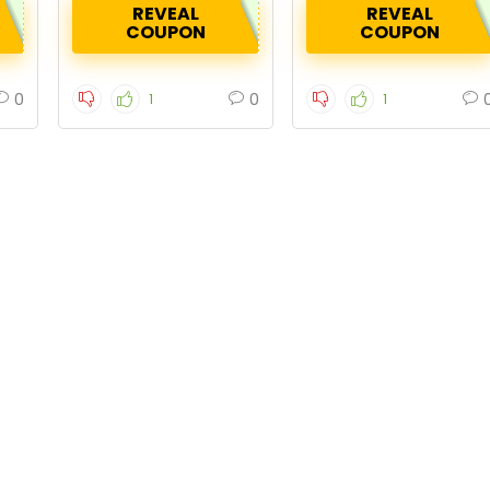
REVEAL
REVEAL
COUPON
COUPON
0
0
1
1