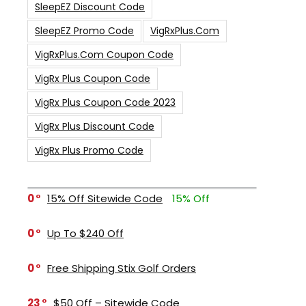
SleepEZ Discount Code
SleepEZ Promo Code
VigRxPlus.com
VigRxPlus.com Coupon Code
VigRx Plus Coupon Code
VigRx Plus Coupon Code 2023
VigRx Plus Discount Code
VigRx Plus Promo Code
0
15% Off Sitewide Code
15% Off
0
Up To $240 Off
0
Free Shipping Stix Golf Orders
23
$50 Off – Sitewide Code