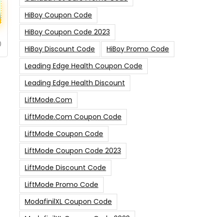
HiBoy Coupon Code
HiBoy Coupon Code 2023
0
HiBoy Discount Code
HiBoy Promo Code
Leading Edge Health Coupon Code
Leading Edge Health Discount
LiftMode.com
LiftMode.com Coupon Code
LiftMode Coupon Code
LiftMode Coupon Code 2023
LiftMode Discount Code
LiftMode Promo Code
ModafinilXL Coupon Code