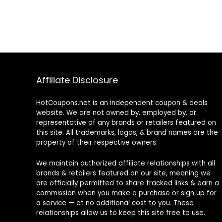
Affiliate Disclosure
HotCoupons.net is an independent coupon & deals
website. We are not owned by, employed by, or
representative of any brands or retailers featured on
this site. All trademarks, logos, & brand names are the
property of their respective owners.
We maintain authorized affiliate relationships with all
brands & retailers featured on our site, meaning we
are officially permitted to share tracked links & earn a
commission when you make a purchase or sign up for
a service — at no additional cost to you. These
relationships allow us to keep this site free to use.