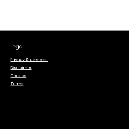
Legal
Privacy Statement
Disclaimer
Cookies
Terms