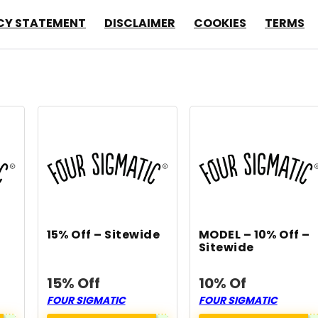
CY STATEMENT
DISCLAIMER
COOKIES
TERMS
15% Off – Sitewide
MODEL – 10% Off –
Sitewide
15% Off
10% Of
FOUR SIGMATIC
FOUR SIGMATIC