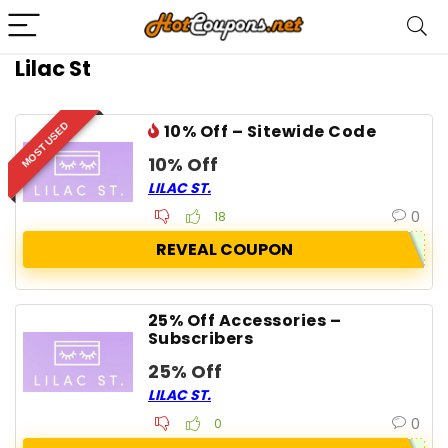
Lilac St
MOST USED
10% Off – Sitewide Code
10% Off
LILAC ST.
0
18
REVEAL COUPON
25% Off Accessories –
Subscribers
25% Off
LILAC ST.
0
0