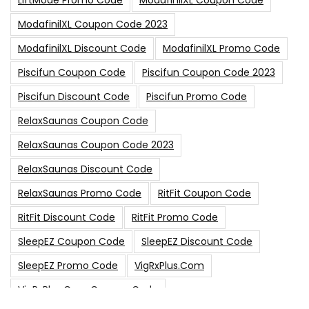
LiftMode Promo Code
ModafinilXL Coupon Code
ModafinilXL Coupon Code 2023
ModafinilXL Discount Code
ModafinilXL Promo Code
Piscifun Coupon Code
Piscifun Coupon Code 2023
Piscifun Discount Code
Piscifun Promo Code
RelaxSaunas Coupon Code
RelaxSaunas Coupon Code 2023
RelaxSaunas Discount Code
RelaxSaunas Promo Code
RitFit Coupon Code
RitFit Discount Code
RitFit Promo Code
SleepEZ Coupon Code
SleepEZ Discount Code
SleepEZ Promo Code
VigRxPlus.com
VigRxPlus.com Coupon Code