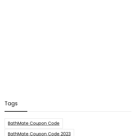
Tags
BathMate Coupon Code
BathMate Coupon Code 2023