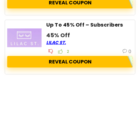
REVEAL COUPON
Up To 45% Off – Subscribers
45% Off
LILAC ST.
0
2
REVEAL COUPON