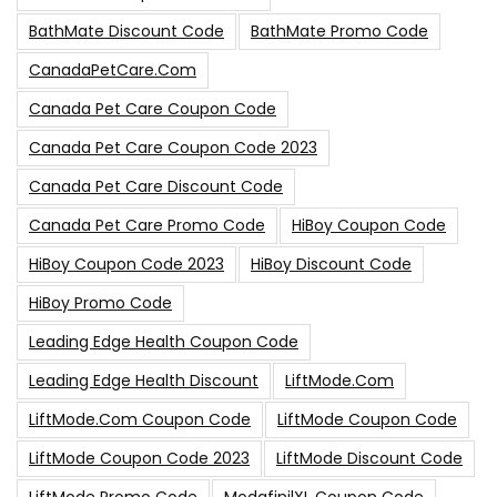
BathMate Discount Code
BathMate Promo Code
CanadaPetCare.com
Canada Pet Care Coupon Code
Canada Pet Care Coupon Code 2023
Canada Pet Care Discount Code
Canada Pet Care Promo Code
HiBoy Coupon Code
HiBoy Coupon Code 2023
HiBoy Discount Code
HiBoy Promo Code
Leading Edge Health Coupon Code
Leading Edge Health Discount
LiftMode.com
LiftMode.com Coupon Code
LiftMode Coupon Code
LiftMode Coupon Code 2023
LiftMode Discount Code