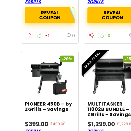
ZGRILLS
ZGRILLS
REVEAL
REVEAL
COUPON
COUPON
0
-2
0
BLACK FRIDAY
-20%
-2
PIONEER 450B – by
MULTITASKER
ZGrills – Savings
11002B BUNDLE –
ZGrills – Savings
$399.00
$1,299.00
$499.00
$1,728.
ZGRILLS
ZGRILLS