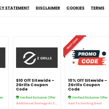
CY STATEMENT
DISCLAIMER
COOKIES
TERMS
MOST USED
$10 Off Sitewide –
10% Off Sitewide –
ZGrills Coupon
ZGrills Coupon
Code
Code
fer
Verified Exclusive Offer
Verified Exclusive Offer
Additional Savings At Checkout
Add To Existing Deal