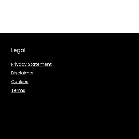
Legal
Privacy Statement
Disclaimer
Cookies
Terms