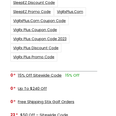
SleepEZ Discount Code
SleepEZ Promo Code
VigRxPlus.com
VigRxPlus.com Coupon Code
VigRx Plus Coupon Code
VigRx Plus Coupon Code 2023
VigRx Plus Discount Code
VigRx Plus Promo Code
0
15% Off Sitewide Code
15% Off
0
Up To $240 Off
0
Free Shipping Stix Golf Orders
23
$50 Off – Sitewide Code