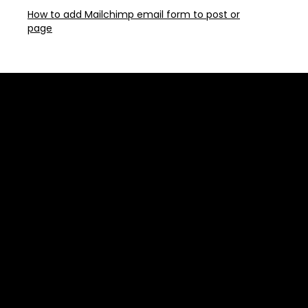
How to add Mailchimp email form to post or
page