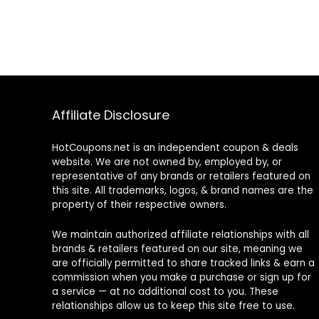
Affiliate Disclosure
HotCoupons.net is an independent coupon & deals
website. We are not owned by, employed by, or
representative of any brands or retailers featured on
this site. All trademarks, logos, & brand names are the
property of their respective owners.
We maintain authorized affiliate relationships with all
brands & retailers featured on our site, meaning we
are officially permitted to share tracked links & earn a
commission when you make a purchase or sign up for
a service — at no additional cost to you. These
relationships allow us to keep this site free to use.