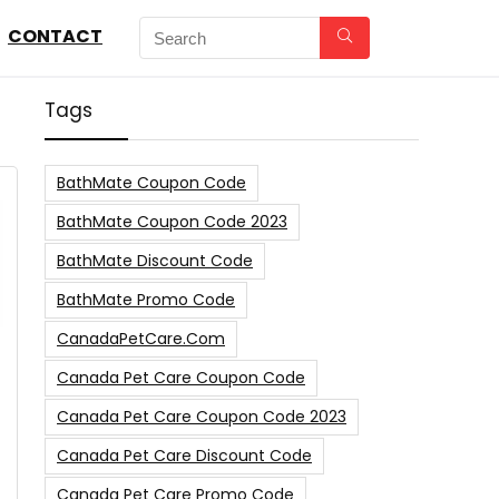
CONTACT
Tags
BathMate Coupon Code
BathMate Coupon Code 2023
BathMate Discount Code
BathMate Promo Code
CanadaPetCare.com
Canada Pet Care Coupon Code
Canada Pet Care Coupon Code 2023
Canada Pet Care Discount Code
Canada Pet Care Promo Code