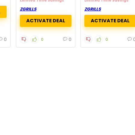
Limited Time Savings
Limited Time Savings
ZGRILLS
ZGRILLS
0
0
0
0