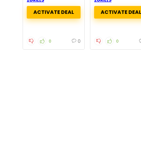
0
0
0