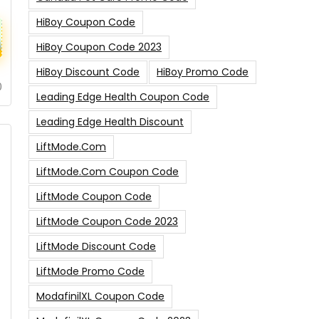
HiBoy Coupon Code
HiBoy Coupon Code 2023
HiBoy Discount Code
HiBoy Promo Code
0
Leading Edge Health Coupon Code
Leading Edge Health Discount
LiftMode.com
LiftMode.com Coupon Code
LiftMode Coupon Code
LiftMode Coupon Code 2023
LiftMode Discount Code
LiftMode Promo Code
ModafinilXL Coupon Code