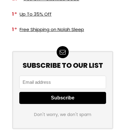
1
Up To 35% Off
1
Free Shipping on Nolah Sleep
SUBSCRIBE TO OUR LIST
Don't worry, we don't spam