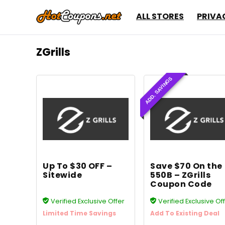
ALL STORES
PRIVA
ZGrills
ADD. SAVINGS
Up To $30 OFF –
Save $70 On the
Sitewide
550B – ZGrills
Coupon Code
Verified Exclusive Offer
Verified Exclusive Of
Limited Time Savings
Add To Existing Deal