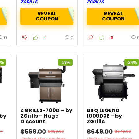
ZGRILLS
ZGRILLS
REVEAL
REVEAL
COUPON
COUPON
0
0
-1
-5
5%
-19%
-24%
Z GRILLS-700D – by
BBQ LEGEND
 by
ZGrills – Huge
1000D3E – by
Discount
ZGrills
$569.00
$649.00
84
$699.00
$849.00