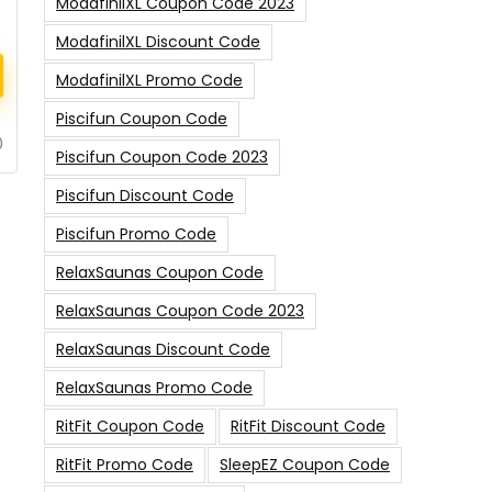
ModafinilXL Coupon Code 2023
ModafinilXL Discount Code
ModafinilXL Promo Code
Piscifun Coupon Code
0
Piscifun Coupon Code 2023
Piscifun Discount Code
Piscifun Promo Code
RelaxSaunas Coupon Code
RelaxSaunas Coupon Code 2023
RelaxSaunas Discount Code
RelaxSaunas Promo Code
RitFit Coupon Code
RitFit Discount Code
RitFit Promo Code
SleepEZ Coupon Code