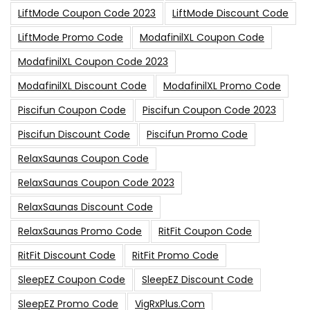
LiftMode Coupon Code 2023
LiftMode Discount Code
LiftMode Promo Code
ModafinilXL Coupon Code
ModafinilXL Coupon Code 2023
ModafinilXL Discount Code
ModafinilXL Promo Code
Piscifun Coupon Code
Piscifun Coupon Code 2023
Piscifun Discount Code
Piscifun Promo Code
RelaxSaunas Coupon Code
RelaxSaunas Coupon Code 2023
RelaxSaunas Discount Code
RelaxSaunas Promo Code
RitFit Coupon Code
RitFit Discount Code
RitFit Promo Code
SleepEZ Coupon Code
SleepEZ Discount Code
SleepEZ Promo Code
VigRxPlus.com