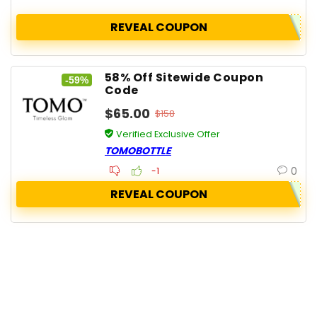
REVEAL COUPON
58% Off Sitewide Coupon
-59%
Code
$65.00
$158
Verified Exclusive Offer
TOMOBOTTLE
0
-1
REVEAL COUPON