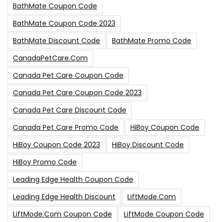
BathMate Coupon Code
BathMate Coupon Code 2023
BathMate Discount Code
BathMate Promo Code
CanadaPetCare.com
Canada Pet Care Coupon Code
Canada Pet Care Coupon Code 2023
Canada Pet Care Discount Code
Canada Pet Care Promo Code
HiBoy Coupon Code
HiBoy Coupon Code 2023
HiBoy Discount Code
HiBoy Promo Code
Leading Edge Health Coupon Code
Leading Edge Health Discount
LiftMode.com
LiftMode.com Coupon Code
LiftMode Coupon Code