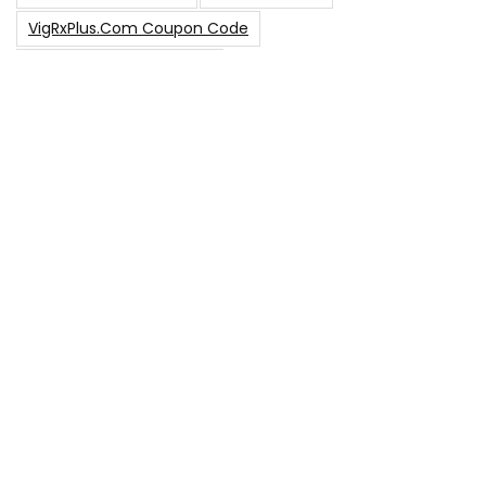
VigRxPlus.com Coupon Code
VigRx Plus Coupon Code
VigRx Plus Coupon Code 2023
VigRx Plus Discount Code
VigRx Plus Promo Code
0
15% Off Sitewide Code
15% Off
0
Up To $240 Off
0
Free Shipping Stix Golf Orders
23
$50 Off – Sitewide Code