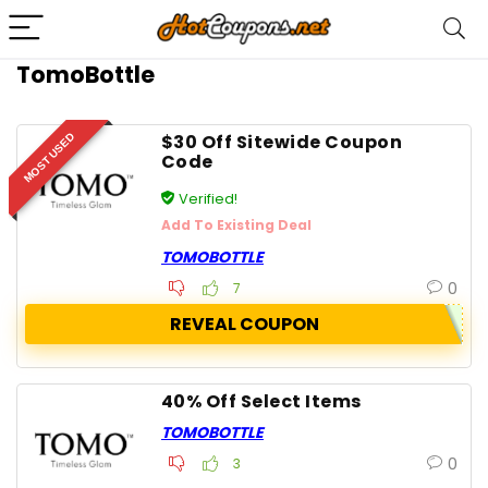
TomoBottle
$30 Off Sitewide Coupon
MOST USED
Code
Verified!
Add To Existing Deal
TOMOBOTTLE
0
7
REVEAL COUPON
40% Off Select Items
TOMOBOTTLE
0
3