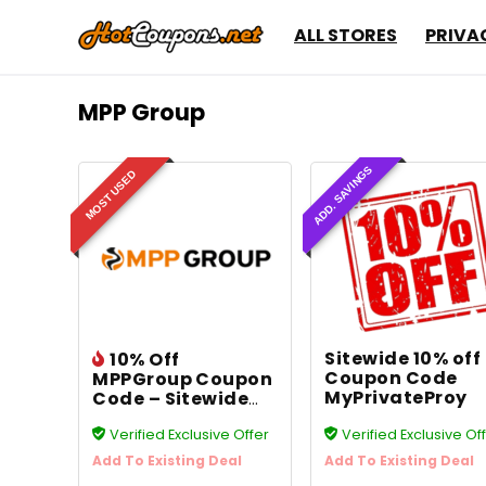
ALL STORES
PRIVA
MPP Group
ADD. SAVINGS
MOST USED
Sitewide 10% off
10% Off
Coupon Code
MPPGroup Coupon
MyPrivateProy
Code – Sitewide
Savings
Verified Exclusive Offer
Verified Exclusive Of
Add To Existing Deal
Add To Existing Deal