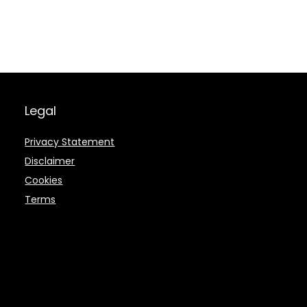
Legal
Privacy Statement
Disclaimer
Cookies
Terms