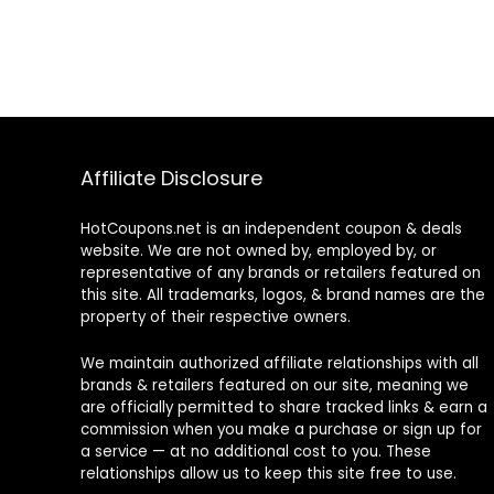
Affiliate Disclosure
HotCoupons.net is an independent coupon & deals
website. We are not owned by, employed by, or
representative of any brands or retailers featured on
this site. All trademarks, logos, & brand names are the
property of their respective owners.
We maintain authorized affiliate relationships with all
brands & retailers featured on our site, meaning we
are officially permitted to share tracked links & earn a
commission when you make a purchase or sign up for
a service — at no additional cost to you. These
relationships allow us to keep this site free to use.