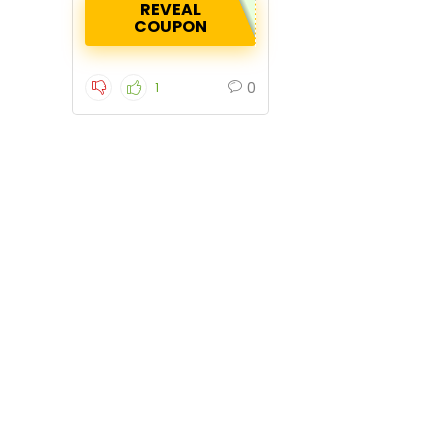
REVEAL
COUPON
0
1