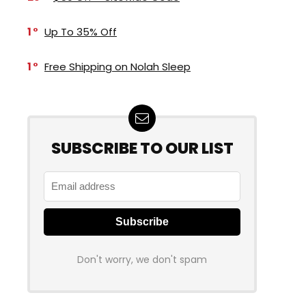
1
Up To 35% Off
1
Free Shipping on Nolah Sleep
SUBSCRIBE TO OUR LIST
Don't worry, we don't spam