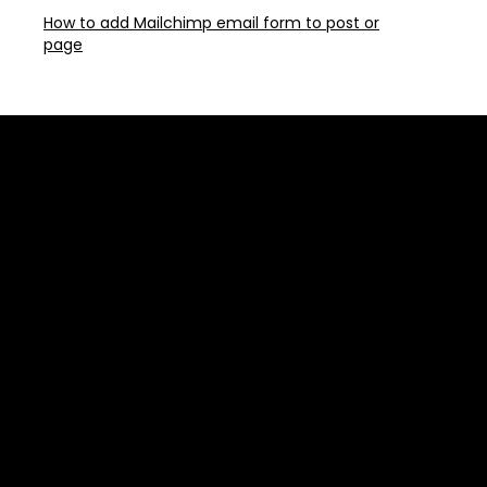
How to add Mailchimp email form to post or
page