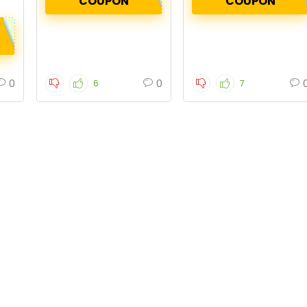
COUPON
COUPON
0
0
6
7