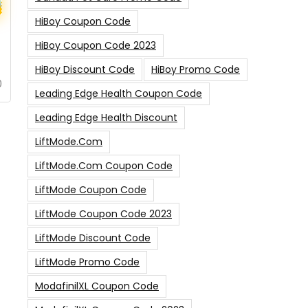
HiBoy Coupon Code
HiBoy Coupon Code 2023
HiBoy Discount Code
HiBoy Promo Code
0
Leading Edge Health Coupon Code
Leading Edge Health Discount
LiftMode.com
LiftMode.com Coupon Code
LiftMode Coupon Code
LiftMode Coupon Code 2023
LiftMode Discount Code
LiftMode Promo Code
ModafinilXL Coupon Code