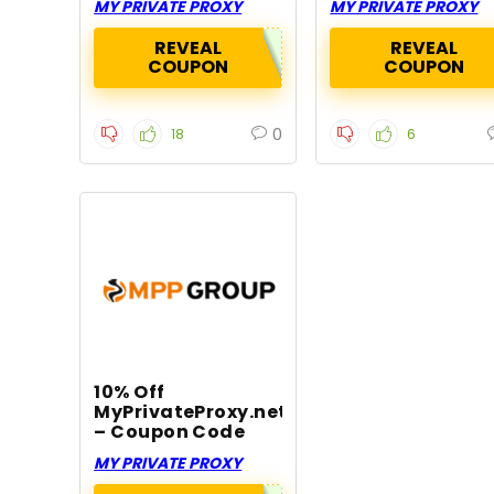
MY PRIVATE PROXY
MY PRIVATE PROXY
REVEAL
REVEAL
COUPON
COUPON
0
18
6
10% Off
MyPrivateProxy.net
– Coupon Code
MY PRIVATE PROXY