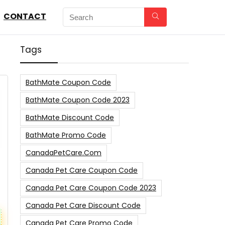
CONTACT
Tags
BathMate Coupon Code
BathMate Coupon Code 2023
BathMate Discount Code
BathMate Promo Code
CanadaPetCare.com
Canada Pet Care Coupon Code
Canada Pet Care Coupon Code 2023
Canada Pet Care Discount Code
Canada Pet Care Promo Code