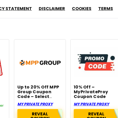
CY STATEMENT
DISCLAIMER
COOKIES
TERMS
Up to 20% Off MPP
10% Off –
Group Coupon
MyPrivateProy
Code – Select
Coupon Code
Services
MY PRIVATE PROXY
MY PRIVATE PROXY
fer
REVEAL
REVEAL