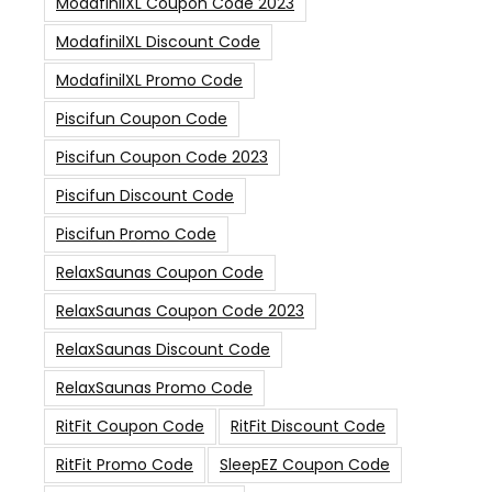
ModafinilXL Coupon Code 2023
ModafinilXL Discount Code
ModafinilXL Promo Code
Piscifun Coupon Code
Piscifun Coupon Code 2023
Piscifun Discount Code
Piscifun Promo Code
RelaxSaunas Coupon Code
RelaxSaunas Coupon Code 2023
RelaxSaunas Discount Code
RelaxSaunas Promo Code
RitFit Coupon Code
RitFit Discount Code
RitFit Promo Code
SleepEZ Coupon Code