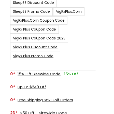
SleepEZ Discount Code
SleepEZ Promo Code
VigRxPlus.com
VigRxPlus.com Coupon Code
VigRx Plus Coupon Code
VigRx Plus Coupon Code 2023
VigRx Plus Discount Code
VigRx Plus Promo Code
0
15% Off Sitewide Code
15% Off
0
Up To $240 Off
0
Free Shipping Stix Golf Orders
23
$50 Off – Sitewide Code