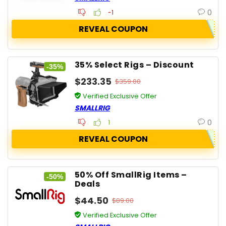
0
-1
REVEAL COUPON
35% Select Rigs – Discount
-35%
$233.35
$359.00
Verified Exclusive Offer
SMALLRIG
0
1
REVEAL COUPON
50% Off SmallRig Items –
-50%
Deals
$44.50
$89.00
Verified Exclusive Offer