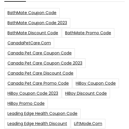
BathMate Coupon Code
BathMate Coupon Code 2023
BathMate Discount Code
BathMate Promo Code
CanadaPetCare.com
Canada Pet Care Coupon Code
Canada Pet Care Coupon Code 2023
Canada Pet Care Discount Code
Canada Pet Care Promo Code
HiBoy Coupon Code
HiBoy Coupon Code 2023
HiBoy Discount Code
HiBoy Promo Code
Leading Edge Health Coupon Code
Leading Edge Health Discount
LiftMode.com