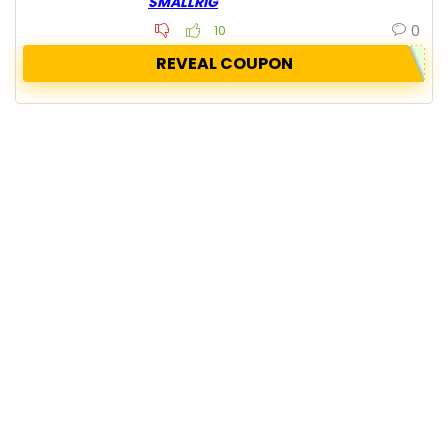
SMALLRIG
0
10
REVEAL COUPON