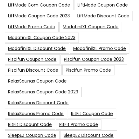
LiftMode.com Coupon Code
LiftMode Coupon Code
LiftMode Coupon Code 2023
LiftMode Discount Code
LiftMode Promo Code
ModafinilXL Coupon Code
ModafinilXL Coupon Code 2023
ModafinilXL Discount Code
ModafinilXL Promo Code
Piscifun Coupon Code
Piscifun Coupon Code 2023
Piscifun Discount Code
Piscifun Promo Code
RelaxSaunas Coupon Code
RelaxSaunas Coupon Code 2023
RelaxSaunas Discount Code
RelaxSaunas Promo Code
RitFit Coupon Code
RitFit Discount Code
RitFit Promo Code
SleepEZ Coupon Code
SleepEZ Discount Code