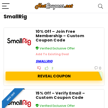
SmallRig
10% Off – Join Free
Membership – Custom
Coupon Code
Verified Exclusive Offer
Add To Existing Deal
SMALLRIG
0
2
REVEAL COUPON
15% Off – Verify Email –
MAX OFF
Custom Coupon Code
Verified Exclusive Offer