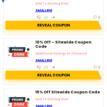
Add To Existing Deal
SMALLRIG
0
-4
REVEAL COUPON
10% Off – Sitewide Coupon
Code
Additional Savings At Checkout
SMALLRIG
0
-4
REVEAL COUPON
15% Off Sitewide Coupon Code
Add To Existing Deal
SMALLRIG