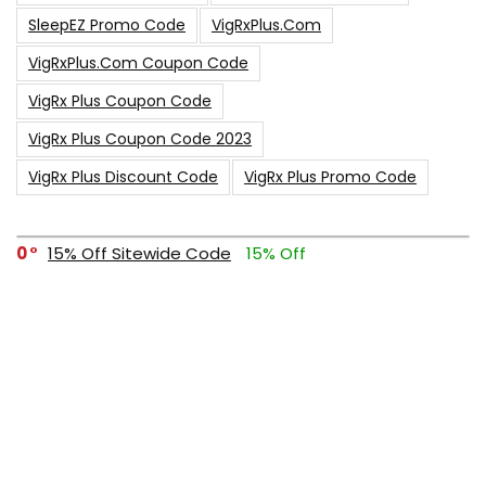
SleepEZ Promo Code
VigRxPlus.com
VigRxPlus.com Coupon Code
VigRx Plus Coupon Code
VigRx Plus Coupon Code 2023
VigRx Plus Discount Code
VigRx Plus Promo Code
0
15% Off Sitewide Code
15% Off
0
Up To $240 Off
0
Free Shipping Stix Golf Orders
23
$50 Off – Sitewide Code