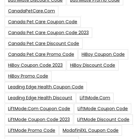
BathMate Discount Code
BathMate Promo Code
CanadaPetCare.com
Canada Pet Care Coupon Code
Canada Pet Care Coupon Code 2023
Canada Pet Care Discount Code
Canada Pet Care Promo Code
HiBoy Coupon Code
HiBoy Coupon Code 2023
HiBoy Discount Code
HiBoy Promo Code
Leading Edge Health Coupon Code
Leading Edge Health Discount
LiftMode.com
LiftMode.com Coupon Code
LiftMode Coupon Code
LiftMode Coupon Code 2023
LiftMode Discount Code
LiftMode Promo Code
ModafinilXL Coupon Code