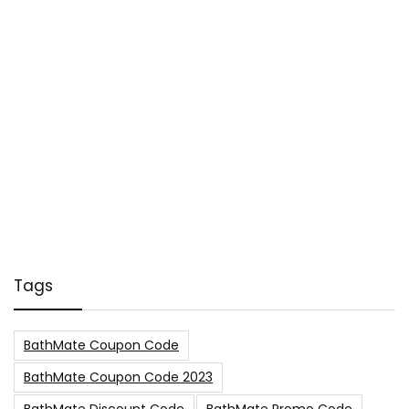
Tags
BathMate Coupon Code
BathMate Coupon Code 2023