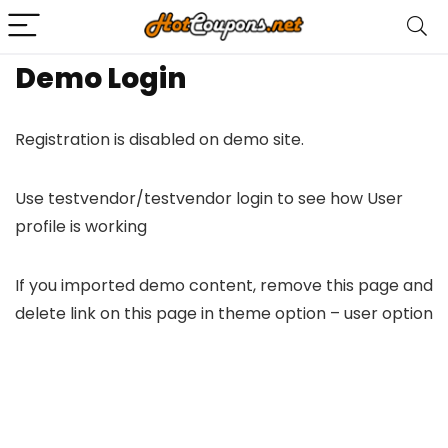
Demo Login
Registration is disabled on demo site.
Use testvendor/testvendor login to see how User
profile is working
If you imported demo content, remove this page and
delete link on this page in theme option – user option