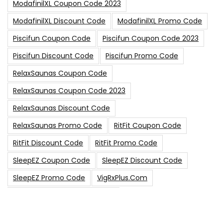
ModafinilXL Coupon Code 2023
ModafinilXL Discount Code
ModafinilXL Promo Code
Piscifun Coupon Code
Piscifun Coupon Code 2023
Piscifun Discount Code
Piscifun Promo Code
RelaxSaunas Coupon Code
RelaxSaunas Coupon Code 2023
RelaxSaunas Discount Code
RelaxSaunas Promo Code
RitFit Coupon Code
RitFit Discount Code
RitFit Promo Code
SleepEZ Coupon Code
SleepEZ Discount Code
SleepEZ Promo Code
VigRxPlus.com
VigRxPlus.com Coupon Code
VigRx Plus Coupon Code