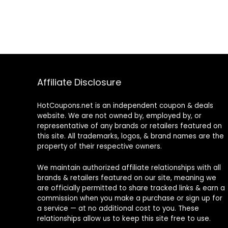
Affiliate Disclosure
HotCoupons.net is an independent coupon & deals
website. We are not owned by, employed by, or
representative of any brands or retailers featured on
this site. All trademarks, logos, & brand names are the
property of their respective owners.
We maintain authorized affiliate relationships with all
brands & retailers featured on our site, meaning we
are officially permitted to share tracked links & earn a
commission when you make a purchase or sign up for
a service — at no additional cost to you. These
relationships allow us to keep this site free to use.