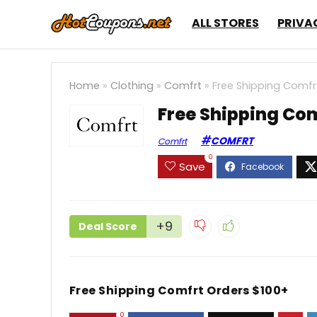
ALL STORES
PRIVA
Home
»
Clothing
»
Comfrt
»
Free Shipping Comfr
Free Shipping Com
COMFRT
Comfrt
0
Save
+9
Deal Score
Free Shipping Comfrt Orders $100+
0