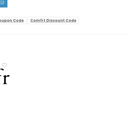
oupon Code
Comfrt Discount Code