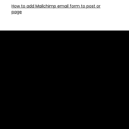
How to add Mailchimp email form to post or
page