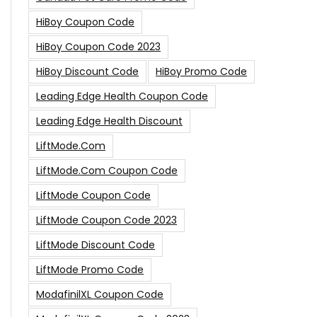
HiBoy Coupon Code
HiBoy Coupon Code 2023
HiBoy Discount Code
HiBoy Promo Code
Leading Edge Health Coupon Code
Leading Edge Health Discount
LiftMode.com
LiftMode.com Coupon Code
LiftMode Coupon Code
LiftMode Coupon Code 2023
LiftMode Discount Code
LiftMode Promo Code
ModafinilXL Coupon Code