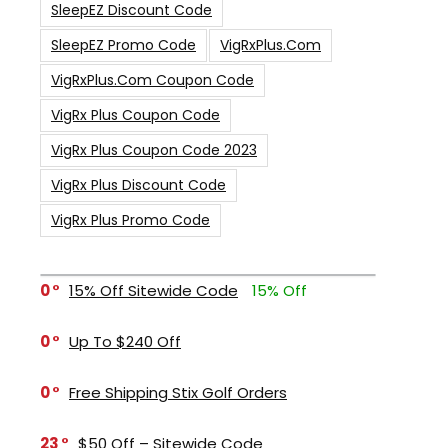
SleepEZ Discount Code
SleepEZ Promo Code
VigRxPlus.com
VigRxPlus.com Coupon Code
VigRx Plus Coupon Code
VigRx Plus Coupon Code 2023
VigRx Plus Discount Code
VigRx Plus Promo Code
0
15% Off Sitewide Code
15% Off
0
Up To $240 Off
0
Free Shipping Stix Golf Orders
23
$50 Off – Sitewide Code