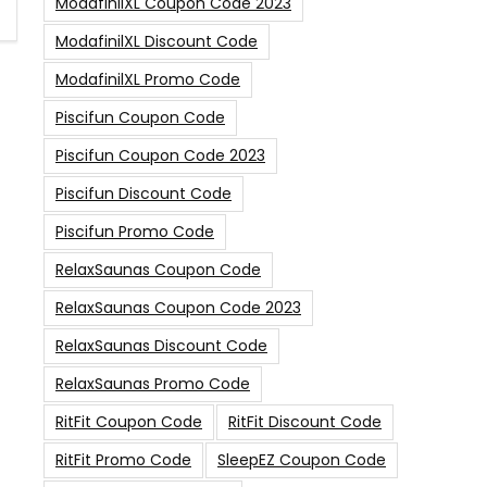
ModafinilXL Coupon Code 2023
ModafinilXL Discount Code
ModafinilXL Promo Code
Piscifun Coupon Code
Piscifun Coupon Code 2023
Piscifun Discount Code
Piscifun Promo Code
RelaxSaunas Coupon Code
RelaxSaunas Coupon Code 2023
RelaxSaunas Discount Code
RelaxSaunas Promo Code
RitFit Coupon Code
RitFit Discount Code
RitFit Promo Code
SleepEZ Coupon Code