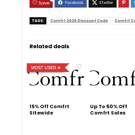
Save
TAGS:
Comfrt 2026 Discount Code
Comfrt C
Related deals
MOST USED
15% Off Comfrt
Up To 60% Off
Sitewide
Comfrt Sales