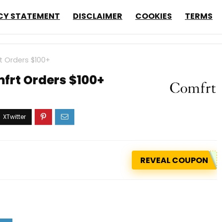
CY STATEMENT
DISCLAIMER
COOKIES
TERMS
t Orders $100+
frt Orders $100+
REVEAL COUPON