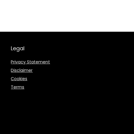
Legal
Privacy Statement
Disclaimer
Cookies
Terms