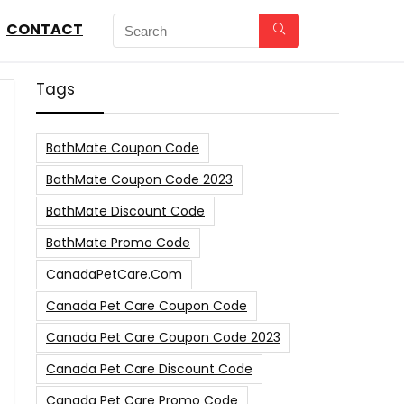
CONTACT
Tags
BathMate Coupon Code
BathMate Coupon Code 2023
BathMate Discount Code
BathMate Promo Code
CanadaPetCare.com
Canada Pet Care Coupon Code
Canada Pet Care Coupon Code 2023
Canada Pet Care Discount Code
Canada Pet Care Promo Code