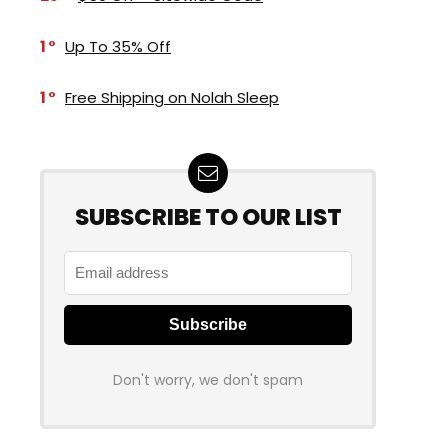
1
Up To 35% Off
1
Free Shipping on Nolah Sleep
SUBSCRIBE TO OUR LIST
Don't worry, we don't spam