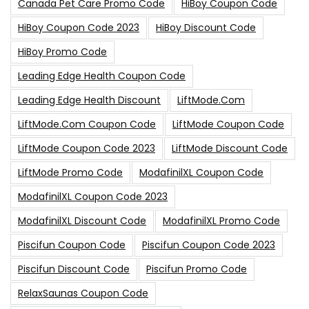
Canada Pet Care Promo Code
HiBoy Coupon Code
HiBoy Coupon Code 2023
HiBoy Discount Code
HiBoy Promo Code
Leading Edge Health Coupon Code
Leading Edge Health Discount
LiftMode.com
LiftMode.com Coupon Code
LiftMode Coupon Code
LiftMode Coupon Code 2023
LiftMode Discount Code
LiftMode Promo Code
ModafinilXL Coupon Code
ModafinilXL Coupon Code 2023
ModafinilXL Discount Code
ModafinilXL Promo Code
Piscifun Coupon Code
Piscifun Coupon Code 2023
Piscifun Discount Code
Piscifun Promo Code
RelaxSaunas Coupon Code