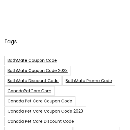
Tags
BathMate Coupon Code
BathMate Coupon Code 2023
BathMate Discount Code
BathMate Promo Code
CanadaPetCare.com
Canada Pet Care Coupon Code
Canada Pet Care Coupon Code 2023
Canada Pet Care Discount Code