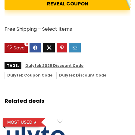
REVEAL COUPON
Free Shipping – Select Items
0
Save
TAGS:
Dulytek 2025 Discount Code
Dulytek Coupon Code
Dulytek Discount Code
Related deals
MOST USED