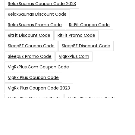
RelaxSaunas Coupon Code 2023
RelaxSaunas Discount Code
RelaxSaunas Promo Code
RitFit Coupon Code
RitFit Discount Code
RitFit Promo Code
SleepEZ Coupon Code
SleepEZ Discount Code
SleepEZ Promo Code
VigRxPlus.com
VigRxPlus.com Coupon Code
VigRx Plus Coupon Code
VigRx Plus Coupon Code 2023
VigRx Plus Discount Code
VigRx Plus Promo Code
0
15% Off Sitewide Code
15% Off