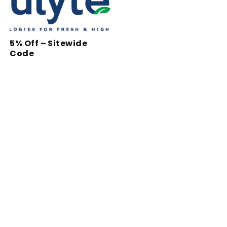
5% Off – Sitewide
Code