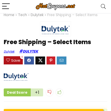
Home
»
Tech
»
Dulytek
»
Free Shipping – Select Items
Free Shipping – Select Items
DULYTEK
Dulytek
0
Save
+1
Deal Score