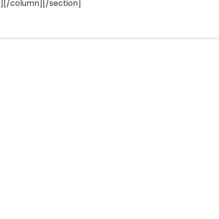
[/column][/section]