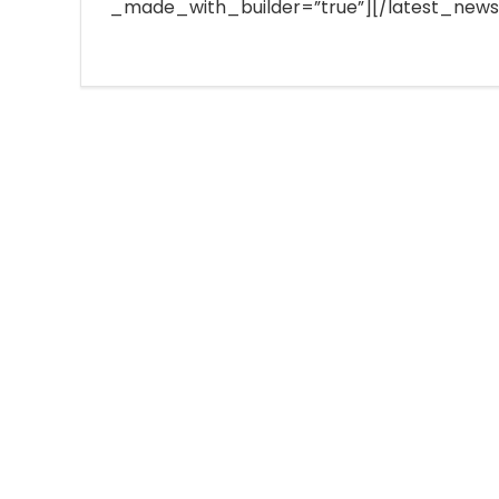
_made_with_builder=”true”][/latest_news]