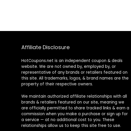
Affiliate Disclosure
HotCoupons.net is an independent coupon & deals
website. We are not owned by, employed by, or
representative of any brands or retailers featured on
this site. All trademarks, logos, & brand names are the
property of their respective owners.
We maintain authorized affiliate relationships with all
brands & retailers featured on our site, meaning we
are officially permitted to share tracked links & earn a
commission when you make a purchase or sign up for
a service — at no additional cost to you. These
relationships allow us to keep this site free to use.