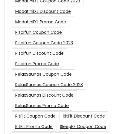
ModafinilXL Coupon Code 2023
ModafinilXL Discount Code
ModafinilXL Promo Code
Piscifun Coupon Code
Piscifun Coupon Code 2023
Piscifun Discount Code
Piscifun Promo Code
RelaxSaunas Coupon Code
RelaxSaunas Coupon Code 2023
RelaxSaunas Discount Code
RelaxSaunas Promo Code
RitFit Coupon Code
RitFit Discount Code
RitFit Promo Code
SleepEZ Coupon Code