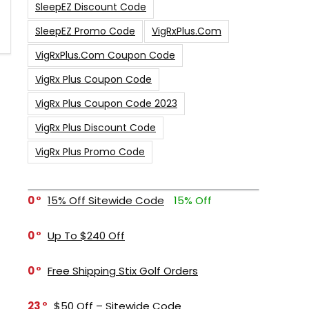
SleepEZ Discount Code
SleepEZ Promo Code
VigRxPlus.com
VigRxPlus.com Coupon Code
VigRx Plus Coupon Code
VigRx Plus Coupon Code 2023
VigRx Plus Discount Code
VigRx Plus Promo Code
0
15% Off Sitewide Code
15% Off
0
Up To $240 Off
0
Free Shipping Stix Golf Orders
23
$50 Off – Sitewide Code