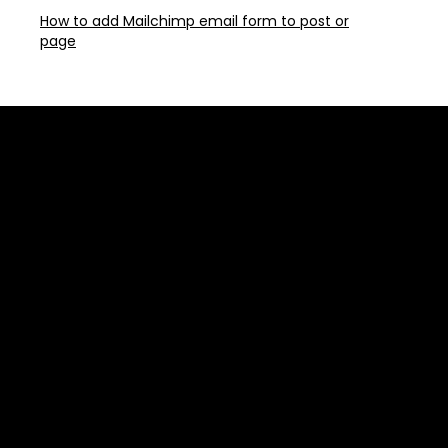
How to add Mailchimp email form to post or
page