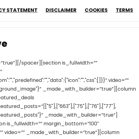
CY STATEMENT
DISCLAIMER
COOKIES
TERMS
ve
rue”][/spacer][section is_fullwidth=””
”
,"predefined":"","data":{"icon":"","css":[]}}” video=””
ground_image"}” _made_with_builder=”true”][column
eatured_deals
red_posts=”[["5"],["663"],["75"],["76"],["77"],
"featured_posts"}” _made_with_builder=”true”]
ion is_fullwidth=”” margin_bottom=”100″
 video=”” _made_with_builder=”true”][column