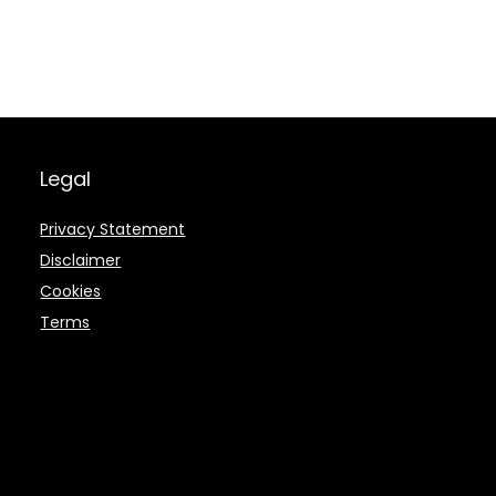
Legal
Privacy Statement
Disclaimer
Cookies
Terms