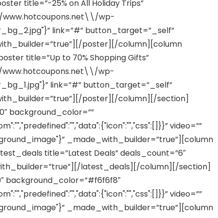
ter title=”-25% on All Holiday Trips”
/\\/www.hotcoupons.net\\/wp-
g_2.jpg"}” link=”#” button_target=”_self”
th_builder=”true”][/poster][/column][column
ster title=”Up to 70% Shopping Gifts”
/\\/www.hotcoupons.net\\/wp-
g_1.jpg"}” link=”#” button_target=”_self”
th_builder=”true”][/poster][/column][/section]
00″ background_color=””
,"predefined":"","data":{"icon":"","css":[]}}” video=””
ground_image"}” _made_with_builder=”true”][column
est_deals title=”Latest Deals” deals_count=”6″
_builder=”true”][/latest_deals][/column][/section]
99″ background_color=”#f6f6f8″
,"predefined":"","data":{"icon":"","css":[]}}” video=””
ground_image"}” _made_with_builder=”true”][column