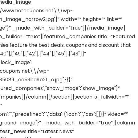
[media_image
/\\/www.hotcoupons.net\\/wp-
image_narrow2.jpg"}” width=”” height=”” link=””
age"}” _made_with_builder=”true”][/media_image]
_builder=”true”][featured_companies title=”Featured
 feature the best deals, coupons and discount that
,["49"],["42"],["44"],["45"],["43"]]”
block_image":
otcoupons.net\\/wp-
5089_ee53bd9b21_o.jpg"}}}”
tured_companies","show_image":"show_image"}”
anies][/column][/section][section is_fullwidth=””
”
,"predefined":"","data":{"icon":"","css":[]}}” video=””
ground_image"}” _made_with_builder=”true”][column
test_news title=”Latest News”