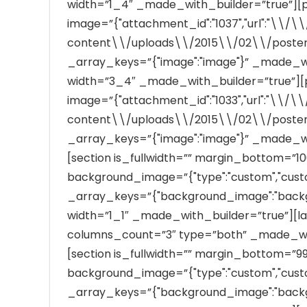
width=”1_4″ _made_with_builder=”true”][pos
image=”{"attachment_id":"1037","url":"\\
content\\/uploads\\/2015\\/02\\/poster_b
_array_keys=”{"image":"image"}” _made_wi
width=”3_4″ _made_with_builder=”true”][po
image=”{"attachment_id":"1033","url":"\\
content\\/uploads\\/2015\\/02\\/poster_b
_array_keys=”{"image":"image"}” _made_wi
[section is_fullwidth=”” margin_bottom=”1
background_image=”{"type":"custom","custom":""
_array_keys=”{"background_image":"back
width=”1_1″ _made_with_builder=”true”][lat
columns_count=”3″ type=”both” _made_with
[section is_fullwidth=”” margin_bottom=”
background_image=”{"type":"custom","custom":""
_array_keys=”{"background_image":"back