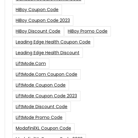
HiBoy Coupon Code
HiBoy Coupon Code 2023
HiBoy Discount Code
HiBoy Promo Code
Leading Edge Health Coupon Code
Leading Edge Health Discount
LiftMode.com
LiftMode.com Coupon Code
LiftMode Coupon Code
LiftMode Coupon Code 2023
LiftMode Discount Code
LiftMode Promo Code
ModafinilXL Coupon Code