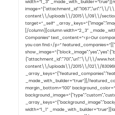
width=”1_3″ _made_with_builder=”true”]
image=”{"attachment_id":"1067","url":"\\
content\\/uploads\\/2015\\/09\\/section_
target=”_self” _array_keys=”{"image":"im
[/column][column width=”2_3″ _made_with
Companies” text_content=”<p>Our companies
you can find.</p>” featured_companies=”[["40"]
show_image=”{"block_image":"yes","yes":{"
{"attachment_id":"701","url":"\\/\\/www.h
content\\/uploads\\/2015\\/02\\/830968
_array_keys=”{"featured_companies":"fea
_made_with_builder=”true”][/featured_comp
margin_bottom=”100″ background_color=”
background_image=”{"type":"custom","custom":""
_array_keys=”{"background_image":"back
width=”1_1″ _made_with_builder=”true”][la