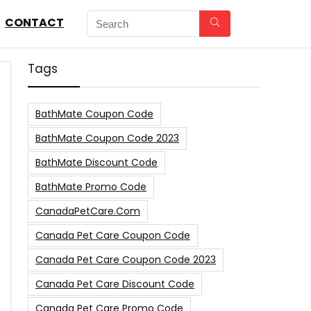
CONTACT
Tags
BathMate Coupon Code
BathMate Coupon Code 2023
BathMate Discount Code
BathMate Promo Code
CanadaPetCare.com
Canada Pet Care Coupon Code
Canada Pet Care Coupon Code 2023
Canada Pet Care Discount Code
Canada Pet Care Promo Code