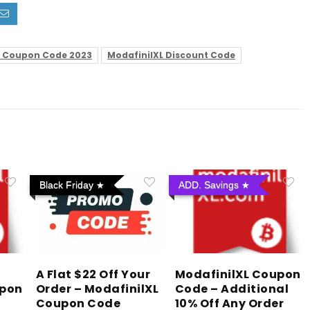
L Coupon Code 2023
ModafinilXL Discount Code
Black Friday
ADD. Savings
A Flat $22 Off Your
ModafinilXL Coupon
upon
Order – ModafinilXL
Code – Additional
Coupon Code
10% Off Any Order