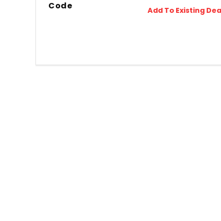
Code
Add To Existing Dea