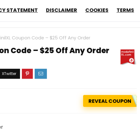
CY STATEMENT
DISCLAIMER
COOKIES
TERMS
nilXL Coupon Code – $25 Off Any Order
on Code – $25 Off Any Order
REVEAL COUPON
er