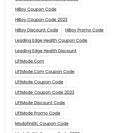
HiBoy Coupon Code
HiBoy Coupon Code 2023
HiBoy Discount Code
HiBoy Promo Code
Leading Edge Health Coupon Code
Leading Edge Health Discount
LiftMode.com
LiftMode.com Coupon Code
LiftMode Coupon Code
LiftMode Coupon Code 2023
LiftMode Discount Code
LiftMode Promo Code
ModafinilXL Coupon Code