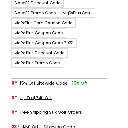
SleepEZ Discount Code
SleepEZ Promo Code
VigRxPlus.com
VigRxPlus.com Coupon Code
VigRx Plus Coupon Code
VigRx Plus Coupon Code 2023
VigRx Plus Discount Code
VigRx Plus Promo Code
0
15% Off Sitewide Code
15% Off
0
Up To $240 Off
0
Free Shipping Stix Golf Orders
23
$50 Off – Sitewide Code