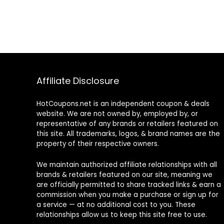
Affiliate Disclosure
HotCoupons.net is an independent coupon & deals
website. We are not owned by, employed by, or
representative of any brands or retailers featured on
this site. All trademarks, logos, & brand names are the
property of their respective owners.
We maintain authorized affiliate relationships with all
brands & retailers featured on our site, meaning we
are officially permitted to share tracked links & earn a
commission when you make a purchase or sign up for
a service — at no additional cost to you. These
relationships allow us to keep this site free to use.