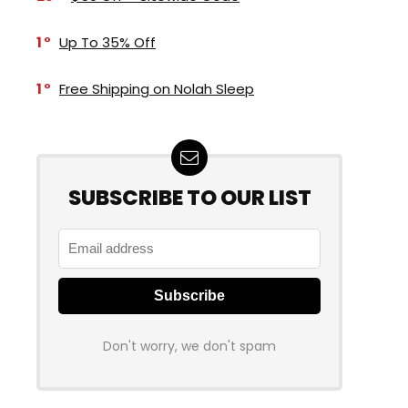
1
Up To 35% Off
1
Free Shipping on Nolah Sleep
SUBSCRIBE TO OUR LIST
Don't worry, we don't spam