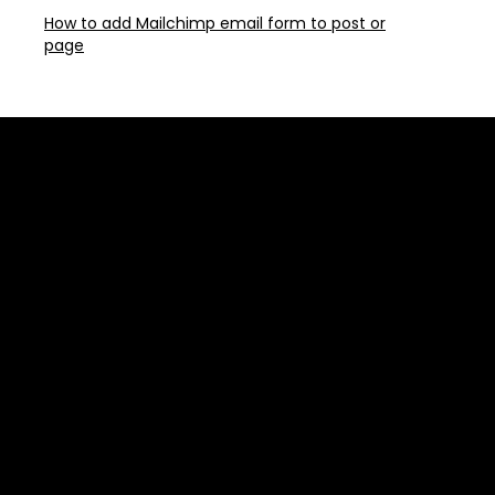
How to add Mailchimp email form to post or
page