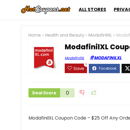
ALL STORES
PRIVA
Home
»
Health and Beauty
»
ModafinilXL
»
Modafi
ModafinilXL Coup
MODAFINILXL
ModafinilXL
0
Save
0
Deal Score
ModafinilXL Coupon Code – $25 Off Any Ord