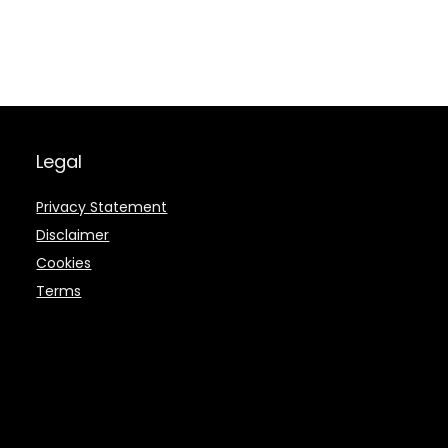
Legal
Privacy Statement
Disclaimer
Cookies
Terms