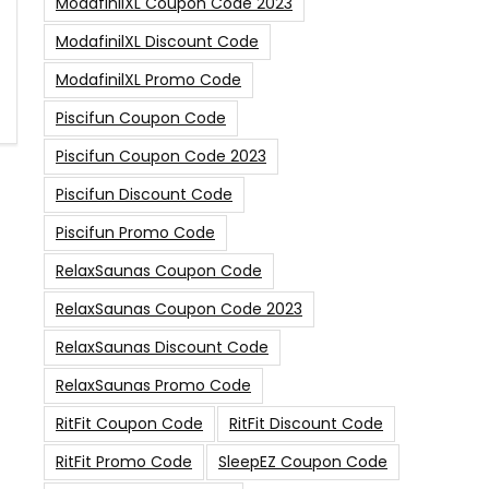
ModafinilXL Coupon Code 2023
ModafinilXL Discount Code
ModafinilXL Promo Code
Piscifun Coupon Code
Piscifun Coupon Code 2023
Piscifun Discount Code
Piscifun Promo Code
RelaxSaunas Coupon Code
RelaxSaunas Coupon Code 2023
RelaxSaunas Discount Code
RelaxSaunas Promo Code
RitFit Coupon Code
RitFit Discount Code
RitFit Promo Code
SleepEZ Coupon Code