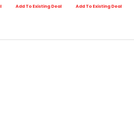
l
Add To Existing Deal
Add To Existing Deal