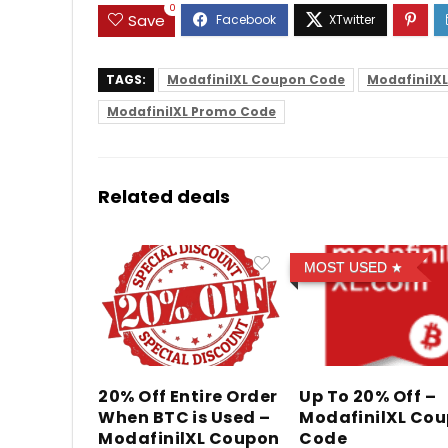
0
Save
TAGS:
ModafinilXL Coupon Code
ModafinilX
ModafinilXL Promo Code
Related deals
MOST USED
20% Off Entire Order
Up To 20% Off –
When BTC is Used –
ModafinilXL Co
ModafinilXL Coupon
Code