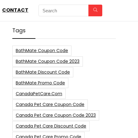
CONTACT
Tags
BathMate Coupon Code
BathMate Coupon Code 2023
BathMate Discount Code
BathMate Promo Code
CanadaPetCare.com
Canada Pet Care Coupon Code
Canada Pet Care Coupon Code 2023
Canada Pet Care Discount Code
Canada Pet Care Promo Code