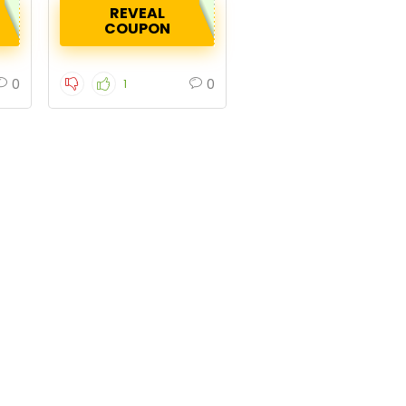
REVEAL
COUPON
0
0
1