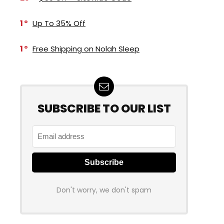
1
Up To 35% Off
1
Free Shipping on Nolah Sleep
SUBSCRIBE TO OUR LIST
Don't worry, we don't spam