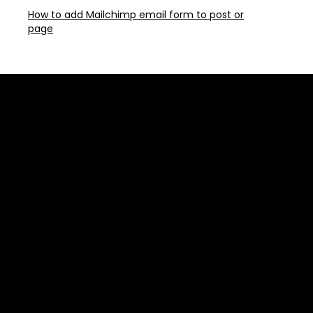
How to add Mailchimp email form to post or
page