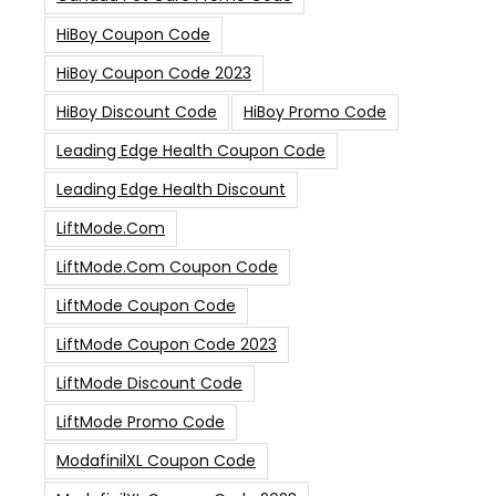
HiBoy Coupon Code
HiBoy Coupon Code 2023
HiBoy Discount Code
HiBoy Promo Code
Leading Edge Health Coupon Code
Leading Edge Health Discount
LiftMode.com
LiftMode.com Coupon Code
LiftMode Coupon Code
LiftMode Coupon Code 2023
LiftMode Discount Code
LiftMode Promo Code
ModafinilXL Coupon Code