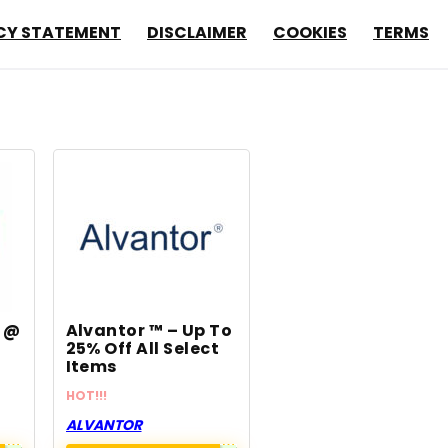
CY STATEMENT
DISCLAIMER
COOKIES
TERMS
m @
Alvantor ™ – Up To
25% Off All Select
Items
HOT!!!
ALVANTOR