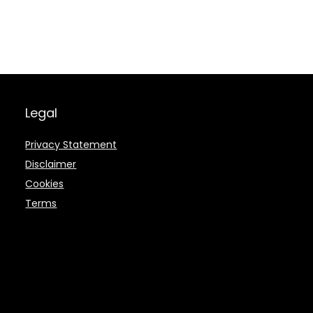
Legal
Privacy Statement
Disclaimer
Cookies
Terms