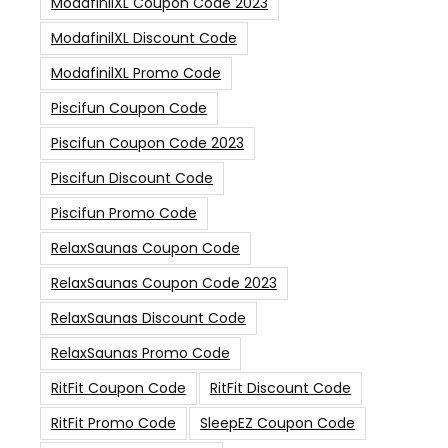
ModafinilXL Coupon Code 2023
ModafinilXL Discount Code
ModafinilXL Promo Code
Piscifun Coupon Code
Piscifun Coupon Code 2023
Piscifun Discount Code
Piscifun Promo Code
RelaxSaunas Coupon Code
RelaxSaunas Coupon Code 2023
RelaxSaunas Discount Code
RelaxSaunas Promo Code
RitFit Coupon Code
RitFit Discount Code
RitFit Promo Code
SleepEZ Coupon Code