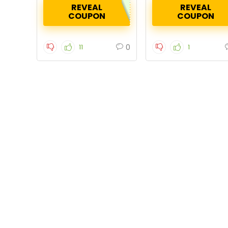
REVEAL
REVEAL
COUPON
COUPON
0
11
1