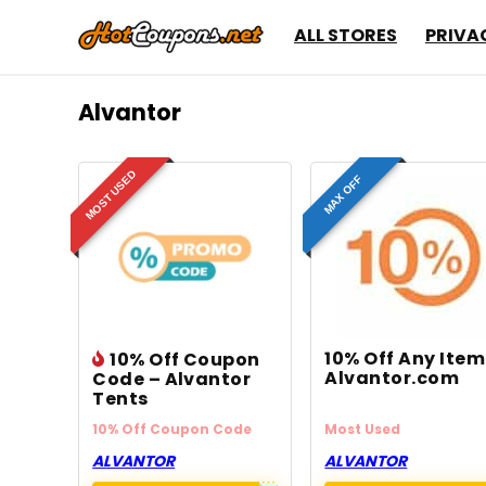
ALL STORES
PRIVA
Alvantor
MOST USED
MAX OFF
10% Off Any Ite
10% Off Coupon
Alvantor.com
Code – Alvantor
Tents
10% Off Coupon Code
Most Used
ALVANTOR
ALVANTOR