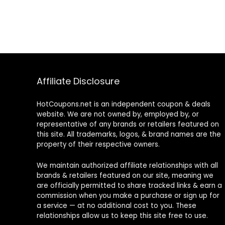
Affiliate Disclosure
HotCoupons.net is an independent coupon & deals
website. We are not owned by, employed by, or
representative of any brands or retailers featured on
this site. All trademarks, logos, & brand names are the
property of their respective owners.
We maintain authorized affiliate relationships with all
brands & retailers featured on our site, meaning we
are officially permitted to share tracked links & earn a
commission when you make a purchase or sign up for
a service — at no additional cost to you. These
relationships allow us to keep this site free to use.