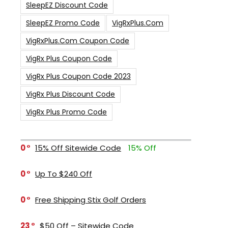
SleepEZ Discount Code
SleepEZ Promo Code
VigRxPlus.com
VigRxPlus.com Coupon Code
VigRx Plus Coupon Code
VigRx Plus Coupon Code 2023
VigRx Plus Discount Code
VigRx Plus Promo Code
0
15% Off Sitewide Code
15% Off
0
Up To $240 Off
0
Free Shipping Stix Golf Orders
23
$50 Off – Sitewide Code