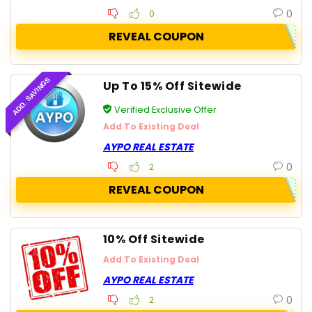
0
0
REVEAL COUPON
ADD. SAVINGS
Up To 15% Off Sitewide
Verified Exclusive Offer
Add To Existing Deal
AYPO REAL ESTATE
0
2
REVEAL COUPON
10% Off Sitewide
Add To Existing Deal
AYPO REAL ESTATE
0
2