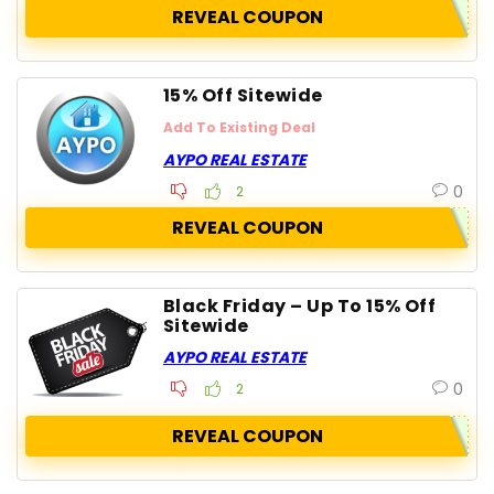
REVEAL COUPON
15% Off Sitewide
Add To Existing Deal
AYPO REAL ESTATE
0
2
REVEAL COUPON
Black Friday – Up To 15% Off
Sitewide
AYPO REAL ESTATE
0
2
REVEAL COUPON