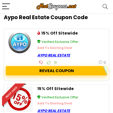
Aypo Real Estate Coupon Code
15% Off Sitewide
Verified Exclusive Offer
Add To Existing Deal
AYPO REAL ESTATE
0
13
REVEAL COUPON
15% Off Sitewide
MOST USED
Verified Exclusive Offer
Add To Existing Deal
AYPO REAL ESTATE