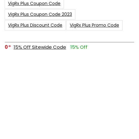
VigRx Plus Coupon Code
VigRx Plus Coupon Code 2023
VigRx Plus Discount Code
VigRx Plus Promo Code
0
15% Off Sitewide Code
15% Off
0
Up To $240 Off
0
Free Shipping Stix Golf Orders
23
$50 Off – Sitewide Code
1
Up To 35% Off