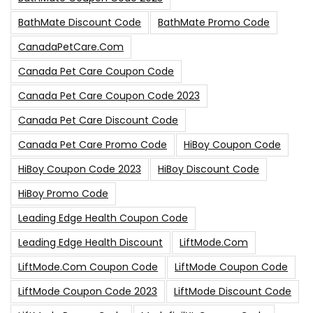
BathMate Discount Code
BathMate Promo Code
CanadaPetCare.com
Canada Pet Care Coupon Code
Canada Pet Care Coupon Code 2023
Canada Pet Care Discount Code
Canada Pet Care Promo Code
HiBoy Coupon Code
HiBoy Coupon Code 2023
HiBoy Discount Code
HiBoy Promo Code
Leading Edge Health Coupon Code
Leading Edge Health Discount
LiftMode.com
LiftMode.com Coupon Code
LiftMode Coupon Code
LiftMode Coupon Code 2023
LiftMode Discount Code