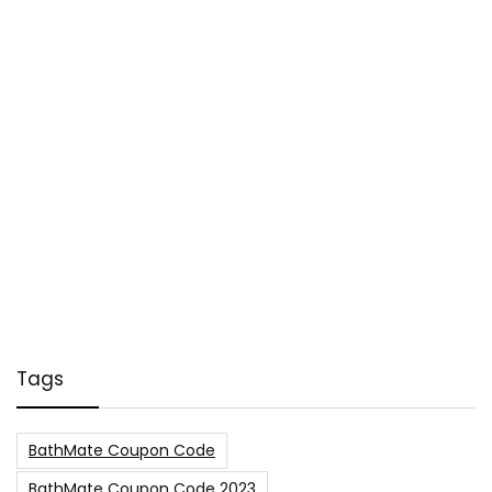
Tags
BathMate Coupon Code
BathMate Coupon Code 2023