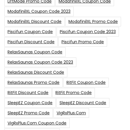
LiftMode Promo Code
ModafinilXL Coupon Code
ModafinilXL Coupon Code 2023
ModafinilXL Discount Code
ModafinilXL Promo Code
Piscifun Coupon Code
Piscifun Coupon Code 2023
Piscifun Discount Code
Piscifun Promo Code
RelaxSaunas Coupon Code
RelaxSaunas Coupon Code 2023
RelaxSaunas Discount Code
RelaxSaunas Promo Code
RitFit Coupon Code
RitFit Discount Code
RitFit Promo Code
SleepEZ Coupon Code
SleepEZ Discount Code
SleepEZ Promo Code
VigRxPlus.com
VigRxPlus.com Coupon Code