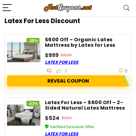
Latex For Less Discount
$600 Off – Organic Latex
-38%
Mattress by Latex for Less
$999
$1599
LATEX FOR LESS
0
3
REVEAL COUPON
Latex For Less – $600 Off – 2-
-53%
Sided Natural Latex Mattress
$524
$1124
Verified Exclusive Offer
LATEX FOR LESS