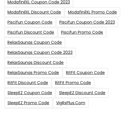
ModafinilXL Coupon Code 2023
ModafinilXL Discount Code
ModafinilXL Promo Code
Piscifun Coupon Code
Piscifun Coupon Code 2023
Piscifun Discount Code
Piscifun Promo Code
RelaxSaunas Coupon Code
RelaxSaunas Coupon Code 2023
RelaxSaunas Discount Code
RelaxSaunas Promo Code
RitFit Coupon Code
RitFit Discount Code
RitFit Promo Code
SleepEZ Coupon Code
SleepEZ Discount Code
SleepEZ Promo Code
VigRxPlus.com
VigRxPlus.com Coupon Code
VigRx Plus Coupon Code