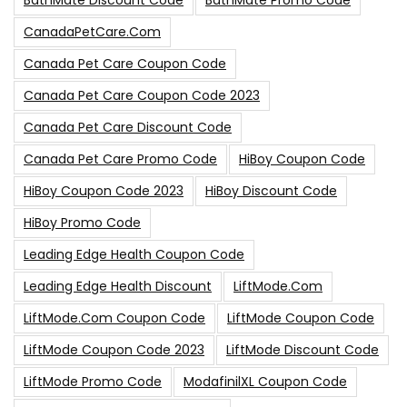
BathMate Discount Code
BathMate Promo Code
CanadaPetCare.com
Canada Pet Care Coupon Code
Canada Pet Care Coupon Code 2023
Canada Pet Care Discount Code
Canada Pet Care Promo Code
HiBoy Coupon Code
HiBoy Coupon Code 2023
HiBoy Discount Code
HiBoy Promo Code
Leading Edge Health Coupon Code
Leading Edge Health Discount
LiftMode.com
LiftMode.com Coupon Code
LiftMode Coupon Code
LiftMode Coupon Code 2023
LiftMode Discount Code
LiftMode Promo Code
ModafinilXL Coupon Code