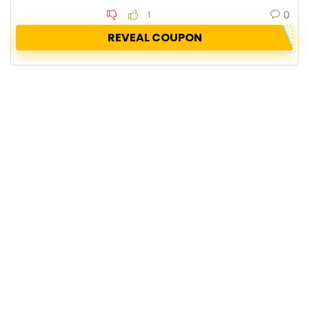
0
1
REVEAL COUPON