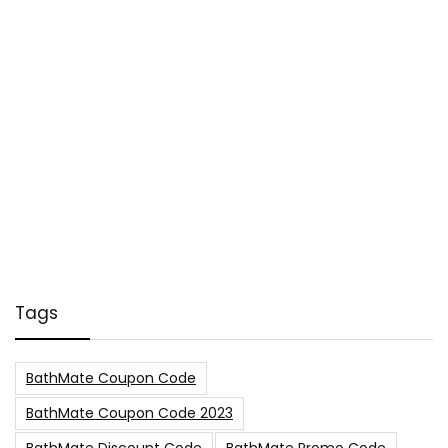
Tags
BathMate Coupon Code
BathMate Coupon Code 2023