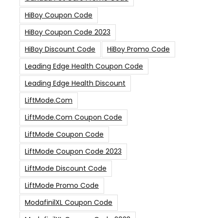
HiBoy Coupon Code
HiBoy Coupon Code 2023
HiBoy Discount Code
HiBoy Promo Code
Leading Edge Health Coupon Code
Leading Edge Health Discount
LiftMode.com
LiftMode.com Coupon Code
LiftMode Coupon Code
LiftMode Coupon Code 2023
LiftMode Discount Code
LiftMode Promo Code
ModafinilXL Coupon Code