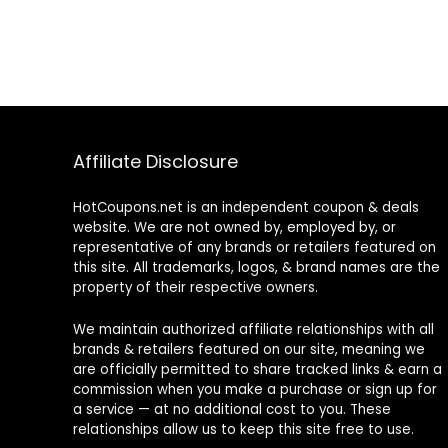
Affiliate Disclosure
HotCoupons.net is an independent coupon & deals
website. We are not owned by, employed by, or
representative of any brands or retailers featured on
this site. All trademarks, logos, & brand names are the
property of their respective owners.
We maintain authorized affiliate relationships with all
brands & retailers featured on our site, meaning we
are officially permitted to share tracked links & earn a
commission when you make a purchase or sign up for
a service — at no additional cost to you. These
relationships allow us to keep this site free to use.