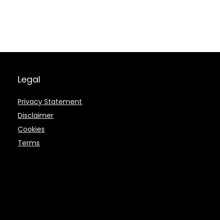
Legal
Privacy Statement
Disclaimer
Cookies
Terms