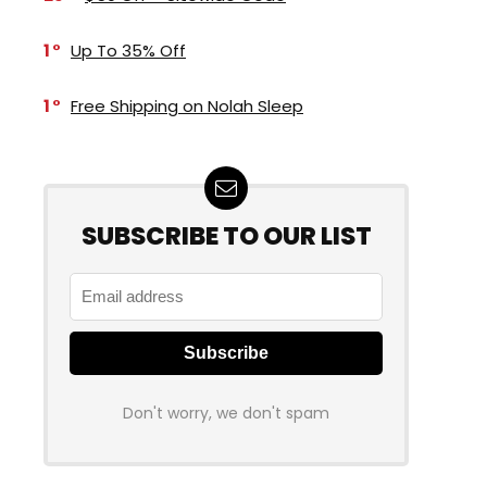
1
Up To 35% Off
1
Free Shipping on Nolah Sleep
SUBSCRIBE TO OUR LIST
Don't worry, we don't spam