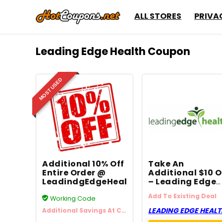
ALL STORES
PRIVA
Leading Edge Health Coupon
MOST USED
Additional 10% Off
Take An
Entire Order @
Additional $10 O
LeadindgEdgeHealth.com
– Leading Edge
Health
Add To Existing Deal
Working Code
LEADING EDGE HEAL
Additional Savings At Checkout