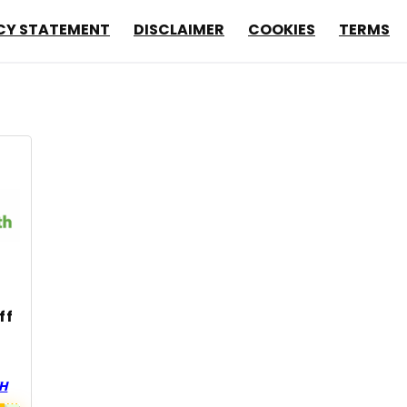
CY STATEMENT
DISCLAIMER
COOKIES
TERMS
ff
TH