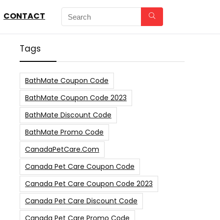
CONTACT
Tags
BathMate Coupon Code
BathMate Coupon Code 2023
BathMate Discount Code
BathMate Promo Code
CanadaPetCare.com
Canada Pet Care Coupon Code
Canada Pet Care Coupon Code 2023
Canada Pet Care Discount Code
Canada Pet Care Promo Code