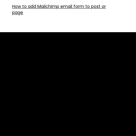
How to add Mailchimp email form to post or
page