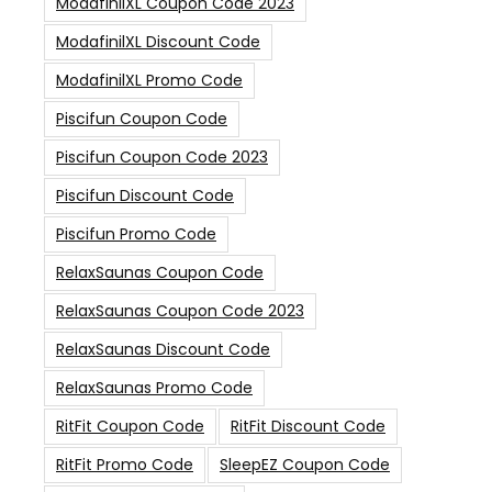
ModafinilXL Coupon Code 2023
ModafinilXL Discount Code
ModafinilXL Promo Code
Piscifun Coupon Code
Piscifun Coupon Code 2023
Piscifun Discount Code
Piscifun Promo Code
RelaxSaunas Coupon Code
RelaxSaunas Coupon Code 2023
RelaxSaunas Discount Code
RelaxSaunas Promo Code
RitFit Coupon Code
RitFit Discount Code
RitFit Promo Code
SleepEZ Coupon Code