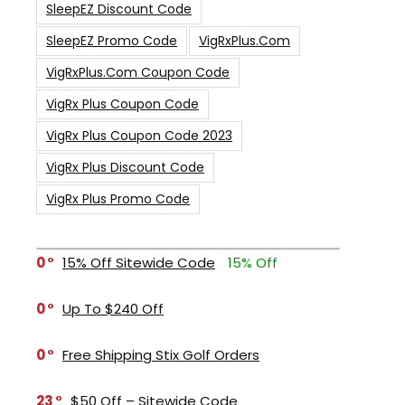
SleepEZ Discount Code
SleepEZ Promo Code
VigRxPlus.com
VigRxPlus.com Coupon Code
VigRx Plus Coupon Code
VigRx Plus Coupon Code 2023
VigRx Plus Discount Code
VigRx Plus Promo Code
0
15% Off Sitewide Code
15% Off
0
Up To $240 Off
0
Free Shipping Stix Golf Orders
23
$50 Off – Sitewide Code