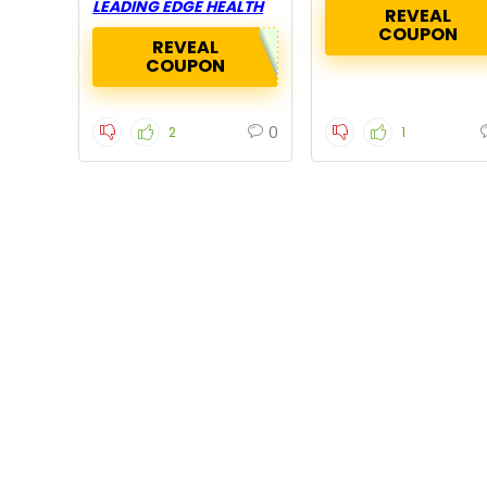
LEADING EDGE HEALTH
REVEAL
COUPON
REVEAL
COUPON
0
2
1