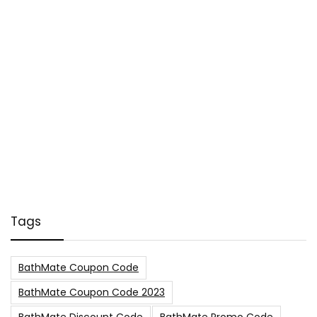
Tags
BathMate Coupon Code
BathMate Coupon Code 2023