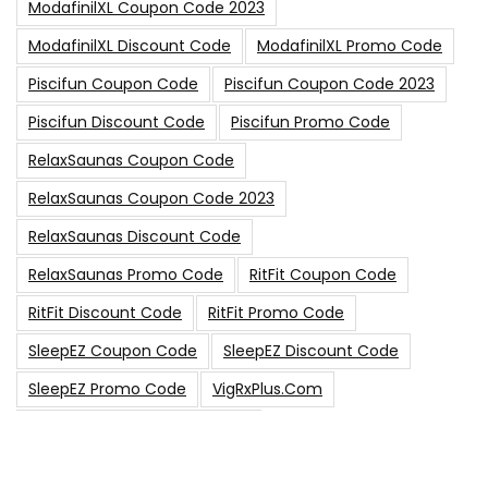
ModafinilXL Coupon Code 2023
ModafinilXL Discount Code
ModafinilXL Promo Code
Piscifun Coupon Code
Piscifun Coupon Code 2023
Piscifun Discount Code
Piscifun Promo Code
RelaxSaunas Coupon Code
RelaxSaunas Coupon Code 2023
RelaxSaunas Discount Code
RelaxSaunas Promo Code
RitFit Coupon Code
RitFit Discount Code
RitFit Promo Code
SleepEZ Coupon Code
SleepEZ Discount Code
SleepEZ Promo Code
VigRxPlus.com
VigRxPlus.com Coupon Code
VigRx Plus Coupon Code