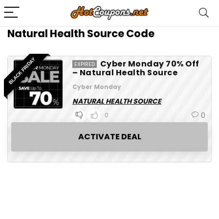
Natural Health Source Code
BLACK FRIDAY
Cyber Monday 70% Off
EXPIRED
– Natural Health Source
Cyber Monday
NATURAL HEALTH SOURCE
0
0