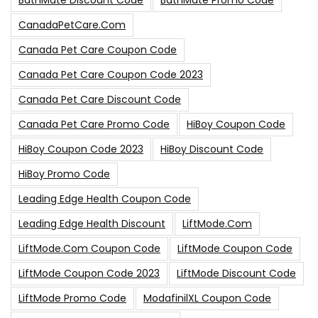
BathMate Discount Code
BathMate Promo Code
CanadaPetCare.com
Canada Pet Care Coupon Code
Canada Pet Care Coupon Code 2023
Canada Pet Care Discount Code
Canada Pet Care Promo Code
HiBoy Coupon Code
HiBoy Coupon Code 2023
HiBoy Discount Code
HiBoy Promo Code
Leading Edge Health Coupon Code
Leading Edge Health Discount
LiftMode.com
LiftMode.com Coupon Code
LiftMode Coupon Code
LiftMode Coupon Code 2023
LiftMode Discount Code
LiftMode Promo Code
ModafinilXL Coupon Code