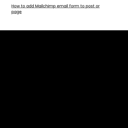
How to add Mailchimp email form to post or
page