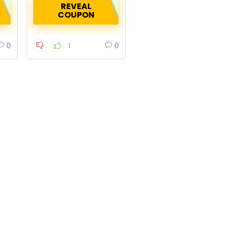
REVEAL
COUPON
0
0
1