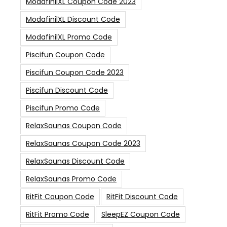
ModafinilXL Coupon Code 2023
ModafinilXL Discount Code
ModafinilXL Promo Code
Piscifun Coupon Code
Piscifun Coupon Code 2023
Piscifun Discount Code
Piscifun Promo Code
RelaxSaunas Coupon Code
RelaxSaunas Coupon Code 2023
RelaxSaunas Discount Code
RelaxSaunas Promo Code
RitFit Coupon Code
RitFit Discount Code
RitFit Promo Code
SleepEZ Coupon Code