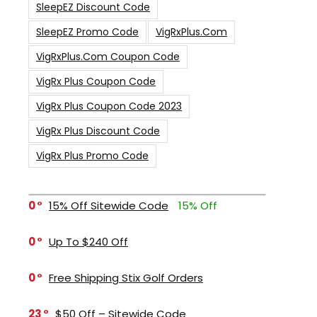
SleepEZ Discount Code
SleepEZ Promo Code
VigRxPlus.com
VigRxPlus.com Coupon Code
VigRx Plus Coupon Code
VigRx Plus Coupon Code 2023
VigRx Plus Discount Code
VigRx Plus Promo Code
0
15% Off Sitewide Code
15% Off
0
Up To $240 Off
0
Free Shipping Stix Golf Orders
23
$50 Off – Sitewide Code