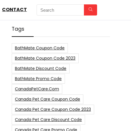
CONTACT
Tags
BathMate Coupon Code
BathMate Coupon Code 2023
BathMate Discount Code
BathMate Promo Code
CanadaPetCare.com
Canada Pet Care Coupon Code
Canada Pet Care Coupon Code 2023
Canada Pet Care Discount Code
Canada Pet Care Promo Code