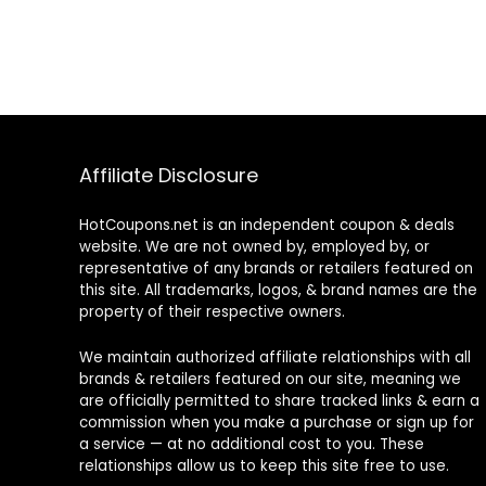
Affiliate Disclosure
HotCoupons.net is an independent coupon & deals
website. We are not owned by, employed by, or
representative of any brands or retailers featured on
this site. All trademarks, logos, & brand names are the
property of their respective owners.
We maintain authorized affiliate relationships with all
brands & retailers featured on our site, meaning we
are officially permitted to share tracked links & earn a
commission when you make a purchase or sign up for
a service — at no additional cost to you. These
relationships allow us to keep this site free to use.