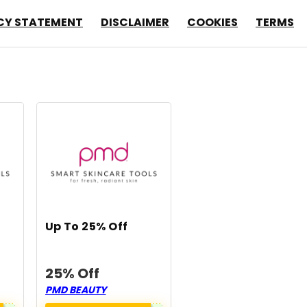
CY STATEMENT
DISCLAIMER
COOKIES
TERMS
Up To 25% Off
25% Off
PMD BEAUTY