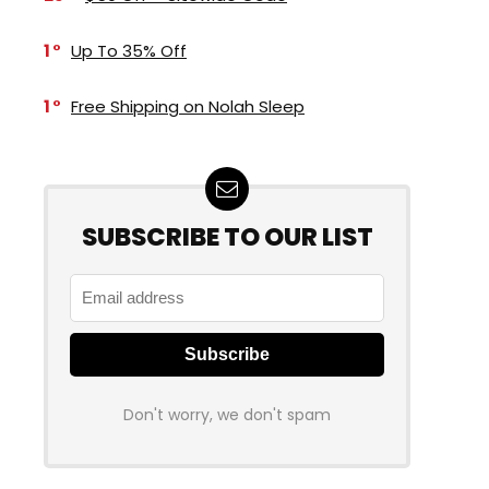
1
Up To 35% Off
1
Free Shipping on Nolah Sleep
SUBSCRIBE TO OUR LIST
Don't worry, we don't spam