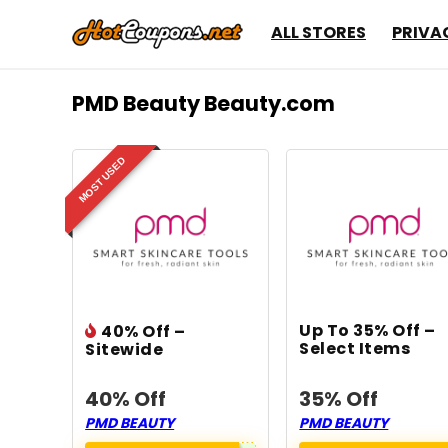
ALL STORES
PRIVA
PMD Beauty Beauty.com
MOST USED
Up To 35% Off –
40% Off –
Select Items
Sitewide
40% Off
35% Off
PMD BEAUTY
PMD BEAUTY