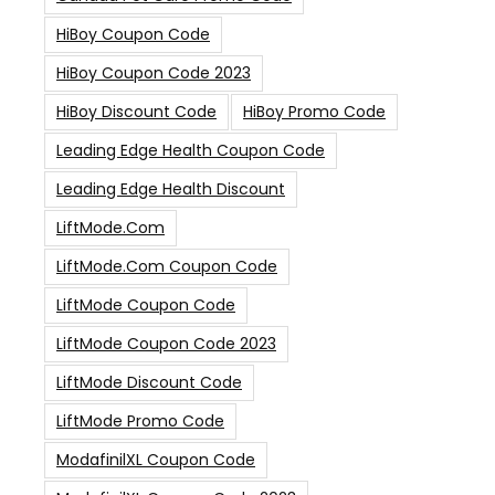
HiBoy Coupon Code
HiBoy Coupon Code 2023
HiBoy Discount Code
HiBoy Promo Code
Leading Edge Health Coupon Code
Leading Edge Health Discount
LiftMode.com
LiftMode.com Coupon Code
LiftMode Coupon Code
LiftMode Coupon Code 2023
LiftMode Discount Code
LiftMode Promo Code
ModafinilXL Coupon Code