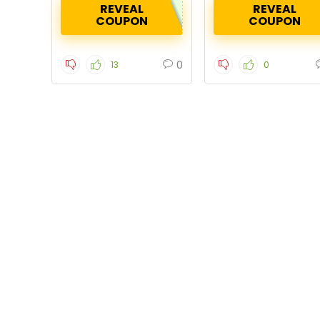
REVEAL
REVEAL
COUPON
COUPON
0
13
0