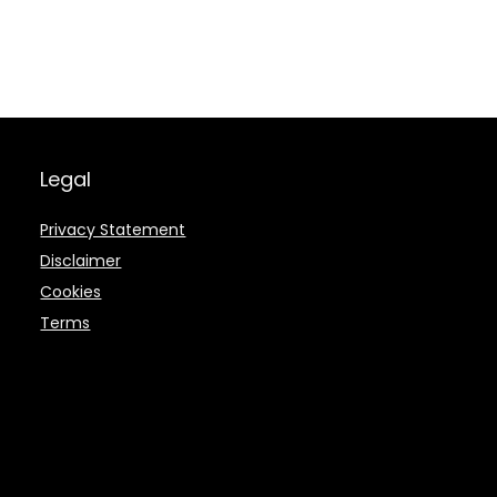
Legal
Privacy Statement
Disclaimer
Cookies
Terms